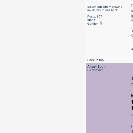
Slowly, but surely growing
my 3b/m/ii to mid back.
Posts: 307
Idaho
Gender:
c
Back to top
Angel Spun
Ex Member