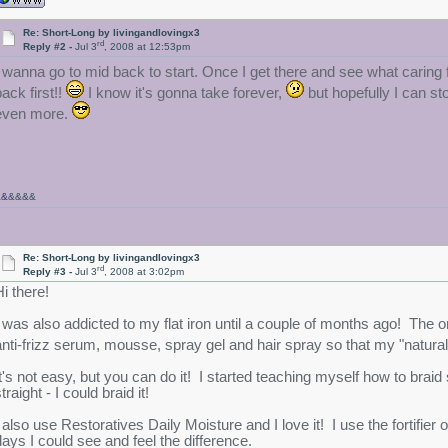
Re: Short-Long by livingandlovingx3
rd
Reply #2 -
Jul 3
, 2008 at 12:53pm
I wanna go to mid back to start. Once I get there and see what caring for
ack first!!
I know it's gonna take forever,
but hopefully I can s
even more.
&&
&&&&
Re: Short-Long by livingandlovingx3
rd
Reply #3 -
Jul 3
, 2008 at 3:02pm
Hi there!
I was also addicted to my flat iron until a couple of months ago! The on
anti-frizz serum, mousse, spray gel and hair spray so that my "natur
It's not easy, but you can do it! I started teaching myself how to brai
traight - I could braid it!
 also use Restoratives Daily Moisture and I love it! I use the fortifier o
days I could see and feel the difference.