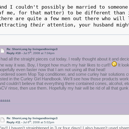
And I couldn't possibly be married to someone
of me, for that matter) to be different than 
there are quite a few men out there who will 
attracting
their
attention, your husband mig
Re: Short-Long by livingandlovingx3
th
Reply #10 -
Jul 5
, 2008 at 7:04pm
 had all the straight pieces cut today. I really thought about it and decide
the way it was. Boy, I forgot how much my hair likes to curl!!
It lo
hopefully even faster now that I am not using all that heat!
I ordered soem Mop Top conditioner, and some curley hair solutions cur
listed in the Curley Girl Handbook. We'll see how those products work. 
and couldn't believe that everything there contained cones, alcohol, e
ACV rinse, then use them. Hopefully my hair will be rid of all that gunk
&&
&&&&
Re: Short-Long by livingandlovingx3
th
Reply #11 -
Jul 6
, 2008 at 5:02pm
Yay!! I haven't straightened in 3 or four days! I also haven't used sha