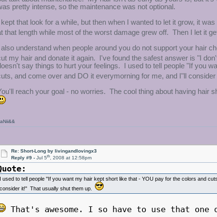
was pretty intense, so the maintenance was not optional.
I kept that look for a while, but then when I wanted to let it grow, it was
at that length while most of the worst damage grew off. Then I let it get
I also understand when people around you do not support your hair c
cut my hair and donate it again. I've found the safest answer is "I do
doesn't say things to hurt your feelings. I used to tell people "If you 
cuts, and come over and DO it everymorning for me, and I"ll consider 
You'll reach your goal - no worries. The cool thing about having hair s
aNii&&
Re: Short-Long by livingandlovingx3
th
Reply #9 -
Jul 5
, 2008 at 12:58pm
Quote:
I used to tell people "If you want my hair kept short like that - YOU pay for the colors and c
consider it!" That usually shut them up.
That's awesome. I so have to use that one 