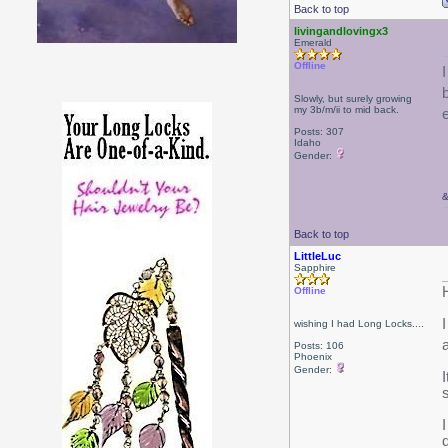
Back to top
livingandlovingx3
Emerald
Offline
b
Slowly, but surely growing
my 3b/m/ii to mid back.
Posts: 307
Idaho
Gender:
Back to top
LittleLuc
Sapphire
Offline
wishing I had Long Locks....
Posts: 106
Phoenix
Gender:
s
I