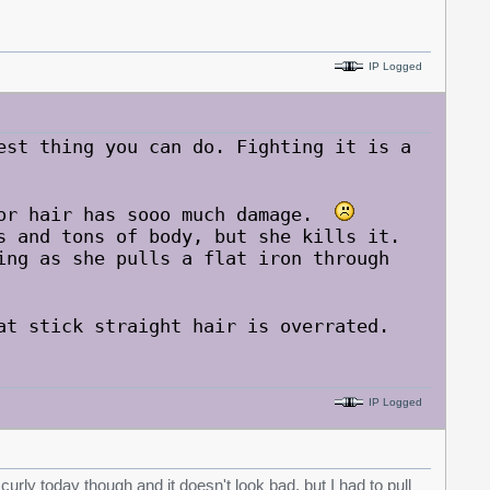
IP Logged
est thing you can do. Fighting it is a
oor hair has sooo much damage.
s and tons of body, but she kills it.
ng as she pulls a flat iron through
at stick straight hair is overrated.
IP Logged
t curly today though and it doesn't look bad, but I had to pull