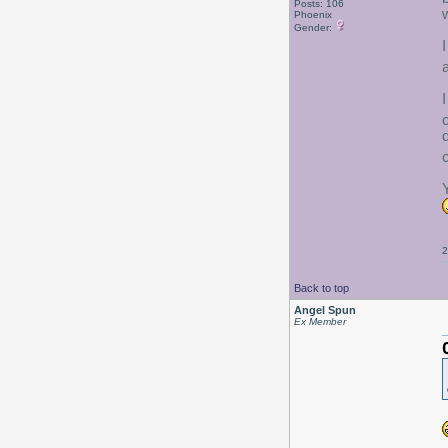
Posts: 106
Phoenix
Gender:
2
Back to top
Angel Spun
Ex Member