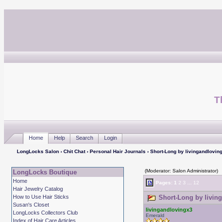
T
Home
Help
Search
Login
LongLocks Salon
›
Chit Chat
›
Personal Hair Journals
› Short-Long by livingandlovin
(Moderator: Salon Administrator)
LongLocks Boutique
Home
Pages:
1
2
3
...
12
Hair Jewelry Catalog
How to Use Hair Sticks
Short-Long by living
Susan's Closet
livingandlovingx3
LongLocks Collectors Club
Emerald
Index of Hair Care Articles