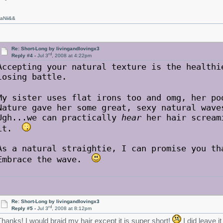
aNii&&
Re: Short-Long by livingandlovingx3
rd
Reply #4 -
Jul 3
, 2008 at 4:22pm
Accepting your natural texture is the healthi
losing battle.
My sister uses flat irons too and omg, her p
Nature gave her some great, sexy natural wave
Ugh...we can practically
hear
her hair screami
it.
As a natural straightie, I can promise you th
Embrace the wave.
Re: Short-Long by livingandlovingx3
rd
Reply #5 -
Jul 3
, 2008 at 8:12pm
Thanks! I would braid my hair except it is super short!
I did leave i