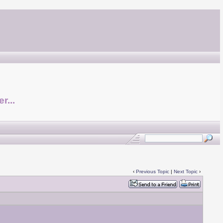
r...
‹
Previous Topic
|
Next Topic
›