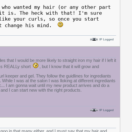
 who wanted my hair (or any other part
it is. The heck with that! I'm sure
like your curls, so once you start
ht change his mind.
IP Logged
s that I would be more likely to straight iron my hair if I left it
oks REALLy short
, but I know that it will grow and
l keeper and gel. They follow the guidlines for ingrediants
While I was at the salon I was lloking at different ingrediants
tc... I am gonna wait until my new product arrives and do a
 and I can start new with the right products.
IP Logged
mpoo in that many either, and I must say that my hair and