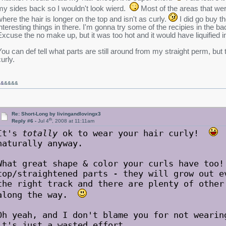
my sides back so I wouldn't look wierd.
Most of the areas that were
where the hair is longer on the top and isn't as curly.
I did go buy th
interesting things in there. I'm gonna try some of the recipies in the ba
Excuse the no make up, but it was too hot and it would have liquified i
You can def tell what parts are still around from my straight perm, but t
urly.
&&
&&&&
Re: Short-Long by livingandlovingx3
th
Reply #6 -
Jul 4
, 2008 at 11:11am
It's
totally
ok to wear your hair curly!
T
naturally anyway.
What great shape & color your curls have too!
top/straightened parts - they will grow out e
the right track and there are plenty of other
along the way.
Oh yeah, and I don't blame you for not wearin
it's just a wasted effort.