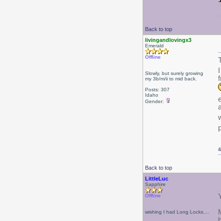
Back to top
livingandlovingx3
Emerald
Offline
Slowly, but surely growing
my 3b/m/ii to mid back.
Posts: 307
Idaho
Gender:
Back to top
LittleLuc
Sapphire
Offline
wishing I had Long Locks....