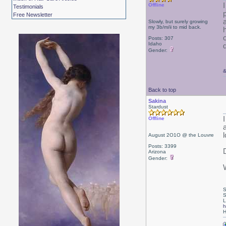
Offline
Testimonials
Free Newsletter
a
Slowly, but surely growing
my 3b/m/ii to mid back.
Posts: 307
Idaho
Gender:
Back to top
Sakina
Stardust
Offline
l
August 2O1O @ the Louvre
Posts: 3399
Arizona
Gender:
S
S
L
h
H