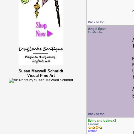
2
Back to top
Angel Spun
Ex Member
Susan Maxwell Schmidt
Visual Fine Art
Back to top
livingandlovingx3
Emerald
Offline