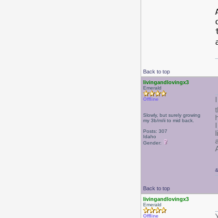
Back to top
livingandlovingx3
Emerald
I
Offline
Slowly, but surely growing
my 3b/m/ii to mid back.
Posts: 307
Idaho
Gender:
Back to top
livingandlovingx3
Emerald
Offline