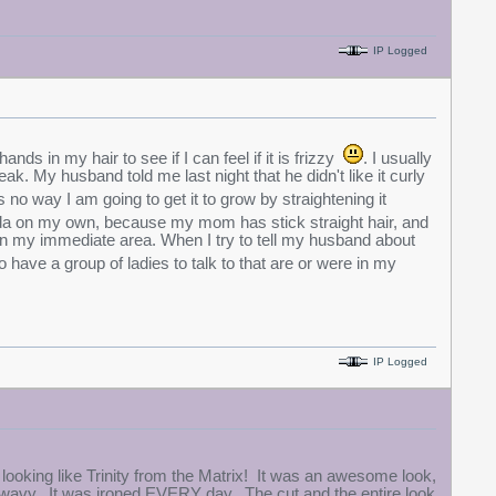
IP Logged
ds in my hair to see if I can feel if it is frizzy
. I usually
reak. My husband told me last night that he didn't like it curly
is no way I am going to get it to grow by straightening it
nda on my own, because my mom has stick straight hair, and
r in my immediate area. When I try to tell my husband about
 to have a group of ladies to talk to that are or were in my
IP Logged
looking like Trinity from the Matrix! It was an awesome look,
's wavy. It was ironed EVERY day. The cut and the entire look