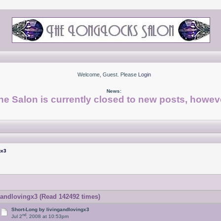
Welcome, Guest. Please
Login
News:
he Salon is currently closed to new posts, howeve
gx3
andlovingx3 (Read 142492 times)
Short-Long by livingandlovingx3
nd
Jul 2
, 2008 at 10:53pm