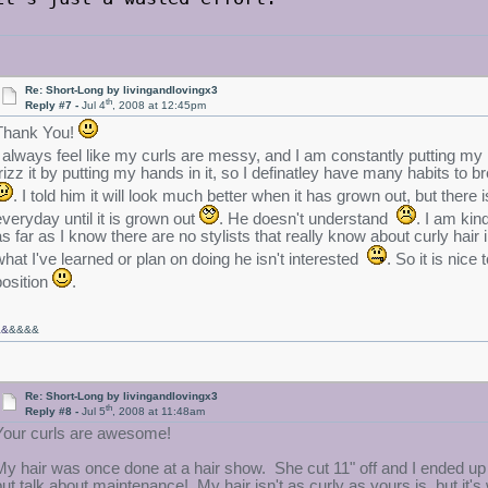
Re: Short-Long by livingandlovingx3
th
Reply #7 -
Jul 4
, 2008 at 12:45pm
Thank You!
I always feel like my curls are messy, and I am constantly putting my han
frizz it by putting my hands in it, so I definatley have many habits to b
. I told him it will look much better when it has grown out, but there 
everyday until it is grown out
. He doesn't understand
. I am ki
as far as I know there are no stylists that really know about curly hai
what I've learned or plan on doing he isn't interested
. So it is nice
position
.
&&
&&&&
Re: Short-Long by livingandlovingx3
th
Reply #8 -
Jul 5
, 2008 at 11:48am
Your curls are awesome!
My hair was once done at a hair show. She cut 11" off and I ended up 
but talk about maintenance! My hair isn't as curly as yours is, but it