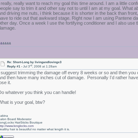
I really, really want to reach my goal this time around. I am a little 
people say to trim it and other say not to until I am at my goal. What
nd driving me nuts, i think because it is shorter in the back than front, but
have to ride out that awkward stage. Right now I am using Pantene da
other day. Once a week I use the fortifying conditioner and I also use 
damage.
&&
&&&&
Re: Short-Long by livingandlovingx3
rd
Reply #1 -
Jul 3
, 2008 at 1:28am
I suggest trimming the damage off every 8 weeks or so and then you ca
and then have many inches cut of damage. Personally I'd rather have it 
ose it.
Do whatever you think you can handle!
What is your goal, btw?
akina
alon Board Moderator
ongLocks HairSticks Boutique
ttp://www.longlocks.com
ealthy hair is beautiful no matter what length it is.