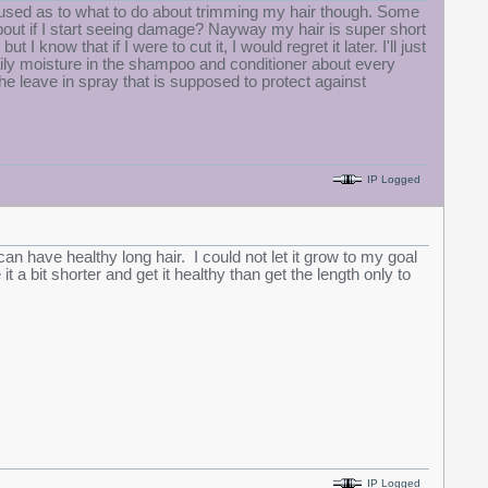
confused as to what to do about trimming my hair though. Some
 about if I start seeing damage? Nayway my hair is super short
 I know that if I were to cut it, I would regret it later. I'll just
ily moisture in the shampoo and conditioner about every
the leave in spray that is supposed to protect against
IP Logged
n have healthy long hair. I could not let it grow to my goal
a bit shorter and get it healthy than get the length only to
IP Logged