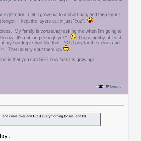
 a nightmare. I let it grow out to a short bob, and then kept it
 longer. I kept the layers cut in just "cuz".
hoices. My family is
constantly
asking me when I'm going to
n't know. It's not long enough yet."
I hope hubby at least
want my hair kept short like that - YOU pay for the colors and
it!" That usually shut them up.
hort is that you can SEE how fast it is growing!
IP Logged
uts, and come over and DO it everymorning for me, and I"ll
day.