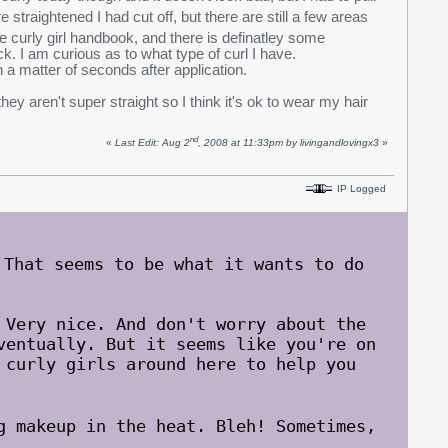
 straightened I had cut off, but there are still a few areas
e curly girl handbook, and there is definatley some
ck. I am curious as to what type of curl I have.
n a matter of seconds after application.
hey aren't super straight so I think it's ok to wear my hair
nd
«
Last Edit: Aug 2
, 2008 at 11:33pm by livingandlovingx3
»
IP Logged
hat seems to be what it wants to do
 Very nice. And don't worry about the
ventually. But it seems like you're on
 curly girls around here to help you
g makeup in the heat. Bleh! Sometimes,