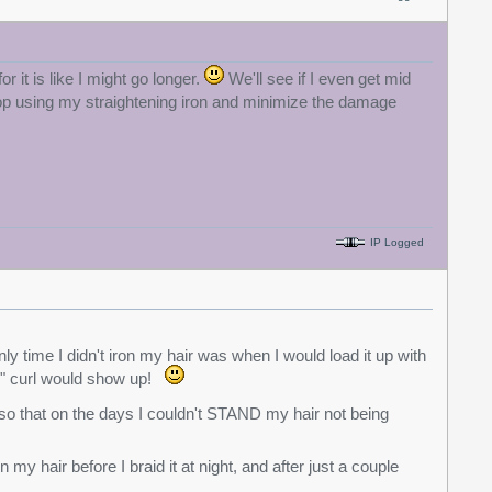
 it is like I might go longer.
We'll see if I even get mid
top using my straightening iron and minimize the damage
IP Logged
ly time I didn't iron my hair was when I would load it up with
al" curl would show up!
d so that on the days I couldn't STAND my hair not being
n my hair before I braid it at night, and after just a couple