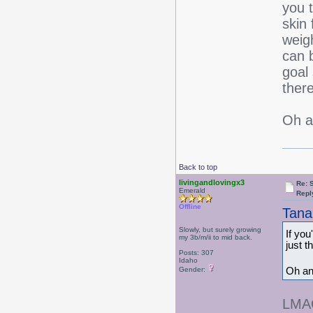
you 
skin 
weig
can 
goal 
ther
Oh a
Back to top
livingandlovingx3
Re: 
Emerald
Repl
Offline
Tana
Slowly, but surely growing
If you
my 3b/m/ii to mid back.
just 
Posts: 307
Idaho
Oh an
Gender:
LMAO