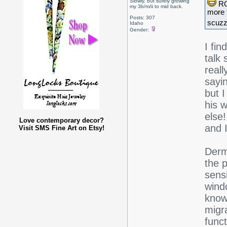
Slowly, but surely growing
ROT
my 3b/m/ii to mid back.
more 
Posts: 307
scuzz
Idaho
Gender:
I fin
talk
real
sayin
but 
his 
else
Love contemporary decor?
and 
Visit SMS Fine Art on Etsy!
Derm
the 
sensi
wind
know 
migr
funct