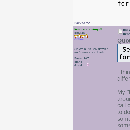
for
Back to top
livingandlovingx3
Re: 
Emerald
Repl
Quot
Offline
Se
Slowly, but surely growing
my 3b/m/ii to mid back.
for
Posts: 307
Idaho
Gender:
I thi
diffe
My "f
arou
call 
to d
some
some