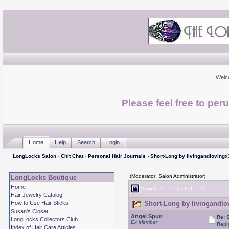
Welc
Please feel free to per
Home
Help
Search
Login
LongLocks Salon
›
Chit Chat
›
Personal Hair Journals
› Short-Long by livingandlovingx
(Moderator: Salon Administrator)
LongLocks Boutique
Home
Pages:
1
...
5
6
7
8
9
...
12
Hair Jewelry Catalog
How to Use Hair Sticks
Short-Long by livingandlo
Susan's Closet
Angel Spun
Re: 
LongLocks Collectors Club
Ex Member
Repl
Index of Hair Care Articles