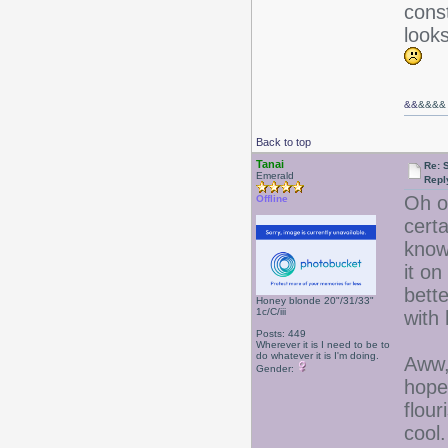
const
looks
&&
&&&&
Back to top
Tanai
Re: 
Emerald
Repl
Oh o
Offline
cert
know
it on
bett
Honey blonde 20"/31/33"
1c/C/iii
with
Posts: 449
Wherever it is I need to be to
do whatever it is I'm doing.
Aww,
Gender:
hope
flour
cool