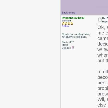
Back to top
livingandlovingx3
Re: 
Emerald
Repl
Ok, 
Offline
me c
Slowly, but surely growing
my 3b/m/ii to mid back.
came
Posts: 307
deci
Idaho
Gender:
w/ t
where
but t
In o
beco
pen! 
prob
pres
Wii, 
else 