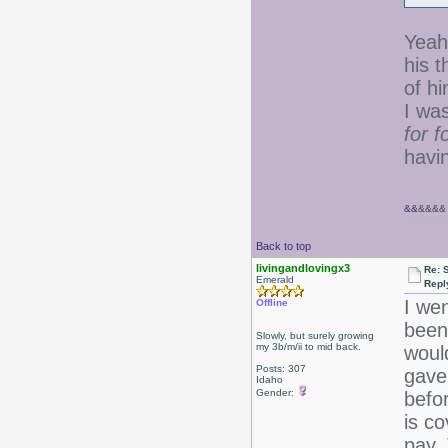
Yeah,
his t
of hi
I wa
for 
havi
&&
&&&&
Back to top
livingandlovingx3
Re: 
Emerald
Repl
I wen
Offline
been 
Slowly, but surely growing
my 3b/m/ii to mid back.
woul
Posts: 307
gave
Idaho
Gender:
befor
is c
pay.