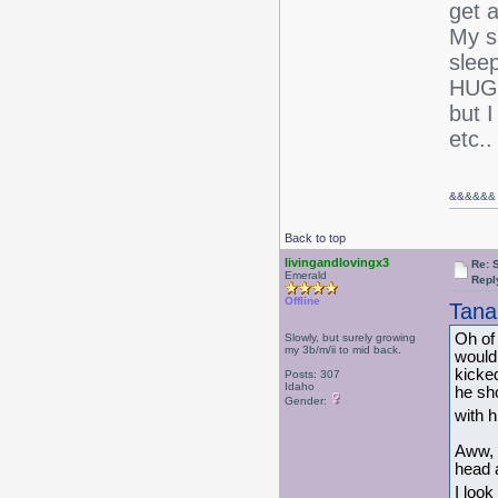
get 
My s
slee
HUGE 
but I
etc..
&&
&&&&
Back to top
livingandlovingx3
Re: 
Emerald
Repl
Offline
Tana
Oh of 
Slowly, but surely growing
my 3b/m/ii to mid back.
would
kicked
Posts: 307
Idaho
he sh
Gender:
with h
Aww, 
head a
I look