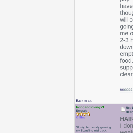
have 
thoug
will 
goin
me of
2-3 h
down
empt
food.
supp
clea
&&
&&&&
Back to top
livingandlovingx3
Re: 
Emerald
Repl
HAIR
Offline
I don
Slowly, but surely growing
my 3b/m/ii to mid back.
week.