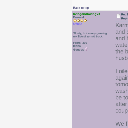
Back to top
livingandlovingx3
Re: 
Emerald
Repl
Karm
Offline
and 
Slowly, but surely growing
my 3b/m/ii to mid back.
and 
Posts: 307
water
Idaho
Gender:
the 
husb
I oil
agai
tomor
washi
be to
after
coup
We fi