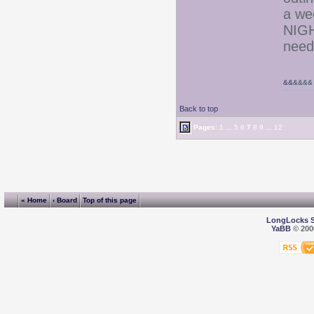
a we
NIGH
need
&&
&&&&
Back to top
Pages:
1
...
5
6
7
8
9
...
12
« Home
‹ Board
Top of this page
LongLocks 
YaBB
© 2000