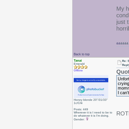
My ha
condi
just
horr
&&
&&&&
Back to top
Tanai
Re: 
Emerald
Repl
Quot
Offline
Unfort
crying
momm
I can't
Honey blonde 20"/31/33"
1c/C/iii
Posts: 449
ROT
Wherever it is I need to be to
do whatever it is I'm doing.
Gender: