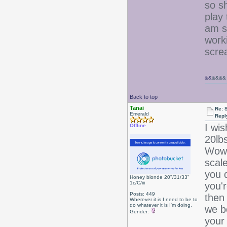
so s
play
am s
work
scre
&&
&&&&
Back to top
Tanai
Re: 
Emerald
Repl
I wis
Offline
20l
Wow!
scal
you d
Honey blonde 20"/31/33"
1c/C/iii
you'r
Posts: 449
then
Wherever it is I need to be to
do whatever it is I'm doing.
we b
Gender:
your