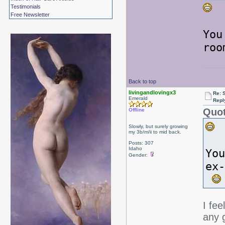
L
Testimonials
Free Newsletter
You
roo
Back to top
livingandlovingx3
Re: 
Emerald
Repl
Quot
Offline
Slowly, but surely growing
my 3b/m/ii to mid back.
Posts: 307
Idaho
You
Gender:
ex
I fee
any g