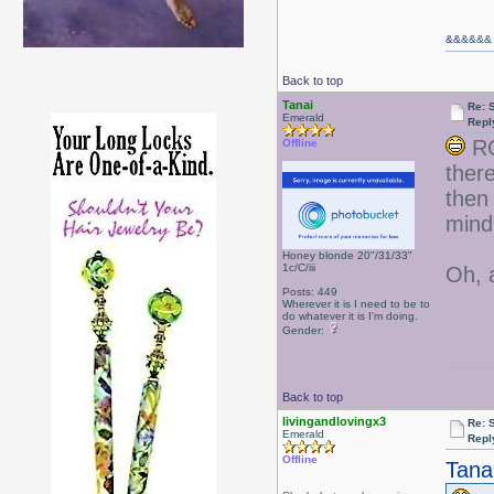
&&
&&&&
Back to top
Tanai
Re: 
Emerald
Repl
RO
Offline
ther
then
min
Honey blonde 20"/31/33"
1c/C/iii
Oh, 
Posts: 449
Wherever it is I need to be to
do whatever it is I'm doing.
Gender:
Back to top
livingandlovingx3
Re: 
Emerald
Repl
Offline
Tana