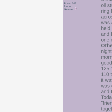
Posts: 307
oil s
Idaho
Gender:
ring 
acros
was
held
and 
one 
Oth
nigh
morn
goo
125-
110 t
it w
was o
and 
Toda
"frie
toge