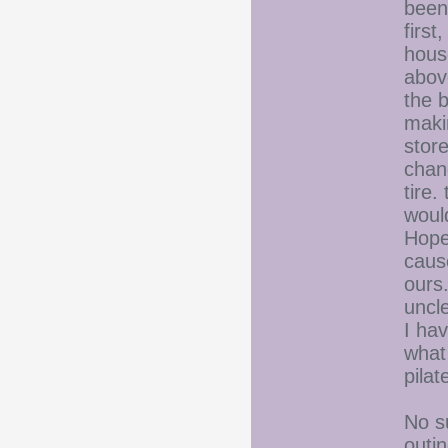
been
first
house
abov
the b
maki
stor
chang
tire.
would
Hopef
cause
ours
uncle
I ha
what 
pilat
No su
outin