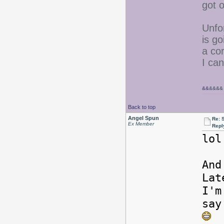
got o
Unfo
is go
a co
I can
&&
&&&&
Back to top
Angel Spun
Re: 
Ex Member
Repl
lol
And
Lat
I'm
say
S