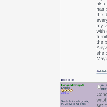
also 
has b
the d
ever
my v
with 
furni
the 
Anywa
she c
Mayb
&&
&&&&
Back to top
livingandlovingx3
Re: 
Emerald
Repl
Condi
Offline
wash 
Slowly, but surely growing
my 3b/m/ii to mid back.
set i