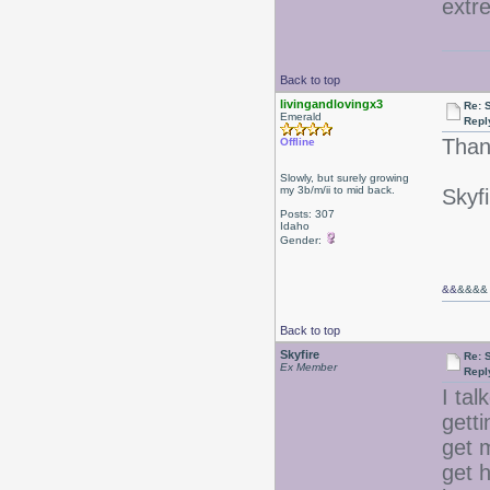
extr
Back to top
livingandlovingx3
Re: 
Emerald
Repl
Than
Offline
Slowly, but surely growing
my 3b/m/ii to mid back.
Skyfi
Posts: 307
Idaho
Gender:
&&
&&&&
Back to top
Skyfire
Re: 
Ex Member
Repl
I ta
gett
get 
get h