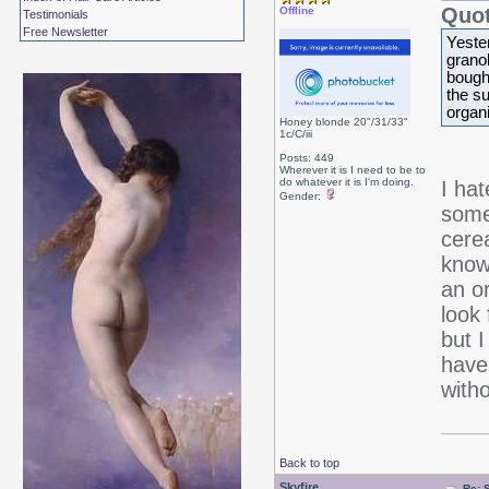
Quot
Offline
Testimonials
Free Newsletter
Yeste
granol
bough
the s
organi
Honey blonde 20"/31/33"
1c/C/iii
Posts: 449
Wherever it is I need to be to
do whatever it is I'm doing.
I ha
Gender:
somet
cerea
know
an o
look 
but 
have
witho
Back to top
Skyfire
Re: 