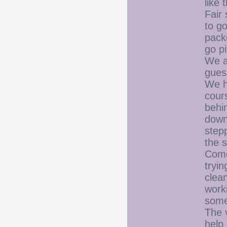
like
Fair
to g
pack
go pi
We a
gues
We h
cour
behi
down
step
the 
Come 
tryin
clean
worki
some
The 
help 