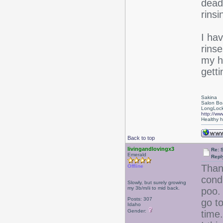
dead 
rinsi
I hav
rins
my ha
getti
Sakina
Salon Bo
LongLock
http://ww
Healthy ha
Back to top
livingandlovingx3
Re: 
Emerald
Repl
Than
Offline
cond
Slowly, but surely growing
my 3b/m/ii to mid back.
poo. 
Posts: 307
go to
Idaho
Gender:
time.