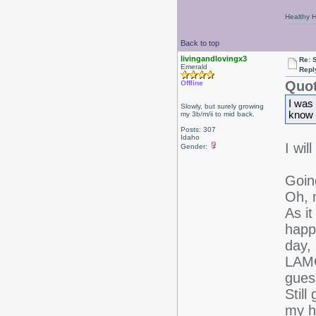
Healthy Ha
Back to top
livingandlovingx3
Re: 
Emerald
Repl
Quot
Offline
I was 
Slowly, but surely growing
know y
my 3b/m/ii to mid back.
Posts: 307
Idaho
I wil
Gender:
Goin
Oh, 
As it
happ
day, 
LAMO
gues
Still
my h