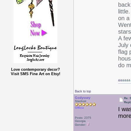
back
littl
on a 
Went
stars
A few
July
flag 
hous
do m
Love contemporary decor?
Visit SMS Fine Art on Etsy!
&&
&&&&
Back to top
Godyssey
Re: 
Stardust
Repl
I was
Offline
more,
Posts: 2375
Georgia
Gender: