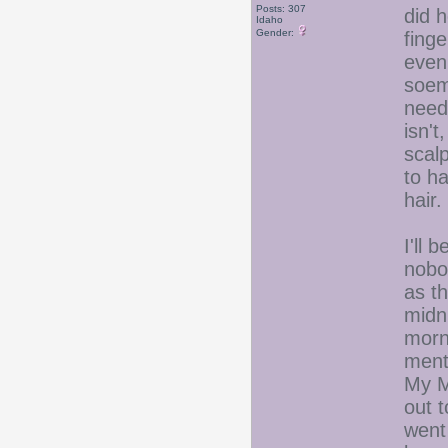
Posts: 307
did 
Idaho
Gender:
fing
even
soemt
need
isn't
scalp
to h
hair.
I'll 
nobod
as th
midn
morni
ment
My M
out t
went