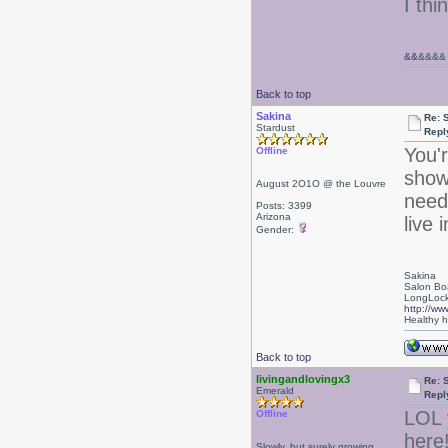
I thi
&&
&&&&
Back to top
Sakina
Re: 
Stardust
Repl
You'
Offline
show
August 2O1O @ the Louvre
need 
Posts: 3399
Arizona
live 
Gender:
Sakina
Salon Bo
LongLock
http://ww
Healthy ha
Back to top
livingandlovingx3
Re: 
Emerald
Repl
LOL 
Offline
here
Slowly, but surely growing