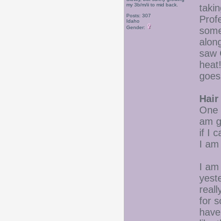
my 3b/m/ii to mid back.
taki
Posts: 307
Prof
Idaho
Gender:
some
along
saw 
heat
goes
Hair
One C
am g
if I 
I am 
I am
yeste
reall
for s
have 