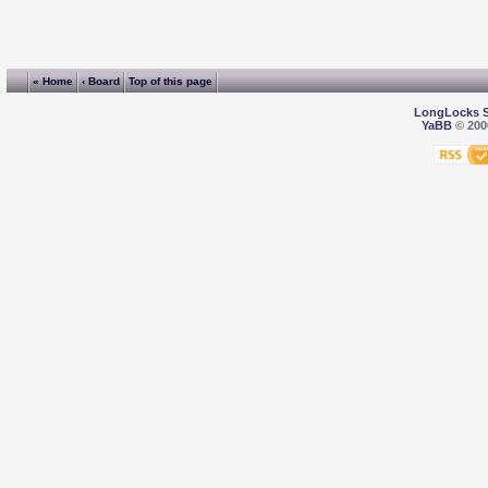
« Home
‹ Board
Top of this page
LongLocks 
YaBB
© 2000