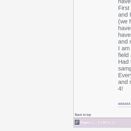
have
First
and I
(we h
haven
have
and m
I am
field
Had 
sampl
Ever
and 
4!
&&
&&&&
Back to top
Pages:
1
...
8
9
10
11
12