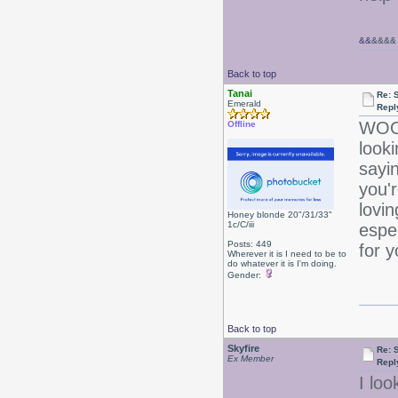
&&
&&&&
Back to top
Tanai
Re: 
Emerald
Repl
WOOT
Offline
look
sayi
you'r
lovin
Honey blonde 20"/31/33"
1c/C/iii
espe
Posts: 449
for 
Wherever it is I need to be to
do whatever it is I'm doing.
Gender:
Back to top
Skyfire
Re: 
Ex Member
Repl
I loo