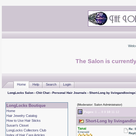
Welc
The Salon is currentl
Home
Help
Search
Login
LongLocks Salon
›
Chit Chat
›
Personal Hair Journals
› Short-Long by livingandlovingx
(Moderator: Salon Administrator)
LongLocks Boutique
Home
Pages:
1
...
8
9
10
11
12
Hair Jewelry Catalog
How to Use Hair Sticks
Short-Long by livingandlo
Susan's Closet
Tanai
Re: 
LongLocks Collectors Club
Emerald
Repl
Index of Hair Care Articles