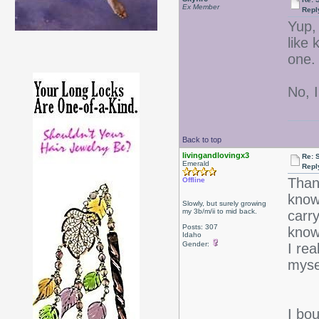
Ex Member
Repl
Yup,
like
one.
No, I
Back to top
livingandlovingx3
Re: 
Emerald
Repl
Thank
Offline
know
Slowly, but surely growing
my 3b/m/ii to mid back.
carr
Posts: 307
know
Idaho
Gender:
I rea
myse
I bo