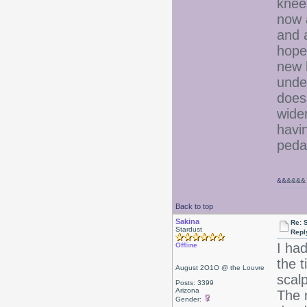
knee
now 
and a
hope
new b
unde
does
wider
havin
pedal
&&
&&&&
Back to top
Sakina
Re: 
Stardust
Repl
I ha
Offline
the t
August 2O1O @ the Louvre
scal
Posts: 3399
Arizona
The n
Gender: