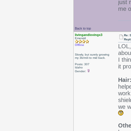
just 
me of
Back to top
livingandlovingx3
Re: 
Emerald
Repl
LOL,
Offline
about
Slowly, but surely growing
my 3b/m/ii to mid back.
I thi
Posts: 307
it pr
Idaho
Gender:
Hair
helpe
work
shie
we wi
Othe