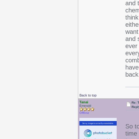
and 
chemi
think
eithe
want
and 
ever
ever
comb
have
bac
Back to top
Tanai
Re: 
Emerald
Repl
Offline
So to
time 