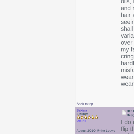
oils
and 
hair 
seein
shall
varia
over 
my fa
cring
hardl
misfo
wear
wear
Back to top
Sakina
Re: 
Stardust
Repl
I do 
Offline
flip 
August 2O1O @ the Louvre