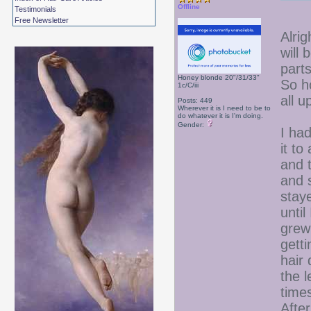
Offline
Testimonials
Free Newsletter
Alrig
will
parts
Honey blonde 20"/31/33"
So h
1c/C/iii
all u
Posts: 449
Wherever it is I need to be to
do whatever it is I'm doing.
Gender:
I had
it t
and t
and 
staye
until
grew
getti
hair 
the l
time
Afte