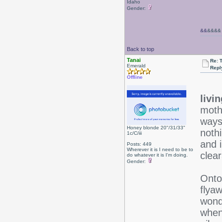
Idaho
Gender:
&&
&&&&
Back to top
Tanai
Re: 
Emerald
Repl
Offline
livi
mothe
ways
Honey blonde 20"/31/33"
noth
1c/C/iii
and 
Posts: 449
Wherever it is I need to be to
clea
do whatever it is I'm doing.
Gender:
Onto 
flyaw
wonde
when 