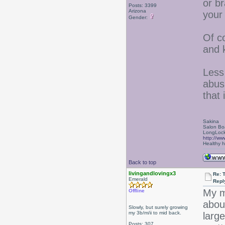
or br
Posts: 3399
Arizona
your
Gender:
Of c
and 
Less 
abus
that 
Sakina
Salon Bo
LongLock
http://ww
Healthy ha
Back to top
livingandlovingx3
Re: 
Emerald
Repl
My m
Offline
about
Slowly, but surely growing
my 3b/m/ii to mid back.
larg
Posts: 307