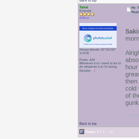
Back to top
Tanai
Re: 
Emerald
Repl
Offline
Saki
morni
Honey blonde 20"/31/33"
Alri
1c/C/iii
absol
Posts: 449
Wherever it is I need to be to
hour
do whatever it is I'm doing.
Gender:
grea
then
cold 
of th
gunk
Back to top
Pages:
1
2
3
...
20