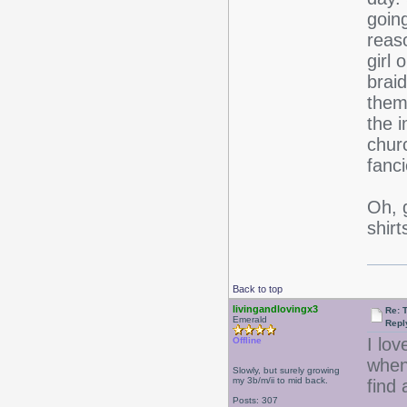
going
reaso
girl 
brai
them
the i
churc
fanci
Oh, 
shir
Back to top
livingandlovingx3
Re: 
Emerald
Repl
I lov
Offline
when
Slowly, but surely growing
my 3b/m/ii to mid back.
find 
Posts: 307