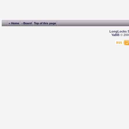
« Home
‹ Board
Top of this page
LongLocks 
YaBB
© 2000