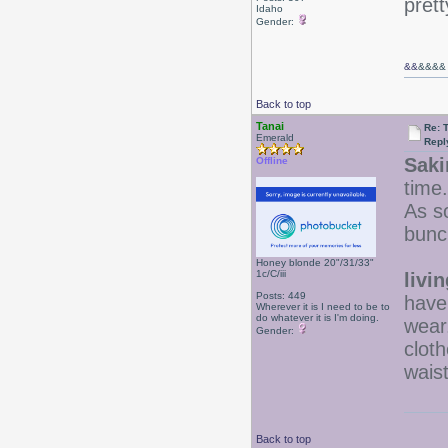
prett
Idaho
Gender:
&&
&&&&
Back to top
Tanai
Re: 
Emerald
Repl
Saki
Offline
time.
As so
bunc
Honey blonde 20"/31/33"
1c/C/iii
livi
Posts: 449
have 
Wherever it is I need to be to
do whatever it is I'm doing.
wear
Gender:
cloth
wais
Back to top