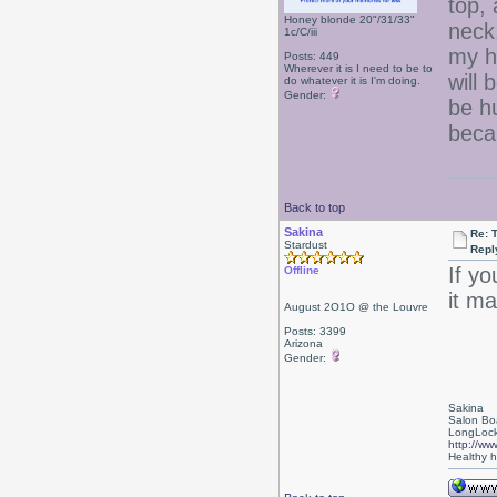
top, 
Honey blonde 20"/31/33"
neck.
1c/C/iii
my h
Posts: 449
Wherever it is I need to be to
will 
do whatever it is I'm doing.
Gender:
be h
becau
Back to top
Sakina
Re: 
Stardust
Repl
If yo
Offline
it ma
August 2O1O @ the Louvre
Posts: 3399
Arizona
Gender:
Sakina
Salon Bo
LongLock
http://ww
Healthy ha