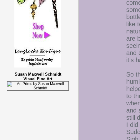
come
somet
bottl
like 
natu
are b
seei
and d
it's
So th
Susan Maxwell Schmidt
Visual Fine Art
humi
help
to t
when 
and 
still
I di
Sudde
Sig