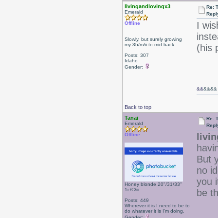
livingandlovingx3
Re: 
Emerald
Repl
I wis
Offline
inst
Slowly, but surely growing
my 3b/m/ii to mid back.
(his
Posts: 307
Idaho
Gender:
&&
&&&&
Back to top
Tanai
Re: 
Emerald
Repl
livi
Offline
havin
But 
no id
you i
Honey blonde 20"/31/33"
1c/C/iii
be t
Posts: 449
Wherever it is I need to be to
do whatever it is I'm doing.
Gender: