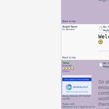
Back to top
Angel Spun
Re: 
Ex Member
Repl
Wel
Back to top
Tanai
Re: 
Emerald
Repl
Offline
So a
enou
comb
Honey blonde 20"/31/33"
worth
1c/C/iii
them
Posts: 449
Wherever it is I need to be to