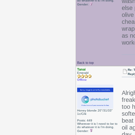
wash
do whatever it is I'm doing.
Gender:
else 
olive
chea
wrap
as no
work
Back to top
Tanai
Re: 
Emerald
Repl
Offline
Alrig
frea
too 
Honey blonde 20"/31/33"
softe
1c/C/iii
beat 
Posts: 449
Wherever it is I need to be to
oil 
do whatever it is I'm doing.
Gender:
day.