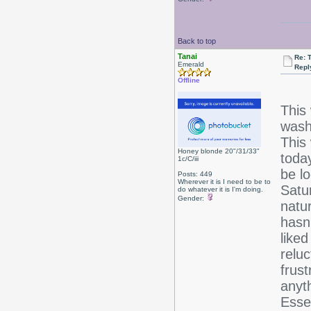
Back to top
Tanai
Re: 
Emerald
Repl
Offline
This
wash 
This
Honey blonde 20"/31/33"
toda
1c/C/iii
be l
Posts: 449
Wherever it is I need to be to
Satur
do whatever it is I'm doing.
Gender:
natu
hasn'
liked
reluc
frust
anyt
Esse