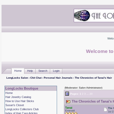
Welc
Welcome to
Home
Help
Search
Login
LongLocks Salon
›
Chit Chat
›
Personal Hair Journals
› The Chronicles of Tanai's Hair
(Moderator: Salon Administrator)
LongLocks Boutique
Home
Pages:
1
2
3
...
20
Hair Jewelry Catalog
How to Use Hair Sticks
The Chronicles of Tanai's 
Susan's Closet
Tanai
The 
LongLocks Collectors Club
Emerald
Jul 2
Index of Hair Care Articles