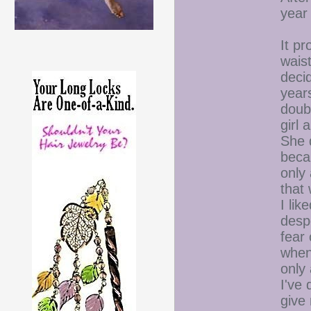
year 
It p
waist
decid
year
doubt
girl
She d
beca
only 
that
I lik
despe
fear 
when
only
I've 
give