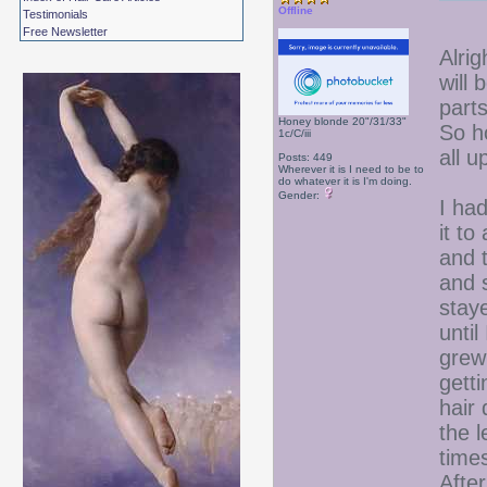
Offline
Testimonials
Free Newsletter
Alrig
will
parts
Honey blonde 20"/31/33"
So h
1c/C/iii
all u
Posts: 449
Wherever it is I need to be to
do whatever it is I'm doing.
Gender:
I had
it t
and t
and 
staye
until
grew
getti
hair 
the l
time
Afte