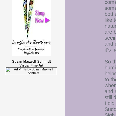
come
somet
bottl
like 
natu
are b
seei
and d
it's
So th
Susan Maxwell Schmidt
Visual Fine Art
humi
help
to t
when 
and 
still
I di
Sudde
Sig