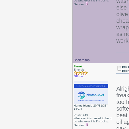
wash
do whatever it is I'm doing.
Gender:
else 
olive
chea
wrap
as no
work
Back to top
Tanai
Re: 
Emerald
Repl
Offline
Alrig
frea
too 
Honey blonde 20"/31/33"
softe
1c/C/iii
beat 
Posts: 449
Wherever it is I need to be to
oil 
do whatever it is I'm doing.
Gender:
day.