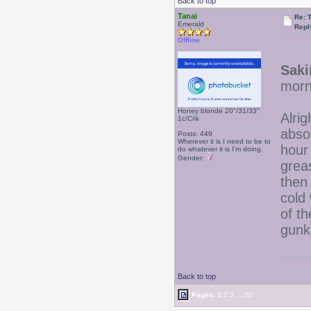
Back to top
Tanai
Re: 
Emerald
Repl
Offline
Saki
morni
Honey blonde 20"/31/33"
Alri
1c/C/iii
absol
Posts: 449
Wherever it is I need to be to
hour
do whatever it is I'm doing.
Gender:
grea
then
cold 
of th
gunk
Back to top
Pages:
1
2
3
...
20