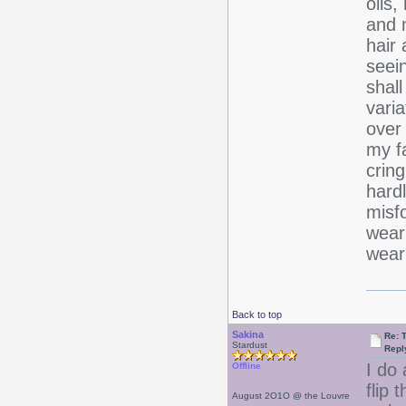
oils
and 
hair 
seein
shall
varia
over 
my fa
cring
hardl
misfo
wear
wear
Back to top
Sakina
Re: 
Stardust
Repl
I do 
Offline
flip 
August 2O1O @ the Louvre