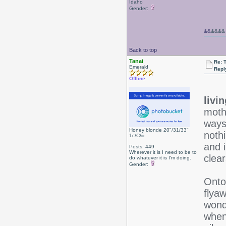
Idaho
Gender:
&&
&&&&
Back to top
Tanai
Re: 
Emerald
Repl
Offline
livi
mothe
ways
Honey blonde 20"/31/33"
noth
1c/C/iii
and 
Posts: 449
Wherever it is I need to be to
clea
do whatever it is I'm doing.
Gender:
Onto 
flyaw
wonde
when 