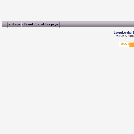
« Home
‹ Board
Top of this page
LongLocks 
YaBB
© 2000