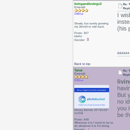
livingandlovingx3
Re: 
Emerald
Repl
I wis
Offline
inst
Slowly, but surely growing
my 3b/m/ii to mid back.
(his
Posts: 307
Idaho
Gender:
&&
&&&&
Back to top
Tanai
Re: 
Emerald
Repl
livi
Offline
havin
But 
no id
you i
Honey blonde 20"/31/33"
1c/C/iii
be t
Posts: 449
Wherever it is I need to be to
do whatever it is I'm doing.
Gender: