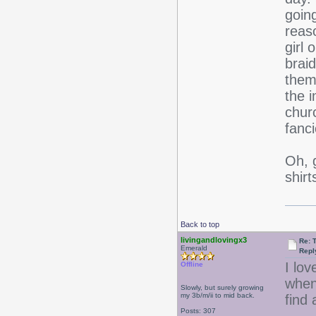
going
reaso
girl 
brai
them
the i
churc
fanci
Oh, 
shir
Back to top
livingandlovingx3
Re: 
Emerald
Repl
I lov
Offline
when
Slowly, but surely growing
my 3b/m/ii to mid back.
find 
Posts: 307