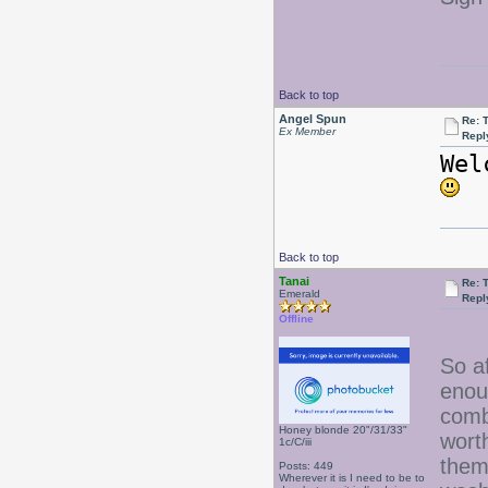
Back to top
Angel Spun
Re: 
Ex Member
Repl
Wel
Back to top
Tanai
Re: 
Emerald
Repl
Offline
So a
enou
comb
Honey blonde 20"/31/33"
worth
1c/C/iii
them
Posts: 449
Wherever it is I need to be to