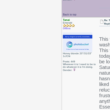
Back to top
Tanai
Re: 
Emerald
Repl
Offline
This
wash 
This
Honey blonde 20"/31/33"
toda
1c/C/iii
be l
Posts: 449
Wherever it is I need to be to
Satur
do whatever it is I'm doing.
Gender:
natu
hasn'
liked
reluc
frust
anyt
Esse