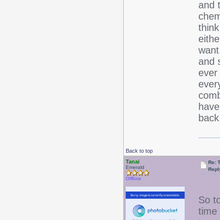
and 
chemi
think
eithe
want
and 
ever
ever
comb
have
bac
Back to top
Tanai
Re: 
Emerald
Repl
Offline
So to
time 