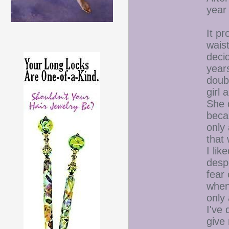
year 
It p
waist
decid
year
doubt
girl
She d
beca
only 
that
I lik
despe
fear 
when
only
I've 
give