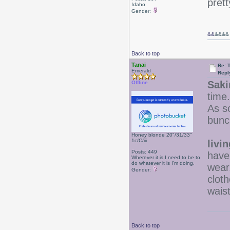
prett
Idaho
Gender:
&&
&&&&
Back to top
Tanai
Re: 
Emerald
Repl
Saki
Offline
time.
As so
bunc
Honey blonde 20"/31/33"
1c/C/iii
livi
Posts: 449
have 
Wherever it is I need to be to
do whatever it is I'm doing.
wear
Gender:
cloth
wais
Back to top