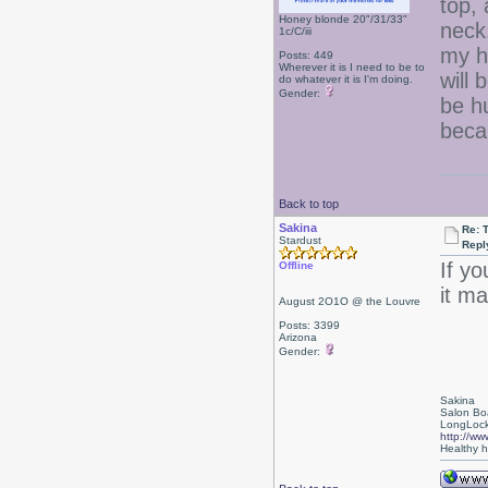
top, 
Honey blonde 20"/31/33"
neck.
1c/C/iii
my h
Posts: 449
Wherever it is I need to be to
will 
do whatever it is I'm doing.
Gender:
be h
becau
Back to top
Sakina
Re: 
Stardust
Repl
If yo
Offline
it ma
August 2O1O @ the Louvre
Posts: 3399
Arizona
Gender:
Sakina
Salon Bo
LongLock
http://ww
Healthy ha