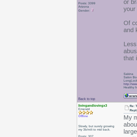
or br
Posts: 3399
Arizona
your
Gender:
Of c
and 
Less 
abus
that 
Sakina
Salon Bo
LongLock
http://ww
Healthy ha
Back to top
livingandlovingx3
Re: 
Emerald
Repl
My m
Offline
about
Slowly, but surely growing
my 3b/m/ii to mid back.
larg
Posts: 307