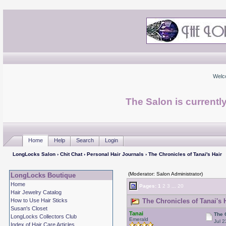
Welc
The Salon is currentl
Home
Help
Search
Login
LongLocks Salon
›
Chit Chat
›
Personal Hair Journals
› The Chronicles of Tanai's Hair
(Moderator: Salon Administrator)
LongLocks Boutique
Home
Pages:
1
2
3
...
20
Hair Jewelry Catalog
How to Use Hair Sticks
The Chronicles of Tanai's 
Susan's Closet
Tanai
The 
LongLocks Collectors Club
Emerald
Jul 2
Index of Hair Care Articles