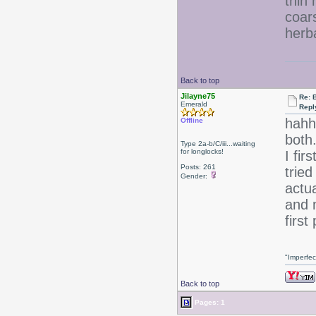
thin 
coar
herb
Back to top
Jilayne75
Re: 
Emerald
Repl
hahh
Offline
both
Type 2a-b/C/iii...waiting
for longlocks!
I fir
Posts: 261
tried
Gender:
actu
and 
first
"Imperfec
Back to top
Pages: 1