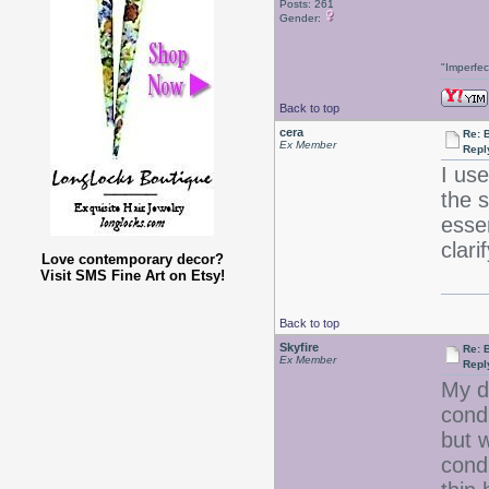
Posts: 261
Gender:
"Imperfec
Back to top
cera
Re: 
Ex Member
Repl
I us
the 
esse
clar
Love contemporary decor?
Visit SMS Fine Art on Etsy!
Back to top
Skyfire
Re: 
Ex Member
Repl
My d
cond
but 
condi