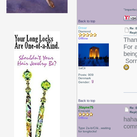
"Imperfec
Back to top
Drear
Re: 
Diamond
Repl
Than
Offline
For 
bein
Sorry
1aCii
Posts: 909
Denmark
Gender:
Back to top
Jilayne75
Re: 
Emerald
Repl
hah
Offline
com
Type 2a-b/C/iii...waiting
for longlocks!