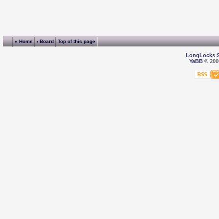
« Home
‹ Board
Top of this page
LongLocks 
YaBB
© 2000