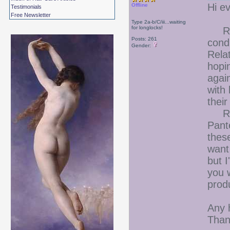
Hi e
Offline
Testimonials
Free Newsletter
Type 2a-b/C/iii...waiting
for longlocks!
Righ
Posts: 261
cond
Gender:
Relat
hopin
agai
with 
their
Rece
Pante
thes
want
but 
you w
prod
Any 
Than