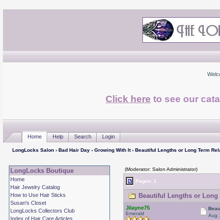
Welc
Click here
to see our cata
Home
Help
Search
Login
LongLocks Salon
›
Bad Hair Day
›
Growing With It
› Beautiful Lengths or Long Term Rel
(Moderator: Salon Administrator)
LongLocks Boutique
Home
Pages: 1
Hair Jewelry Catalog
How to Use Hair Sticks
Beautiful Lengths or Long 
Susan's Closet
Jilayne75
Beau
LongLocks Collectors Club
Emerald
Aug 
Index of Hair Care Articles