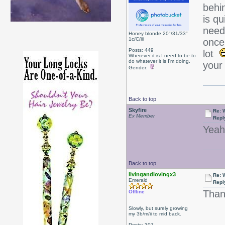
behin
is qu
need
Honey blonde 20"/31/33"
1c/C/iii
once 
Posts: 449
lot
Wherever it is I need to be to
do whatever it is I'm doing.
your
Gender:
Back to top
Skyfire
Re: W
Ex Member
Repl
Yeah,
Back to top
livingandlovingx3
Re: W
Emerald
Repl
Than
Offline
Slowly, but surely growing
my 3b/m/ii to mid back.
Posts: 307