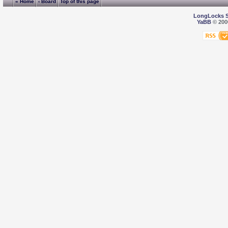
« Home
‹ Board
Top of this page
LongLocks 
YaBB
© 2000