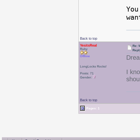
You
wan
Back to top
YesitsReal
Re: W
Ruby
Repl
Drea
Offline
LongLocks Rocks!
I kn
Posts: 71
Gender:
shou
Back to top
Pages: 1