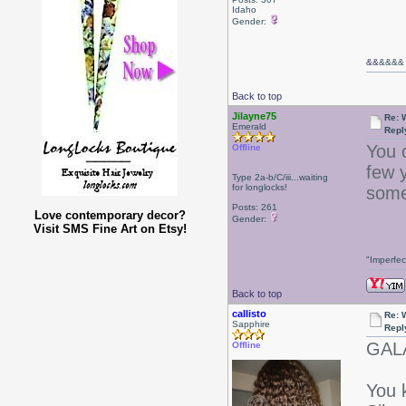
Idaho
Gender:
&&
&&&&
Back to top
Jilayne75
Re: W
Emerald
Repl
You c
Offline
few y
Type 2a-b/C/iii...waiting
for longlocks!
some
Posts: 261
Love contemporary decor?
Gender:
Visit SMS Fine Art on Etsy!
"Imperfec
Back to top
callisto
Re: W
Sapphire
Repl
GAL
Offline
You 