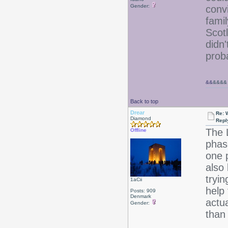
Gender:
conv
famil
Scot
didn
prob
&&
&&&&
Back to top
Drear
Re: W
Diamond
Repl
The 
Offline
phas
one 
also
tryi
1aCii
help 
Posts: 909
Denmark
actua
Gender:
than