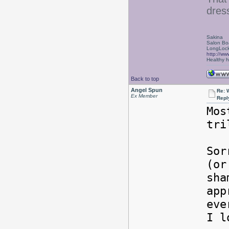
dress
Sakina
Salon Bo
LongLock
http://ww
Healthy ha
Back to top
Angel Spun
Re: W
Ex Member
Repl
Mos
tri
Sor
(or
sha
app
eve
I l