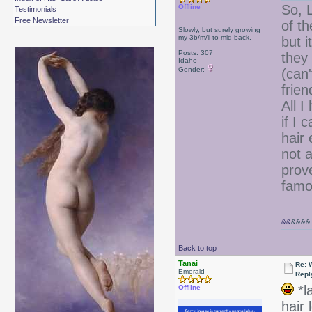
So, L
Offline
Testimonials
Free Newsletter
of t
Slowly, but surely growing
my 3b/m/ii to mid back.
but 
Posts: 307
they
Idaho
Gender:
(can
frien
All I
if I 
hair
not a
prov
famo
&&
&&&&
Back to top
Tanai
Re: W
Emerald
Repl
*l
Offline
hair