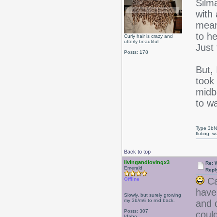
Silma
with
mean
to he
Curly hair is crazy and
utterly beautiful
Just 
Posts: 178
But, 
took
midba
to wa
Type 3bN
fluting, 
Back to top
livingandlovingx3
Re: W
Emerald
Repl
Cal
Offline
have
Slowly, but surely growing
my 3b/m/ii to mid back.
and d
Posts: 307
coul
Idaho