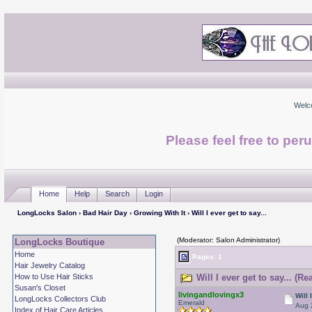
Welc
Please feel free to per
Home
Help
Search
Login
LongLocks Salon
›
Bad Hair Day
›
Growing With It
› Will I ever get to say...
(Moderator: Salon Administrator)
LongLocks Boutique
Home
Pages: 1
Hair Jewelry Catalog
How to Use Hair Sticks
Will I ever get to say... (R
Susan's Closet
livingandlovingx3
Will 
LongLocks Collectors Club
Emerald
Aug 
Index of Hair Care Articles