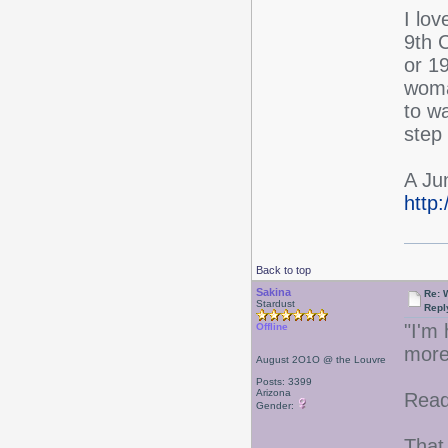
I lov
9th 
or 19
woma
to w
step 
A Ju
http
Back to top
Sakina
Re: W
Stardust
Repl
"I'm 
Offline
more
August 2O1O @ the Louvre
Posts: 3399
Arizona
Read
Gender:
That