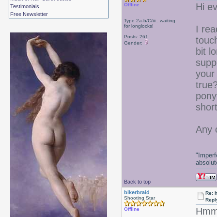
Hi e
Offline
Testimonials
Free Newsletter
Type 2a-b/C/iii...waiting
for longlocks!
I rea
Posts: 261
touch
Gender:
bit l
supp
your 
true?
pony
shor
Any 
"Imperf
absolute
Back to top
bikerbraid
Re: 
Shooting Star
Repl
Hmmm
Offline