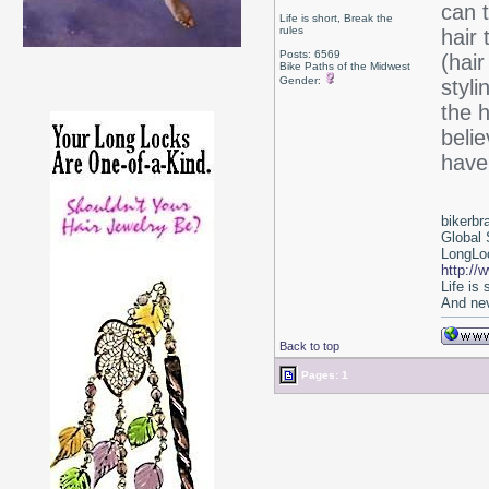
can t
Life is short, Break the
rules
hair 
Posts: 6569
(hair
Bike Paths of the Midwest
Gender:
styl
the 
beli
have
bikerbr
Global 
LongLoc
http://
Life is
And nev
Back to top
Pages: 1