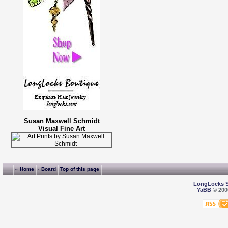
Susan Maxwell Schmidt
Visual Fine Art
« Home
‹ Board
Top of this page
LongLocks 
YaBB
© 2000