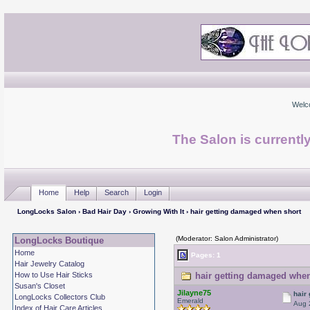
Welc
The Salon is currentl
Home
Help
Search
Login
LongLocks Salon
›
Bad Hair Day
›
Growing With It
› hair getting damaged when short
(Moderator: Salon Administrator)
LongLocks Boutique
Home
Pages: 1
Hair Jewelry Catalog
How to Use Hair Sticks
hair getting damaged when
Susan's Closet
Jilayne75
hair
LongLocks Collectors Club
Emerald
Aug 
Index of Hair Care Articles