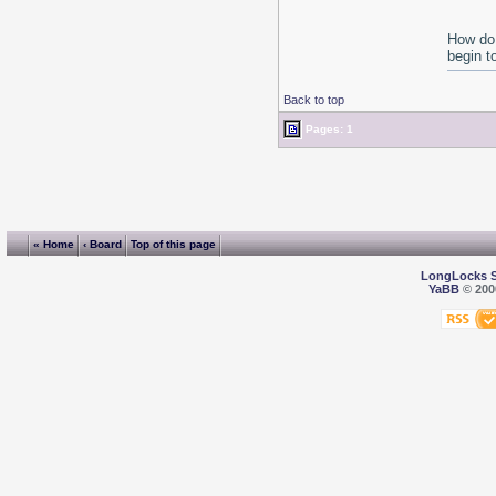
How do 
begin t
Back to top
Pages: 1
« Home
‹ Board
Top of this page
LongLocks 
YaBB
© 2000