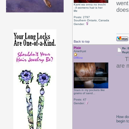
went 
Kami wa onna no inochi
- A womens hair is her
doe
life
Posts: 2797
Southern Ontario, Canada
Gender:
Back to top
Pixie
Re: B
Amethyst
Repl
That
Offline
are 
Stars in my pockets like
grains of sand...
Posts: 47
Gender:
How do 
begin t