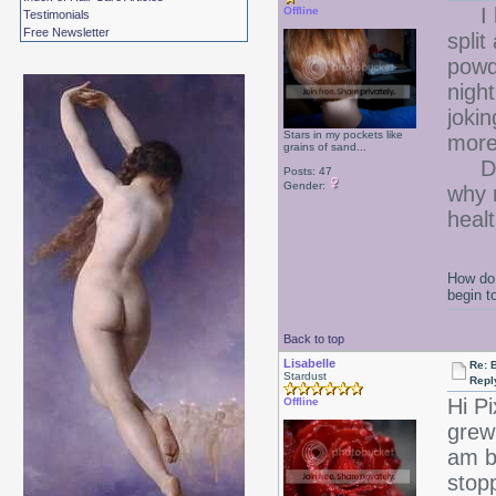
I ha
Offline
Testimonials
Free Newsletter
spli
powd
nigh
jokin
Stars in my pockets like
more
grains of sand...
Does
Posts: 47
Gender:
why 
healt
How do 
begin t
Back to top
Lisabelle
Re: B
Stardust
Repl
Hi Pi
Offline
grew
am b
stop