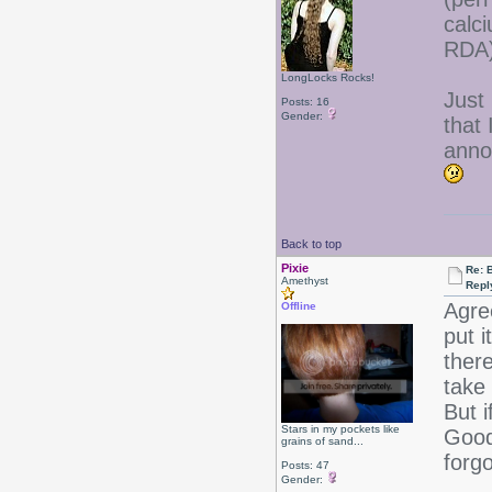
calc
RDA)
LongLocks Rocks!
Just 
Posts: 16
Gender:
that 
anno
Back to top
Pixie
Re: B
Amethyst
Repl
Agre
Offline
put i
there
take 
But i
Stars in my pockets like
Good 
grains of sand...
forgo
Posts: 47
Gender: