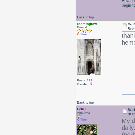
How do 
begin t
Back to top
roomtogrow
Re: B
Emerald
Repl
thank
Offline
hemor
Posts: 379
Gender:
Back to top
Leliel
Re: B
Amethyst
Repl
My d
Offline
daily
(per