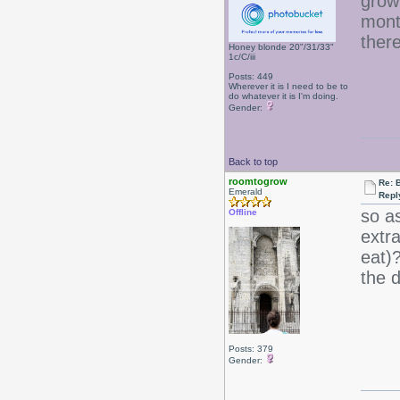
grow
month
ther
Honey blonde 20"/31/33"
1c/C/iii
Posts: 449
Wherever it is I need to be to
do whatever it is I'm doing.
Gender:
Back to top
roomtogrow
Re: B
Emerald
Repl
so as
Offline
extra
eat)
the d
Posts: 379
Gender: