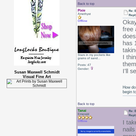
Back to top
Pixie
Re: B
Amethyst
Repl
Okay
Offline
free 
doesn
has 
takin
Stars in my pockets like
I thi
grains of sand...
them 
Posts: 47
Gender:
I'll
Susan Maxwell Schmidt
Visual Fine Art
How do 
begin t
Back to top
Tanai
Re: B
Emerald
Repl
I ta
Offline
nails