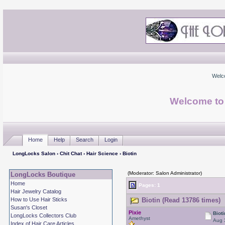
Welc
Welcome to
Home
Help
Search
Login
LongLocks Salon
›
Chit Chat
›
Hair Science
› Biotin
(Moderator: Salon Administrator)
LongLocks Boutique
Home
Pages: 1
Hair Jewelry Catalog
How to Use Hair Sticks
Biotin (Read 13786 times)
Susan's Closet
Pixie
Bioti
LongLocks Collectors Club
Amethyst
Aug 
Index of Hair Care Articles