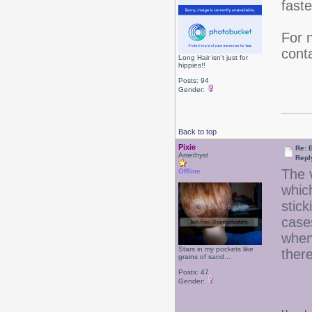
faste
For 
cont
Long Hair isn't just for
hippies!!
Posts: 94
Gender:
Back to top
Pixie
Re: B
Amethyst
Repl
The 
Offline
whic
stick
case
when 
Stars in my pockets like
ther
grains of sand...
Posts: 47
Gender: