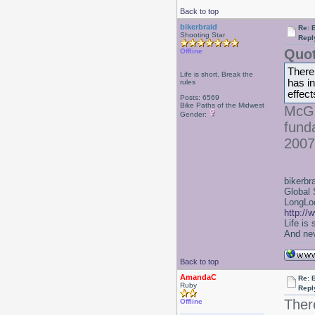
Back to top
bikerbraid
Re: B
Shooting Star
Repl
Quot
Offline
There 
Life is short, Break the
has in
rules
effect
Posts: 6569
Bike Paths of the Midwest
McGu
Gender:
fund
2007
bikerbr
Global 
LongLoc
http://
Life is
And nev
Back to top
AmandaC
Re: B
Ruby
Repl
Ther
Offline