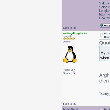
Sakina
Salon 
LongLoc
http://
Healthy 
Back to top
waiting4longlocks
Re: 2
Emerald
Repl
Quot
Offline
My hai
when 
;)
Posts: 367
Gender:
Argh
then 
Taking 
Back to top
Angel Spun
Re: 2