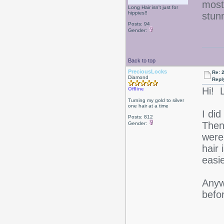
most
Long Hair isn't just for
hippies!!
stun
Posts: 94
Gender:
Back to top
PreciousLocks
Re: 2
Diamond
Repl
Hi! 
Offline
Turning my gold to silver
one hair at a time
I did
Posts: 812
Then 
Gender:
were
hair
easi
Anywa
befo