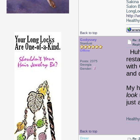
Sakina
Salon 
LongLoc
http://
Healthy 
Back to top
Godyssey
Re: 2
Stardust
Repl
Hu
Offline
resta
Posts: 2375
Georgia
with 
Gender:
and 
My ha
look
just 
Healthy 
Back to top
Drear
Re: 2