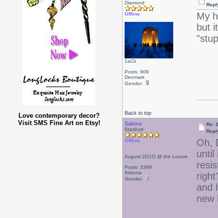
Diamond
Repl
My ha
Offline
but i
"stup
1aCii
Posts: 909
Denmark
Gender:
Back to top
Love contemporary decor?
Visit SMS Fine Art on Etsy!
Sakina
Re: 2
Stardust
Repl
Oh, 
Offline
until
August 2O1O @ the Louvre
resis
Posts: 3399
Arizona
right
Gender:
and 
new l