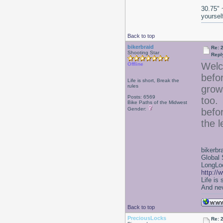
30.75" 
yoursel
Back to top
bikerbraid
Re: 2
Shooting Star
Repl
Welc
Offline
befor
Life is short, Break the
rules
grow
Posts: 6569
too. 
Bike Paths of the Midwest
Gender:
befor
the 
bikerbr
Global 
LongLoc
http://
Life is
And nev
Back to top
PreciousLocks
Re: 2