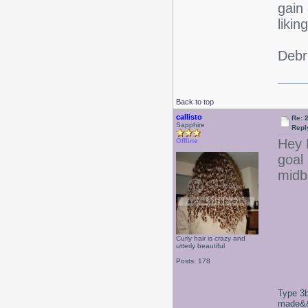
gain 
likin
Debr
Back to top
callisto
Re: 2
Sapphire
Repl
Hey L
Offline
goal 
midba
Curly hair is crazy and
utterly beautiful
Posts: 178
Type 3b
made&&E