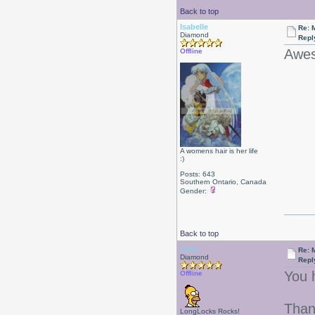
Back to top
Isabelle
Re: 
Diamond
Repl
Awes
Offline
A womens hair is her life
:)
Posts: 643
Southern Ontario, Canada
Gender:
Back to top
Jerry
Re: 
Diamond
Repl
You 
Offline
Than
LongLocks Rocks!