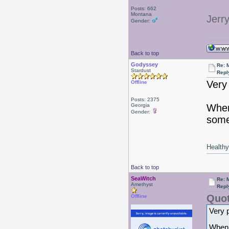
Posts: 662
Montana
Jerr
Gender:
Back to top
Godyssey
Re: 
Stardust
Repl
Very 
Offline
Posts: 2375
Georgia
When
Gender:
some
Healthy 
Back to top
SeaWitch
Re: 
Amethyst
Repl
Quot
Offline
Very p
When I