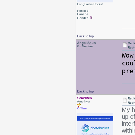
LongLocks Rocks!
Posts: 8
Canada
Gender:
Back to top
Angel Spun
Re: 
Ex Member
Repl
Wow
cou
pre
Back to top
SeaWitch
Re: 
Amethyst
Repl
My h
Offline
up of
inter
with