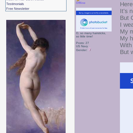
Here
Offline
Testimonials
Free Newsletter
It's 
But 
I wea
My m
O, so many hairsticks,
so little time!
My h
Posts: 27
With 
US Navy
Gender:
But 