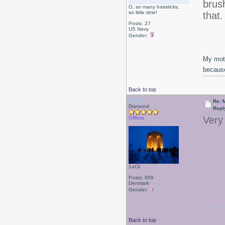
brush
O, so many hairsticks,
so little time!
that
Posts: 27
US Navy
Gender:
My moth
because
Back to top
Drear
Re: 
Diamond
Repl
Very 
Offline
1aCii
Posts: 909
Denmark
Gender:
Back to top