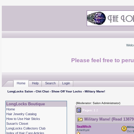
Welc
Please feel free to per
Home
Help
Search
Login
LongLocks Salon
›
Chit Chat
›
Show Off Your Locks
› Military Mane!
(Moderator: Salon Administrator)
LongLocks Boutique
Home
Pages:
1
2
Hair Jewelry Catalog
How to Use Hair Sticks
Military Mane! (Read 13879
Susan's Closet
SeaWitch
Mili
LongLocks Collectors Club
Amethyst
Oct 
Index of Hair Care Articles