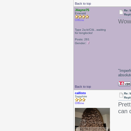
Back to top
Jilayne75
Re: 
Emerald
Repl
Wow!
Offline
Type 2a-b/C/iii...waiting
for longlocks!
-J
Posts: 261
Gender:
"Imperf
absolute
Back to top
callisto
Re: 
Sapphire
Repl
Prett
Offline
can d