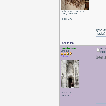
Curly hair is crazy and
utterly beautiful
Posts: 178
Type 3b
made&&E
Back to top
roomtogrow
Re: 
Emerald
Repl
beaut
Offline
Posts: 379
Gender: