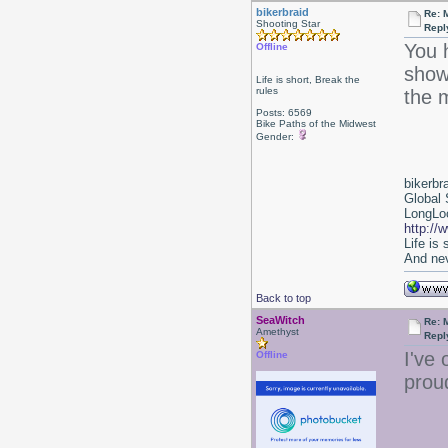
bikerbraid
Re: 
Shooting Star
Repl
You 
Offline
show
Life is short, Break the
rules
the m
Posts: 6569
Bike Paths of the Midwest
Gender:
bikerbr
Global 
LongLoc
http://
Life is
And nev
Back to top
SeaWitch
Re: 
Amethyst
Repl
I've 
Offline
prou