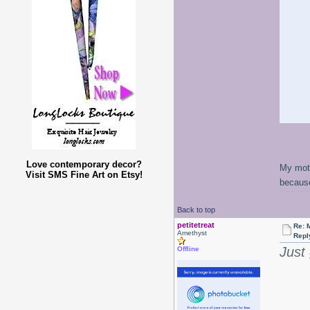
Love contemporary decor?
My moth
Visit SMS Fine Art on Etsy!
because
Back to top
petitetreat
Re: 
Amethyst
Repl
Just
Offline