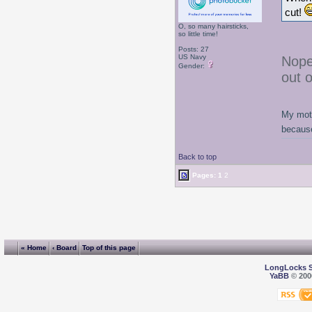
cut!
O, so many hairsticks,
so little time!
Posts: 27
US Navy
Nope
Gender:
out 
My moth
because
Back to top
Pages:
1
2
« Home
‹ Board
Top of this page
LongLocks 
YaBB
© 2000