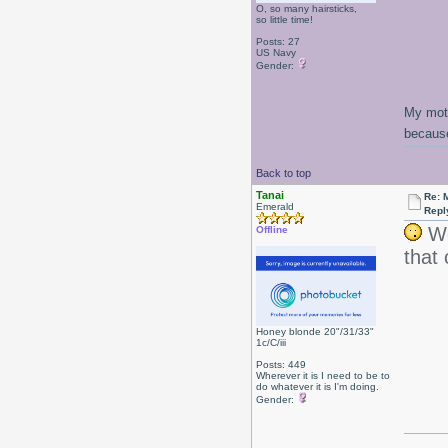
O, so many hairsticks,
so little time!
Posts: 27
US Navy
Gender:
My moth
because
Back to top
Tanai
Re: 
Emerald
Repl
Wo
Offline
that
Honey blonde 20"/31/33"
1c/C/iii
Posts: 449
Wherever it is I need to be to
do whatever it is I'm doing.
Gender: