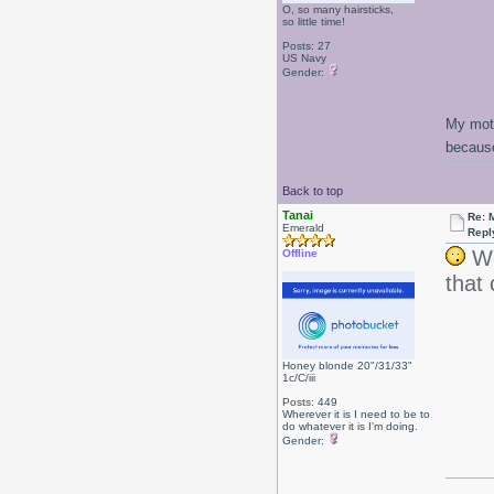
O, so many hairsticks,
so little time!
Posts: 27
US Navy
Gender:
My moth
because
Back to top
Tanai
Re: 
Emerald
Repl
Wo
Offline
that
Honey blonde 20"/31/33"
1c/C/iii
Posts: 449
Wherever it is I need to be to
do whatever it is I'm doing.
Gender: