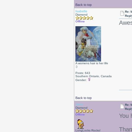
Back to top
Isabelle
Re: 
Diamond
Repl
Awes
Offline
A womens hair is her life
:)
Posts: 643
Southern Ontario, Canada
Gender:
Back to top
Jerry
Re: 
Diamond
Repl
You 
Offline
Than
LongLocks Rocks!