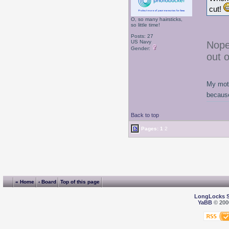
cut!
O, so many hairsticks,
so little time!
Posts: 27
US Navy
Nope
Gender:
out 
My moth
because
Back to top
Pages:
1
2
« Home
‹ Board
Top of this page
LongLocks 
YaBB
© 2000