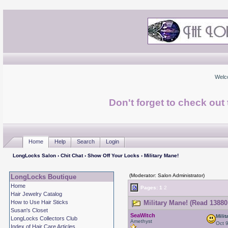
Welc
Don't forget to check ou
Home
Help
Search
Login
LongLocks Salon
›
Chit Chat
›
Show Off Your Locks
› Military Mane!
(Moderator: Salon Administrator)
LongLocks Boutique
Home
Pages:
1
2
Hair Jewelry Catalog
How to Use Hair Sticks
Military Mane! (Read 13880
Susan's Closet
SeaWitch
Mili
LongLocks Collectors Club
Amethyst
Oct 
Index of Hair Care Articles