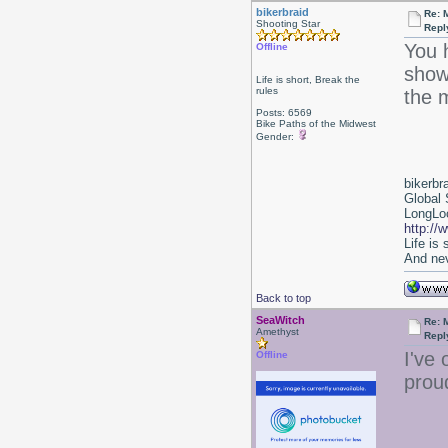
bikerbraid
Re: 
Shooting Star
Repl
You 
Offline
show
Life is short, Break the
rules
the m
Posts: 6569
Bike Paths of the Midwest
Gender:
bikerbr
Global 
LongLoc
http://
Life is
And nev
Back to top
SeaWitch
Re: 
Amethyst
Repl
I've 
Offline
prou