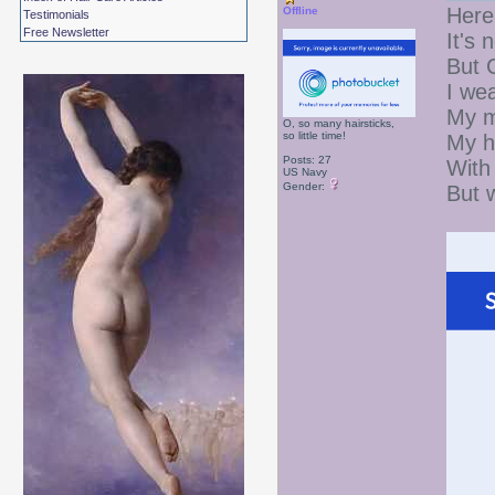
Here
Offline
Testimonials
Free Newsletter
It's 
But 
I wea
My m
O, so many hairsticks,
so little time!
My h
Posts: 27
With 
US Navy
Gender:
But 