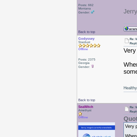
Posts: 662
Montana
Jerr
Gender:
Back to top
Godyssey
Re: 
Stardust
Repl
Very 
Offline
Posts: 2375
Georgia
When
Gender:
some
Healthy 
Back to top
SeaWitch
Re: 
Amethyst
Repl
Quot
Offline
Very p
When I