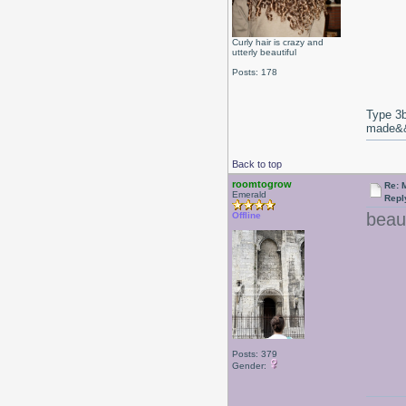
Curly hair is crazy and
utterly beautiful
Posts: 178
Type 3b
made&&E
Back to top
roomtogrow
Re: 
Emerald
Repl
beaut
Offline
Posts: 379
Gender: