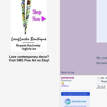
Love contemporary decor?
My moth
Visit SMS Fine Art on Etsy!
because
Back to top
petitetreat
Re: 
Amethyst
Repl
Just
Offline