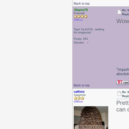
Back to top
Jilayne75
Re: 
Emerald
Repl
Wow!
Offline
Type 2a-b/C/iii...waiting
for longlocks!
-J
Posts: 261
Gender:
"Imperf
absolute
Back to top
callisto
Re: 
Sapphire
Repl
Prett
Offline
can d