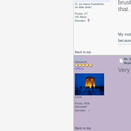
brush
O, so many hairsticks,
so little time!
that
Posts: 27
US Navy
Gender:
My moth
because
Back to top
Drear
Re: 
Diamond
Repl
Very 
Offline
1aCii
Posts: 909
Denmark
Gender:
Back to top