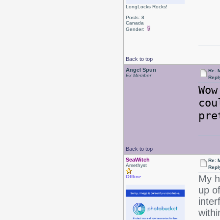
LongLocks Rocks!
Posts: 8
Canada
Gender:
Back to top
Angel Spun
Re: 
Ex Member
Repl
Wow
cou
pre
Back to top
SeaWitch
Re: 
Amethyst
Repl
My h
Offline
up of
inter
with