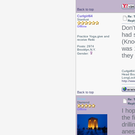
Back to top
Curlgirl64
Re: 
Stardust
Repl
Don't
Offline
had 
Practice Yoga,give and
receive Reiki
(Kno
Posts: 2974
was 
Brooklyn,N.Y.
Gender:
they
Curlgirl64
Head Boa
LongLock
http://ww
Back to top
Drear
Re: 
Diamond
Repl
I hop
Offline
the f
drill
anest