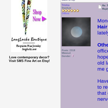
Trisha
Re: 
Stardust
Repl
Offline
Mond
Hair
late
Oth
offi
Posts: 2318
Missouri
hope
Gender:
Love contemporary decor?
Visit SMS Fine Art on Etsy!
old 
me 
Have
to r
that
nervo