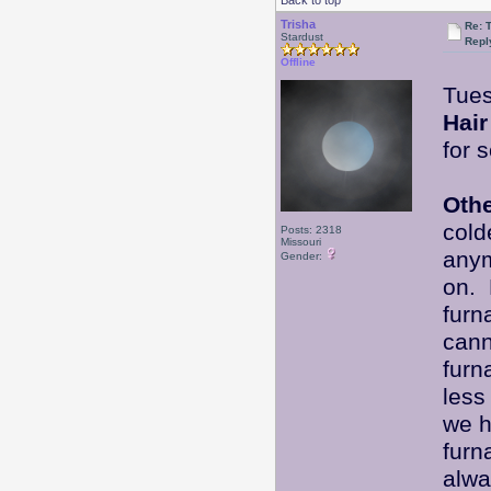
Back to top
Trisha
Re: 
Stardust
Repl
Offline
Tues
Hair
for 
Oth
cold
Posts: 2318
Missouri
anym
Gender:
on. 
furn
cann
furn
less
we h
furn
alwa