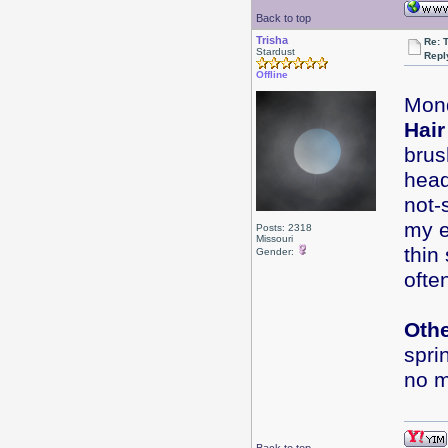
Back to top
Trisha
Re: 
Stardust
Repl
Offline
Mond
Hair
brus
head
not-
my e
Posts: 2318
Missouri
thin
Gender:
ofte
Oth
spri
no m