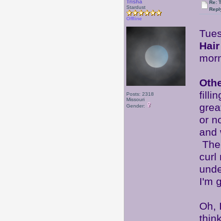
Trisha
Re: 
Stardust
Repl
Offline
Tues
Hair
mor
Oth
fill
Posts: 2318
Missouri
grea
Gender:
or n
and 
Ther
curl
unde
I'm 
Oh, 
thin