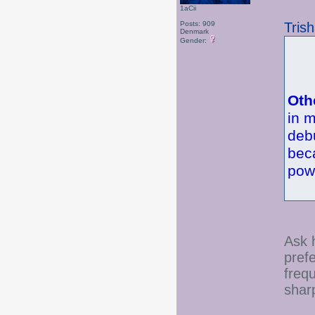
1aCii
Tris
Posts: 909
Denmark
Gender:
Oth
in m
deb
bec
pow
Ask h
pref
freq
sharp