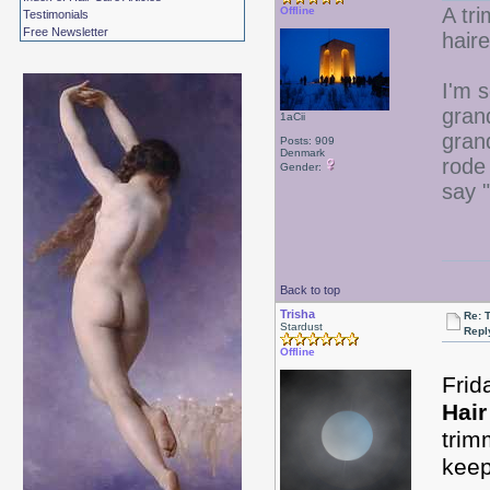
A tr
Offline
Testimonials
Free Newsletter
hair
I'm 
gran
1aCii
gran
Posts: 909
Denmark
rode 
Gender:
say "
Back to top
Trisha
Re: 
Stardust
Repl
Offline
Frid
Hair
trim
keep