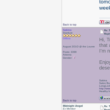
tomo
wee
Back to top
Sakina
Re: 
Stardust
Repl
Hi, T
Offline
that
August 2O1O @ the Louvre
I'm 
Posts: 3399
Arizona
Gender:
Enjoy
deser
Sakina
Salon Bo
LongLock
http://ww
Healthy ha
Back to top
Midnight Angel
Re: 
Ex Member
Repl