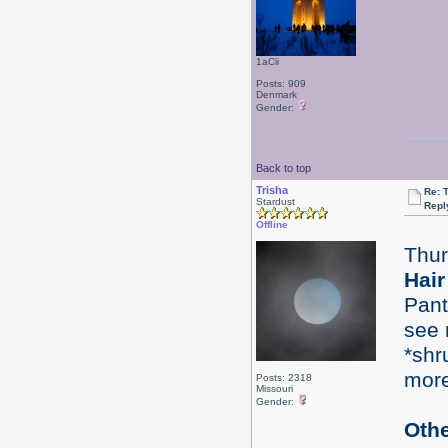
1aCii
Posts: 909
Denmark
Gender:
Back to top
Trisha
Re: 
Stardust
Repl
Offline
Thur
Hair
Pant
see 
*shr
mor
Posts: 2318
Missouri
Gender:
Oth