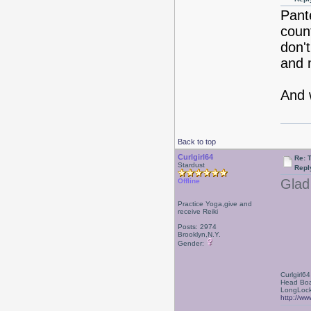
Pant
coun
don't
and 
And 
Back to top
Curlgirl64
Re: 
Stardust
Repl
Glad 
Offline
Practice Yoga,give and
receive Reiki
Posts: 2974
Brooklyn,N.Y.
Gender:
Curlgirl64
Head Boa
LongLock
http://ww