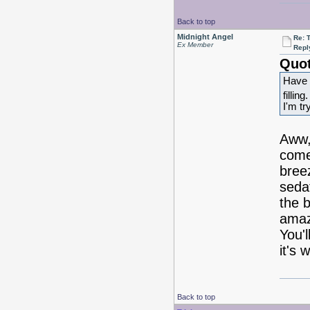
Back to top
Midnight Angel
Re: 
Ex Member
Repl
Quot
Have 
filling
I'm tr
Aww, 
come 
bree
sedat
the 
amaz
You'l
it's 
Back to top