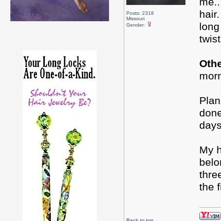
me..
hair
Posts: 2318
Missouri
long
Gender:
twis
Oth
mor
Plan
done
days
My h
belo
thre
the 
Back to top