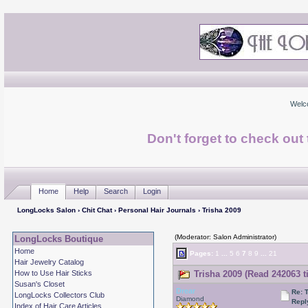
Welc
Don't forget to check ou
Home
Help
Search
Login
LongLocks Salon
›
Chit Chat
›
Personal Hair Journals
› Trisha 2009
(Moderator: Salon Administrator)
LongLocks Boutique
Home
Pages:
1
...
5
6
7
8
9
...
21
Hair Jewelry Catalog
How to Use Hair Sticks
Trisha 2009 (Read 242063 t
Susan's Closet
Drear
Re: 
LongLocks Collectors Club
Diamond
Repl
Index of Hair Care Articles