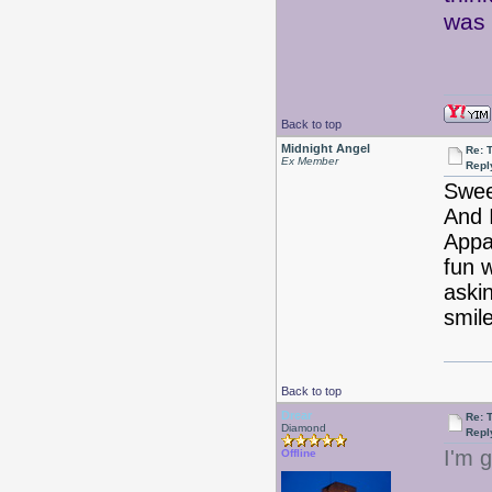
was 
Back to top
Midnight Angel
Re: 
Ex Member
Repl
Swee
And 
Appar
fun 
aski
smil
Back to top
Drear
Re: 
Diamond
Repl
I'm g
Offline