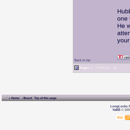
Hubb
one 
He w
atte
your
Back to top
Pages:
1
...
5
6
7
8
9
...
21
« Home
‹ Board
Top of this page
LongLocks 
YaBB
© 2000