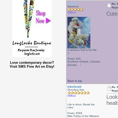
Isabelle
Re: 
Diamond
Repl
Cut
Offline
A womens hair is her life
:)
Posts: 643
Southern Ontario, Canada
Love contemporary decor?
Gender:
Visit SMS Fine Art on Etsy!
Back to top
bikerbraid
Re: 
Shooting Star
Repl
Looks
Offline
heal
Life is short, Break the
rules
Posts: 6569
Bike Paths of the Midwest