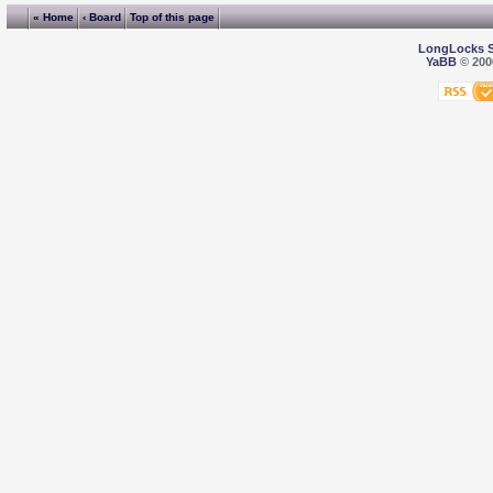
« Home
‹ Board
Top of this page
LongLocks 
YaBB
© 2000