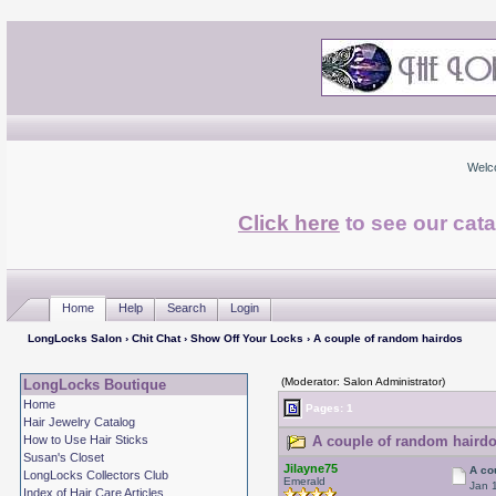
Welc
Click here
to see our cata
Home
Help
Search
Login
LongLocks Salon
›
Chit Chat
›
Show Off Your Locks
› A couple of random hairdos
(Moderator: Salon Administrator)
LongLocks Boutique
Home
Pages: 1
Hair Jewelry Catalog
How to Use Hair Sticks
A couple of random hairdo
Susan's Closet
Jilayne75
A co
LongLocks Collectors Club
Emerald
Jan 
Index of Hair Care Articles