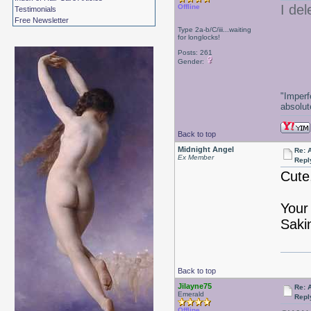
I de
Offline
Testimonials
Free Newsletter
Type 2a-b/C/iii...waiting
for longlocks!
Posts: 261
Gender:
"Imperf
absolute
Back to top
Midnight Angel
Re: 
Ex Member
Repl
Cute
Your
Saki
Back to top
Jilayne75
Re: 
Emerald
Repl
Offline