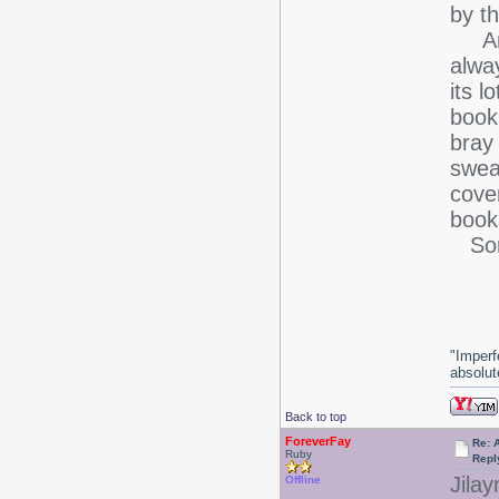
by th
And 
alway
its l
book 
bray 
swea
cover
book
Sorr
-J
"Imperf
absolute
Back to top
ForeverFay
Re: 
Ruby
Repl
Jilay
Offline