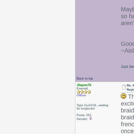
Mayb
so h
aren
Good
~Aisl
Just be
Back to top
Jilayne75
Re: 
Emerald
Repl
Th
Offline
excit
Type 2a-b/C/iii...waiting
for longlocks!
braid
Posts: 261
brai
Gender:
frenc
once