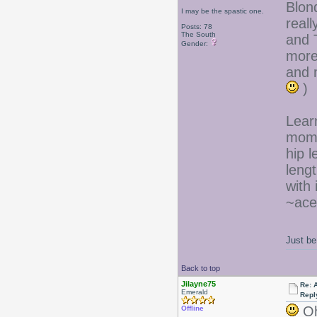
Blond
I may be the spastic one.
reall
Posts: 78
The South
and 
Gender:
more
and m
)
Learn
mom 
hip l
lengt
with i
~ace
Just be
Back to top
Jilayne75
Re: 
Emerald
Repl
Oh,
Offline