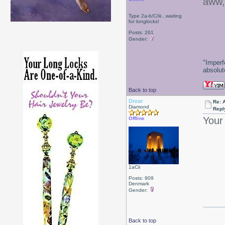
aww,
Type 2a-b/C/iii...waiting
for longlocks!
Posts: 261
Gender:
"Imperf
absolute
Back to top
Drear
Re: 
Diamond
Repl
Your 
Offline
1aCii
Posts: 909
Denmark
Gender:
Back to top