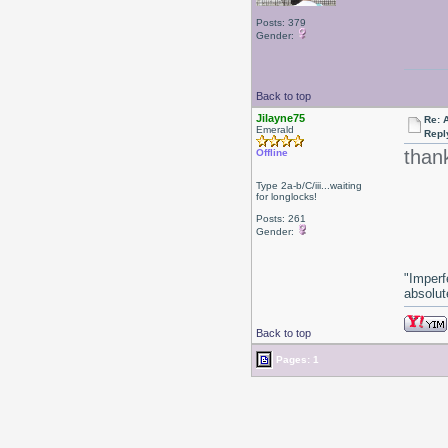
Posts: 379
Gender:
Back to top
Jilayne75
Re: 
Emerald
Repl
than
Offline
Type 2a-b/C/iii...waiting
for longlocks!
Posts: 261
Gender:
"Imperf
absolute
Back to top
Pages: 1