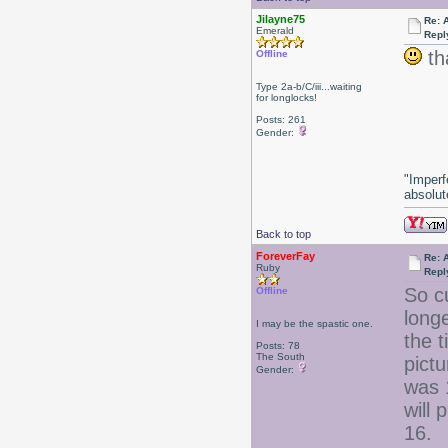
Jilayne75
Re: 
Emerald
Repl
th
Offline
Type 2a-b/C/iii...waiting
for longlocks!
Posts: 261
Gender:
"Imperf
absolute
Back to top
ForeverFay
Re: 
Ruby
Repl
So cu
Offline
longe
I may be the spastic one.
the t
Posts: 78
The South
pictu
Gender:
was 
will
16.