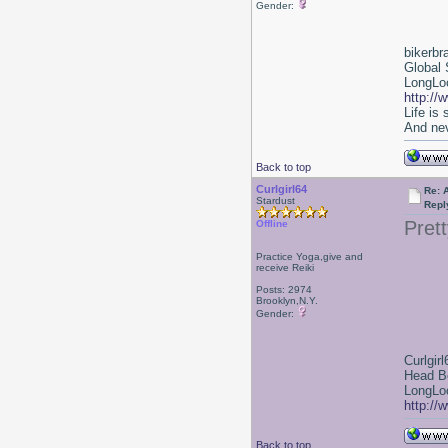
Gender:
bikerbr
Global 
LongLoc
http://
Life is
And nev
Back to top
Curlgirl64
Re: 
Stardust
Repl
Prett
Offline
Practice Yoga,give and
receive Reiki
Posts: 2974
Brooklyn,N.Y.
Gender:
Curlgirl
Head B
LongLoc
http://
Back to top