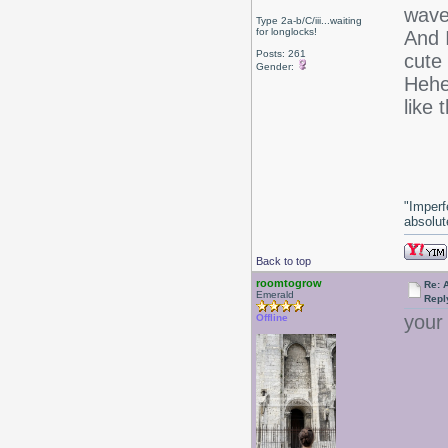
wave
Type 2a-b/C/iii...waiting
for longlocks!
And 
Posts: 261
cute
Gender:
Hehe.
like 
-J
"Imperf
absolute
Back to top
roomtogrow
Re: 
Emerald
Repl
your
Offline