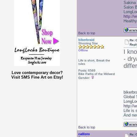
Sakina
Salon 
LongLoc
http://
Healthy 
Back to top
bikerbraid
Re: 
Shooting Star
Repl
I kno
Offline
- dry
Life is short, Break the
rules
diff
Posts: 6569
Love contemporary decor?
Bike Paths of the Midwest
Visit SMS Fine Art on Etsy!
Gender:
bikerbr
Global 
LongLoc
http://
Life is
And nev
Back to top
callisto
Re: 