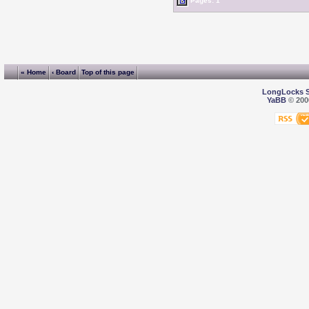
Pages: 1
« Home
‹ Board
Top of this page
LongLocks 
YaBB
© 2000