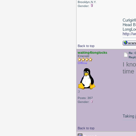
Brooklyn,N.Y.
Gender:
Curlgirl
Head B
LongLoc
http://
Back to top
waiting4longlocks
Re: 
Emerald
Repl
I kn
Offline
time 
;)
Posts: 367
Gender:
Taking 
Back to top