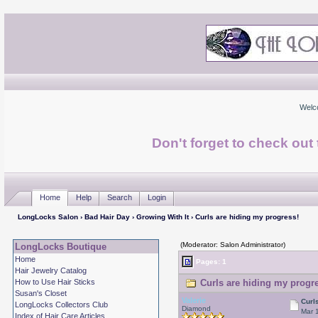
Welc
Don't forget to check ou
Home
Help
Search
Login
LongLocks Salon
›
Bad Hair Day
›
Growing With It
› Curls are hiding my progress!
(Moderator: Salon Administrator)
LongLocks Boutique
Home
Pages: 1
Hair Jewelry Catalog
How to Use Hair Sticks
Curls are hiding my progre
Susan's Closet
Valerie
Curl
LongLocks Collectors Club
Diamond
Mar 
Index of Hair Care Articles