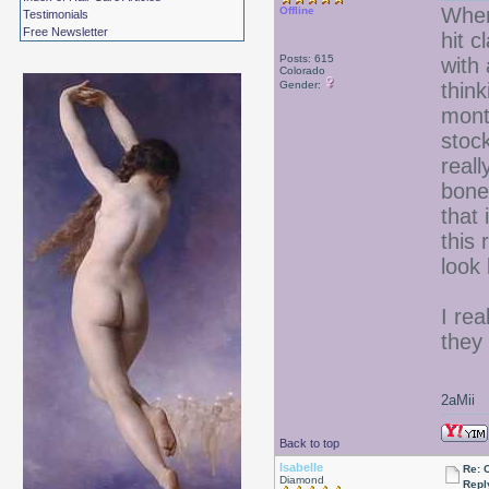
When
Offline
Testimonials
Free Newsletter
hit c
Posts: 615
with
Colorado
Gender:
think
mont
stoc
reall
bone
that 
this 
look 
I re
they 
2aMii
Back to top
Isabelle
Re: 
Diamond
Repl