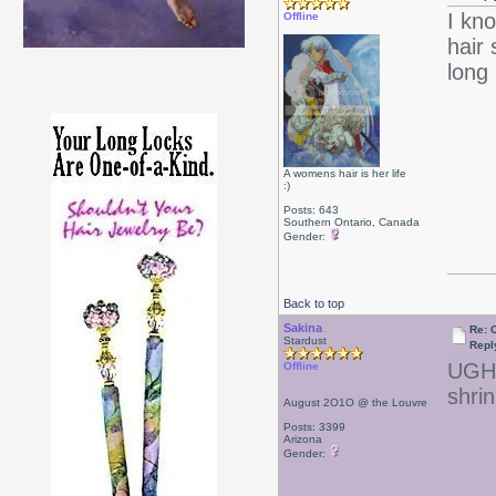
I kn
Offline
hair 
long 
A womens hair is her life
:)
Posts: 643
Southern Ontario, Canada
Gender:
Back to top
Sakina
Re: 
Stardust
Repl
UGH! 
Offline
shrin
August 2O1O @ the Louvre
Posts: 3399
Arizona
Gender: