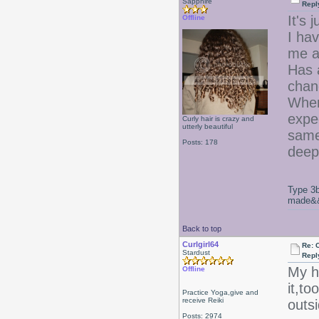
Sapphire
Repl
It's 
Offline
I hav
me a
Has a
chan
When 
expe
Curly hair is crazy and
utterly beautiful
same,
Posts: 178
deep
Type 3b
made&&E
Back to top
Curlgirl64
Re: 
Stardust
Repl
My ha
Offline
it,to
Practice Yoga,give and
receive Reiki
outsi
Posts: 2974