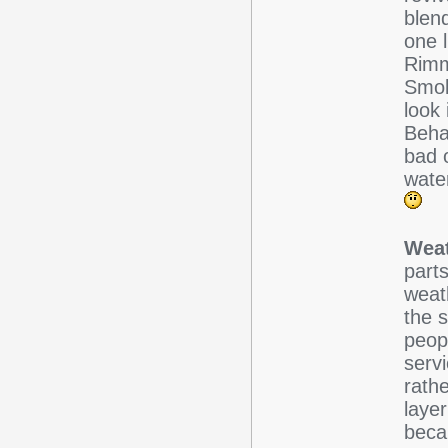
blend
one 
Rimm
Smok
look
Behav
bad o
wate
Weat
parts
weath
the s
peopl
servi
rath
laye
beca