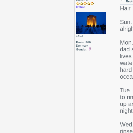
Diamond
Repl
Hair 
Offline
Sun.
alrig
1aCii
Mon.
Posts: 909
Denmark
dad s
Gender:
lives
wate
hard 
ocea
Tue.
to ri
up a
night
Wed.
rins