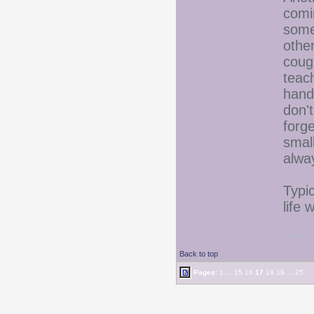
comi
some
othe
cough
teac
hand
don'
forg
smal
alwa
Typic
life 
Back to top
Pages:
1
...
15
16
17
18
19
...
25