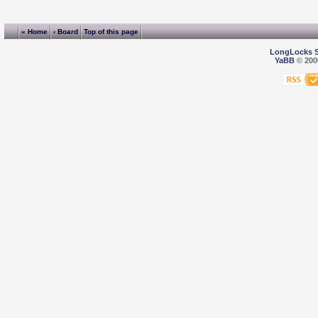
« Home
‹ Board
Top of this page
LongLocks 
YaBB
© 2000