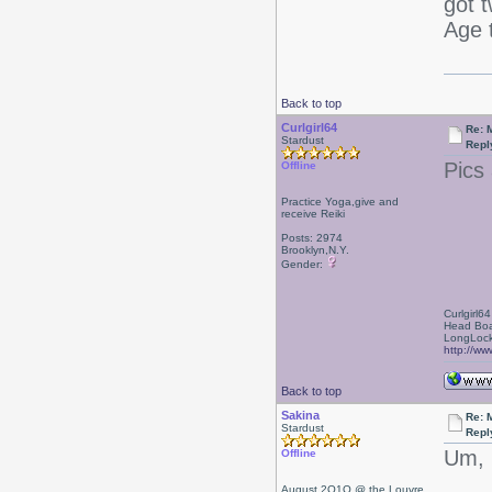
got 
Age 
Back to top
Curlgirl64
Re: 
Stardust
Repl
Pics
Offline
Practice Yoga,give and
receive Reiki
Posts: 2974
Brooklyn,N.Y.
Gender:
Curlgirl64
Head Boa
LongLock
http://ww
Back to top
Sakina
Re: 
Stardust
Repl
Um, 
Offline
August 2O1O @ the Louvre