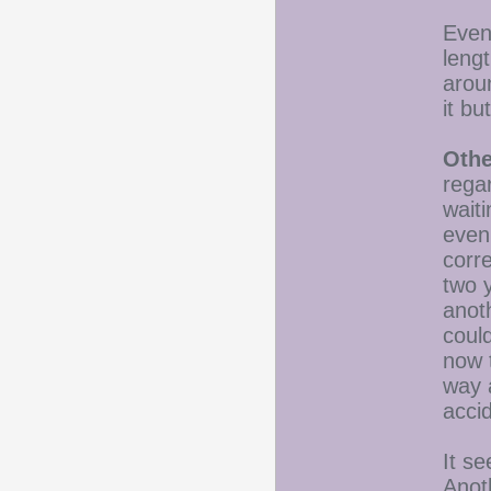
Even 
leng
arou
it b
Othe
rega
waiti
even
corre
two 
anot
could
now t
way 
acci
It s
Anot