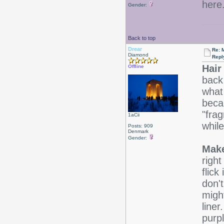
here
Gender:
Back to top
Drear
Re: 
Diamond
Repl
Hair
Offline
back 
what 
beca
"fra
1aCii
while
Posts: 909
Denmark
Gender:
Make
right
flick
don't
migh
line
purp