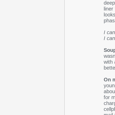
deep
line
looks
phas
I ca
I can'
Sou
wasn'
with 
bette
On m
young
about
for 
char
cellp