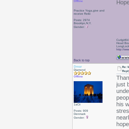
Hope
Offline
Practice Yoga,give and
receive Reiki
Posts: 2974
Brooklyn,N.Y.
Gender:
Curlgirl64
Head Boa
LongLock
http://ww
Back to top
Drear
Re: 
Diamond
Repl
Than
Offline
just 
unde
peop
his w
1aCii
stres
Posts: 909
Denmark
near
Gender:
hope 