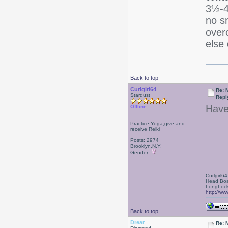
3½-4 
no s
over
else 
Back to top
Curlgirl64
Re: 
Stardust
Repl
Have
Offline
Practice Yoga,give and
receive Reiki
Posts: 2974
Brooklyn,N.Y.
Gender:
Curlgirl64
Head Boa
LongLock
http://ww
Back to top
Drear
Re: 