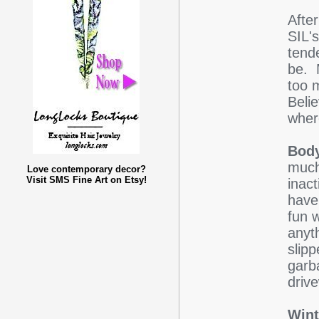
After
SIL'
tende
be. 
too 
Belie
where
Body
much
Love contemporary decor?
Visit SMS Fine Art on Etsy!
inact
have 
fun 
anyt
slipp
garb
driv
Wint