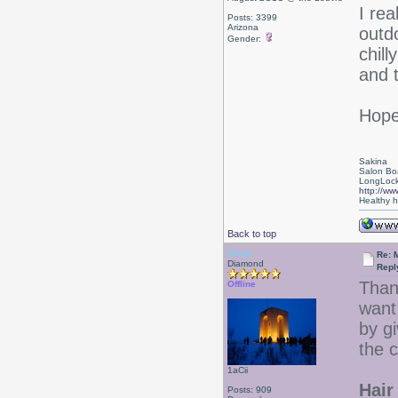
I re
Posts: 3399
Arizona
outd
Gender:
chil
and t
Hope
Sakina
Salon Bo
LongLock
http://ww
Healthy ha
Back to top
Drear
Re: 
Diamond
Repl
Than
Offline
want 
by gi
the c
1aCii
Hair 
Posts: 909