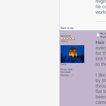
migh
he co
work
Back to top
Drear
Re: 
Diamond
Repl
Hair 
Offline
every
for 
knit 
to th
1aCii
Posts: 909
Denmark
I lik
Gender:
by t
throu
flat 
been
came