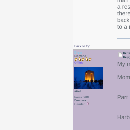
mail 
a re
ther
back
to a 
Back to top
Drear
Re: 
Diamond
Repl
My m
Offline
Mom'
1aCii
Part
Posts: 909
Denmark
Gender:
Harbo