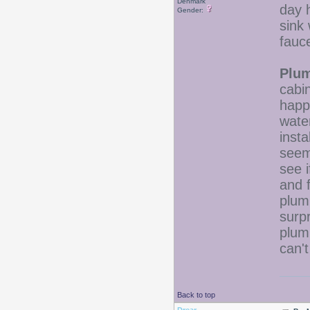
Denmark
day 
Gender:
sink 
fauce
Plum
cabi
happ
water
inst
seem
see 
and f
plum
surp
plum
can'
Back to top