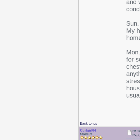
and 
condi
Sun. 
My ha
home
Mon. 
for 
ches
anyth
stre
house
usual
Back to top
Curlgirl64
Re: 
Stardust
Repl