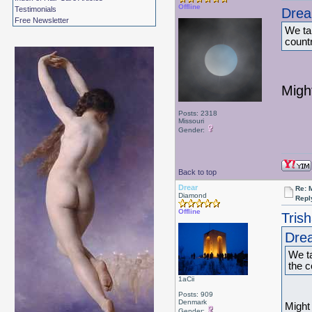
Offline
Testimonials
Drea
Free Newsletter
We tal
count
Migh
Posts: 2318
Missouri
Gender:
Back to top
Drear
Re: 
Diamond
Repl
Offline
Tris
Drea
We ta
the c
1aCii
Posts: 909
Denmark
Might
Gender: