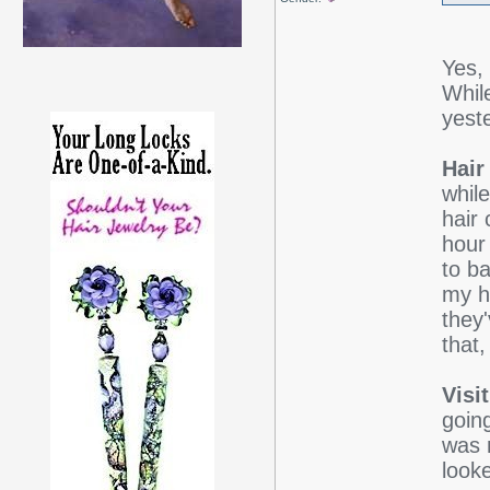
Yes,
Whil
yest
Hair
while
hair
hour 
to ba
my ha
they
that,
Visi
going
was n
looke