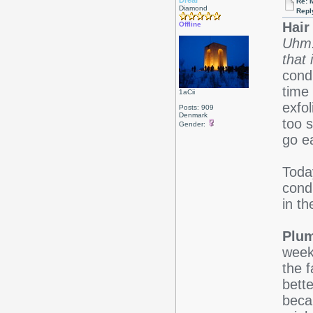
Drear
Re: 
Diamond
Repl
Hair 
Offline
Uhm.
that 
cond
time 
1aCii
exfol
Posts: 909
Denmark
too s
Gender:
go e
Toda
cond
in th
Plum
week
the 
bette
beca