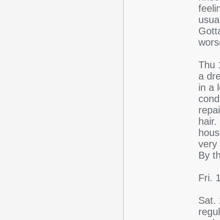
feeli
usua
Gott
wors
Thu 
a dr
in a
cond
repa
hair
hous
very
By t
Fri.
Sat.
regu