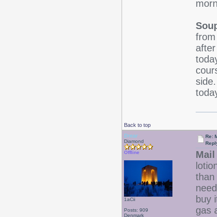
morn
Soup
from 
after
toda
cours
side
toda
Back to top
Drear
Re: 
Diamond
Repl
Mail
Offline
loti
than
need
buy i
1aCii
gas 
Posts: 909
Denmark