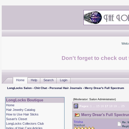
Welc
Don't forget to check ou
Home
Help
Search
Login
LongLocks Salon
›
Chit Chat
›
Personal Hair Journals
› Merry Drear's Full Spectrum
(Moderator: Salon Administrator)
LongLocks Boutique
Home
Pages:
1
...
15
16
17
18
19
...
25
Hair Jewelry Catalog
How to Use Hair Sticks
Merry Drear's Full Spectru
Susan's Closet
Trisha
Re: 
LongLocks Collectors Club
Stardust
Repl
Index of Hair Care Articles