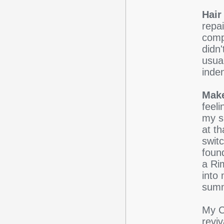
Hair 
repa
comp
didn'
usua
inde
Mak
feel
my sk
at t
swit
foun
a Ri
into
sum
My C
revi