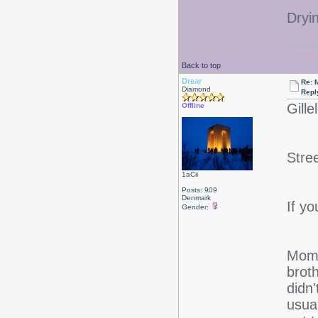
Dryi
Back to top
Drear
Re: 
Diamond
Repl
Gille
Offline
Stre
1aCii
Posts: 909
Denmark
If yo
Gender:
Mom 
broth
didn
usual