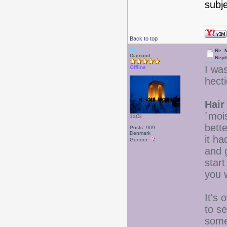
subj
Back to top
Drear
Re: 
Diamond
Repl
I wa
Offline
hecti
Hair
´moi
1aCii
bett
Posts: 909
Denmark
it ha
Gender:
and g
star
you w
It's 
to s
some