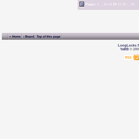
Pages:
1
...
18
19
20
21
22
...
25
« Home
‹ Board
Top of this page
LongLocks 
YaBB
© 2000