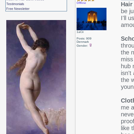
Hair
Offline
Testimonials
Free Newsletter
be j
I'll
amou
1aCii
Scho
Posts: 909
Denmark
thro
Gender:
the n
miss
hub 
isn't
the 
youn
Clot
me ar
neve
proo
like 