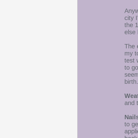
Anywa
city 
the 
else
The 
my t
test 
to go
seem
birt
Weat
and 
Nail
to ge
appli