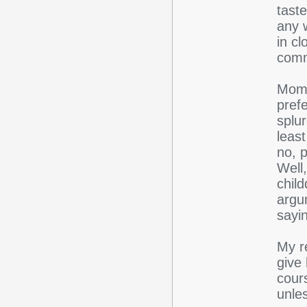
taste
any w
in cl
comm
Mom'
pref
splur
leas
no, p
Well,
chil
argu
sayin
My re
give
cour
unle