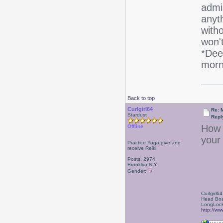
admi
anyth
witho
won't
*Dee
morn
Back to top
Curlgirl64
Re: 
Stardust
Repl
How f
Offline
your
Practice Yoga,give and
receive Reiki
Posts: 2974
Brooklyn,N.Y.
Gender:
Curlgirl64
Head Boa
LongLock
http://ww