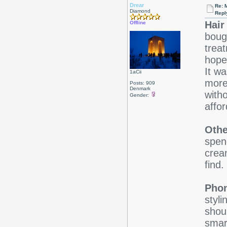
Drear
Re: 
Diamond
Repl
Hair
Offline
boug
trea
hope
It wa
1aCii
more
Posts: 909
Denmark
with
Gender:
affo
Othe
spen
crea
find.
Pho
styli
shoul
smar