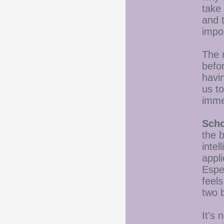
take 
and t
impo
The 
befo
havin
us t
imme
Scho
the b
inte
appl
Espec
feels
two 
It's 