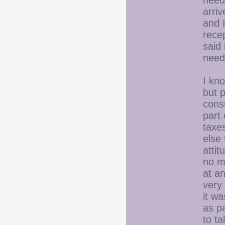
need 
arriv
and 
recep
said 
need
I kno
but 
cons
part 
taxes
else 
atti
no m
at a
very
it wa
as pa
to ta