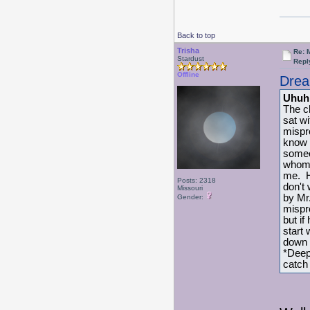
Back to top
Trisha
Re: 
Stardust
Repl
Offline
Drea
Uhuh
The c
sat w
mispr
know 
someo
whom 
me. H
Posts: 2318
don't
Missouri
by Mr
Gender:
mispr
but if
start 
down w
*Deep
catch 