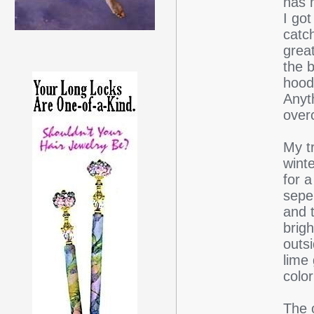
has 
I got
catc
great
the b
hood
Anyt
over
My t
winte
for 
sepe
and t
brigh
outs
lime
colo
The o