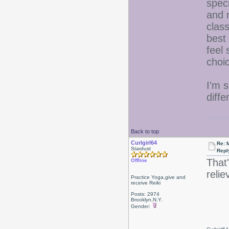
spec
and 
clas
best
feel 
choi
I'm s
diffe
Back to top
Curlgirl64
Re: 
Stardust
Repl
That
Offline
relie
Practice Yoga,give and
receive Reiki
Posts: 2974
Brooklyn,N.Y.
Gender: