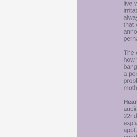
live
irrit
alwa
that
annoy
perh
The o
how 
bang
a pon
prob
moth
Hear
audio
22nd 
expl
appt