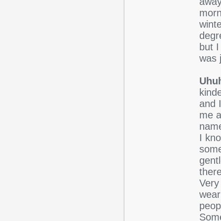
awa
morn
wint
degr
but I
was j
Uhuh
kind
and 
me a
name
I kn
some
gent
ther
Very
wear
peop
Some