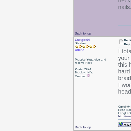
heck
nails
Back to top
Curlgirl64
Re: 
Stardust
Repl
I tot
Offline
your
Practice Yoga,give and
receive Reiki
this
Posts: 2974
hard
Brooklyn,N.Y.
Gender:
braid
I won
head
Curlgirl64
Head Boa
LongLock
http://ww
Back to top