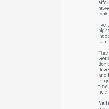
affo
have
make
I've 
highe
indee
sun s
Than
Germ
don'
driv
and l
forge
time
he'd 
Nails
reall