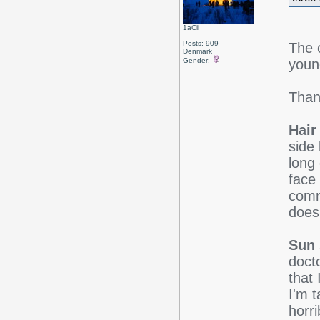
1aCii
Posts: 909
The 
Denmark
youn
Gender:
Than
Hair
side 
long
face
comm
doesn
Sun 
doct
that
I'm t
horr