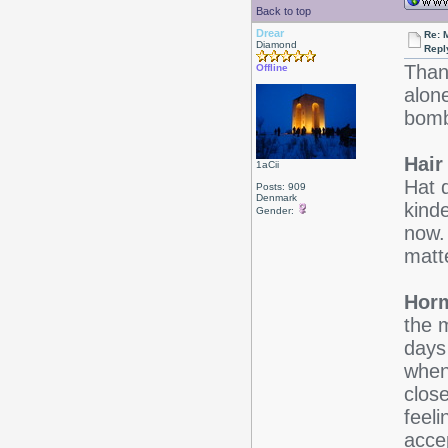
Back to top
Drear
Re: 
Diamond
Repl
Than
Offline
alone
bomb
Hair
1aCii
Hat 
Posts: 909
Denmark
kinde
Gender:
now.
matt
Horm
the m
days 
when
clos
feeli
acce