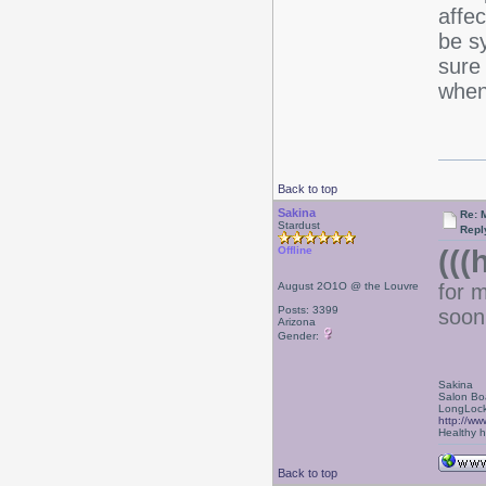
affec
be s
sure 
when
Back to top
Sakina
Re: 
Stardust
Repl
(((
Offline
August 2O1O @ the Louvre
for 
Posts: 3399
soon
Arizona
Gender:
Sakina
Salon Bo
LongLock
http://ww
Healthy ha
Back to top