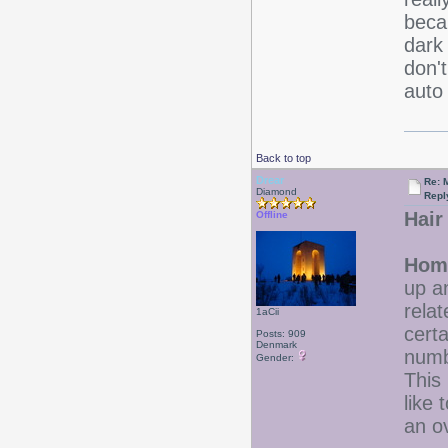
beca
dark
don't
auto 
Back to top
Drear
Re: 
Diamond
Repl
Hair
Offline
Home
up a
relat
1aCii
cert
Posts: 909
Denmark
numbe
Gender:
This 
like
an ov