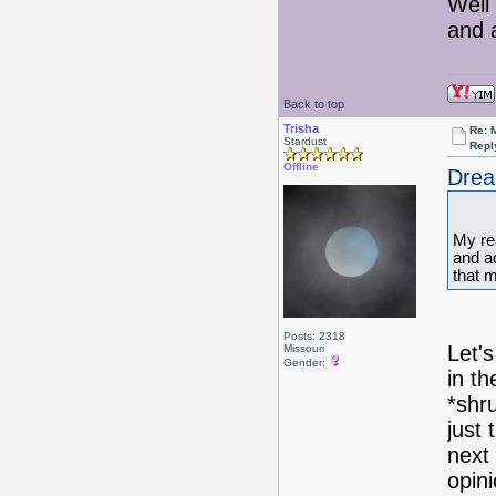
Well 
and a
Back to top
Trisha
Re: 
Stardust
Repl
Offline
Drea
My rea
and a
that 
Posts: 2318
Let's
Missouri
Gender:
in t
*shru
just
next
opini