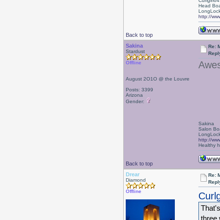
Curlgirl64
Head Boa
LongLock
http://ww
Back to top
Sakina
Re: 
Stardust
Repl
Awes
Offline
August 2O1O @ the Louvre
Posts: 3399
Arizona
Gender:
Sakina
Salon Bo
LongLock
http://ww
Healthy ha
Back to top
Drear
Re: 
Diamond
Repl
Offline
Curlg
That'
three 