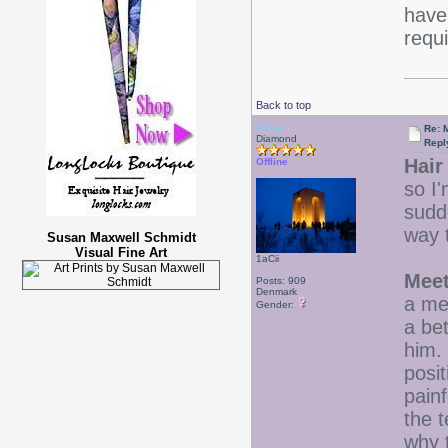
have 
requ
Back to top
Drear
Re: 
Diamond
Repl
Hair 
Offline
so I'
sudd
way 
Susan Maxwell Schmidt
Visual Fine Art
1aCii
Meet
Posts: 909
Denmark
a me
Gender:
a be
him.
posit
painf
the 
why 