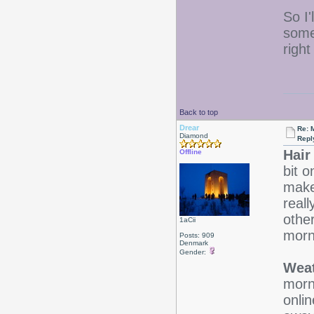
So I'
some
righ
Back to top
Drear
Re: 
Diamond
Repl
Hair
Offline
bit o
make 
real
other
1aCii
morn
Posts: 909
Denmark
Gender:
Weat
morn
onlin