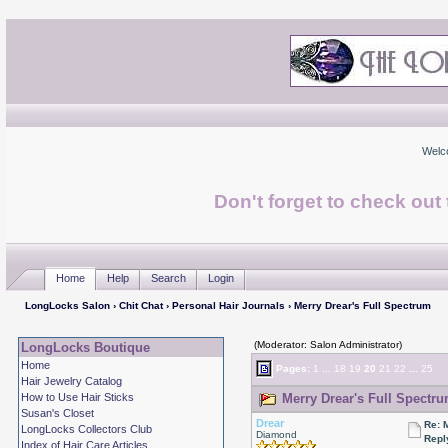
Welc
Don't forget to check ou
Home
Help
Search
Login
LongLocks Salon
›
Chit Chat
›
Personal Hair Journals
› Merry Drear's Full Spectrum
(Moderator: Salon Administrator)
LongLocks Boutique
Home
Pages:
1
...
18
19
20
21
22
...
25
Hair Jewelry Catalog
How to Use Hair Sticks
Merry Drear's Full Spectru
Susan's Closet
Drear
Re: 
LongLocks Collectors Club
Diamond
Repl
Index of Hair Care Articles