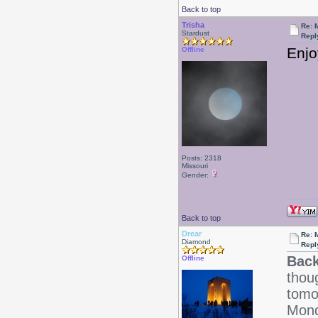
Back to top
Trisha
Re: 
Stardust
Repl
Enjo
Offline
Posts: 2318
Missouri
Gender:
Back to top
Drear
Re: 
Diamond
Repl
Back
Offline
thoug
tomo
Mond