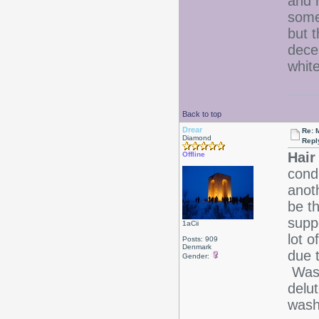
and 
some
but t
dece
white
Back to top
Drear
Re: 
Diamond
Repl
Hair
Offline
cond
anot
be t
supp
1aCii
lot o
Posts: 909
Denmark
due t
Gender:
Wash
delu
was