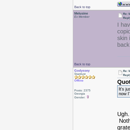
Back to top
Melusine
Re: 
Ex Member
Repl
I ha
copi
skin 
back
Back to top
Godyssey
Re: 
Stardust
Repl
Quot
Offline
It's j
Posts: 2375
now I'
Georgia
Gender:
Ugh.
Noth
grate