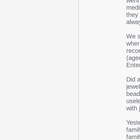
went
medi
they
alwa
We s
wher
reco
(age
Ente
Did 
jewel
bead
usele
with
Yeste
fami
fami