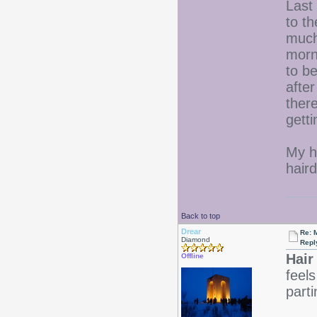
Last
to t
much
morn
to be
afte
ther
getti
My h
haird
Back to top
Drear
Re: 
Diamond
Repl
Hair
Offline
feels
part