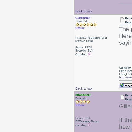
Back to top
Curlgirl64
Re: 
Stardust
Repl
The 
Offline
Here'
Practice Yoga,give and
receive Reiki
sayin
Posts: 2974
Brooklyn,N.Y.
Gender:
Curlgirl64
Head Boa
LongLock
http://ww
Back to top
MichelleR
Re: 
Emerald
Repl
Gille
Offline
Posts: 301
If th
DFW area, Texas
Gender:
how 