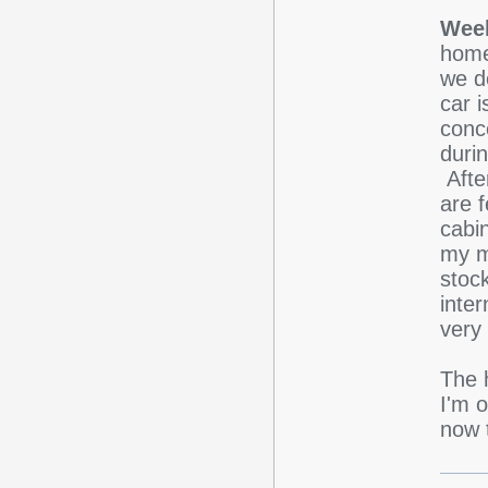
Week
home
we do
car i
conc
duri
Afte
are f
cabi
my mo
stock
inter
very
The h
I'm 
now t