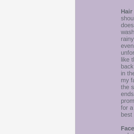
Hair
shou
doesn
wash
rainy
eveni
unfor
like 
back 
in t
my fa
the s
ends
prom
for a
best 
Face