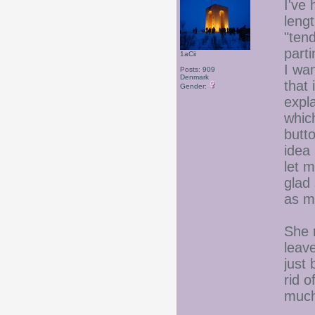
I've 
leng
"tend
part
1aCii
I wan
Posts: 909
Denmark
that
Gender:
expl
whic
butto
idea 
let 
glad
as mu
She 
leave
just
rid o
much