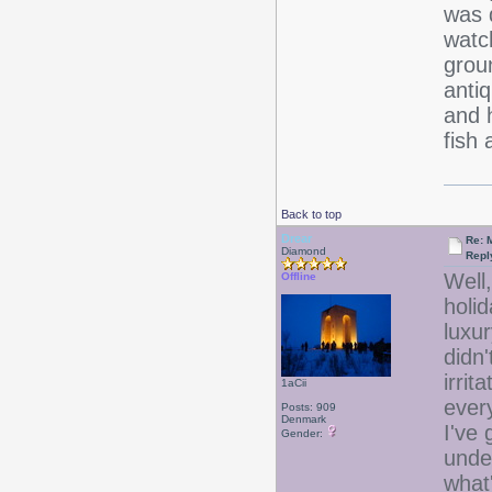
was 
watch
grou
anti
and 
fish 
Back to top
Drear
Re: 
Diamond
Repl
Well,
Offline
holid
luxur
didn'
irrit
1aCii
ever
Posts: 909
Denmark
I've
Gender:
unde
what