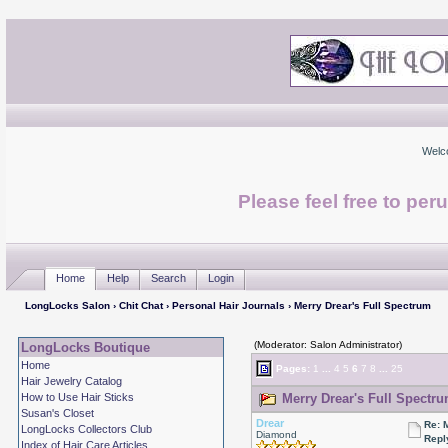
Welc
Please feel free to per
Home
Help
Search
Login
LongLocks Salon
›
Chit Chat
›
Personal Hair Journals
› Merry Drear's Full Spectrum
(Moderator: Salon Administrator)
LongLocks Boutique
Home
Pages:
1
...
4
5
6
7
8
...
25
Hair Jewelry Catalog
How to Use Hair Sticks
Merry Drear's Full Spectru
Susan's Closet
Drear
Re: 
LongLocks Collectors Club
Diamond
Repl
Index of Hair Care Articles