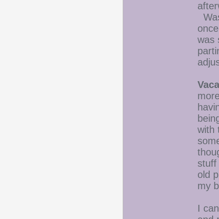
afte
Wash
once
was 
parti
adju
Vaca
more
havi
being
with 
some
thou
stuff
old 
my b
I ca