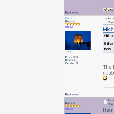
Back to top
Drear
Re: 
Diamond
Repl
Offline
Mich
Gillel
If tha
now.
1aCii
Posts: 909
Denmark
Gender:
The 
doub
Back to top
Drear
Re: 
Diamond
Repl
Hair 
Offline