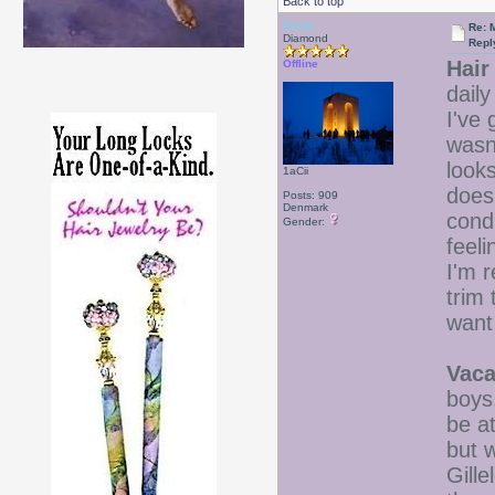
Back to top
Drear
Re: 
Diamond
Repl
Hair
Offline
daily
I've 
wasn'
looks
1aCii
does
Posts: 909
Denmark
cond
Gender:
feeli
I'm r
trim 
want 
Vaca
boys
be a
but w
Gille