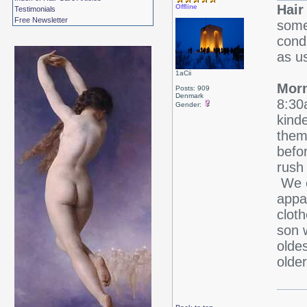
Hair
Offline
Testimonials
Free Newsletter
some
cond
as u
1aCii
Morn
Posts: 909
Denmark
8:30
Gender:
kind
them
befo
rush 
We o
appar
clot
son 
olde
older