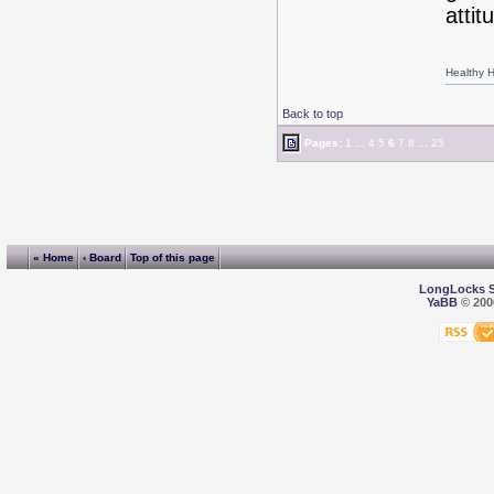
attit
Healthy Ha
Back to top
Pages:
1
...
4
5
6
7
8
...
25
« Home
‹ Board
Top of this page
LongLocks 
YaBB
© 2000