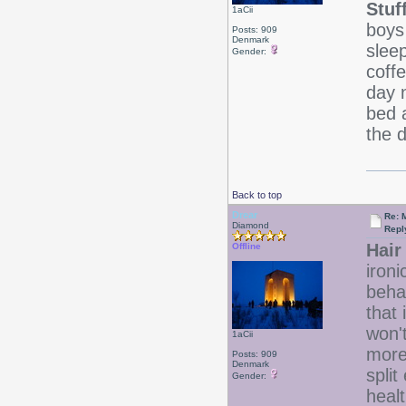
Stuf
1aCii
boys
Posts: 909
Denmark
slee
Gender:
coffe
day 
bed 
the 
Back to top
Drear
Re: 
Diamond
Repl
Hair 
Offline
ironi
beha
that 
won'
1aCii
more
Posts: 909
Denmark
split
Gender:
heal