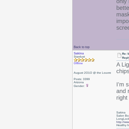
only 
bett
masks
impo
scre
Back to top
Sakina
Re: 
Stardust
Repl
A Li
Offline
chip
August 2O1O @ the Louvre
Posts: 3399
Arizona
I'm 
Gender:
and 
right
Sakina
Salon Bo
LongLock
http://ww
Healthy ha