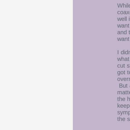
While
coax
well 
want 
and t
want 
I did
what
cut 
got t
over
But a
matte
the h
keep
symp
the s