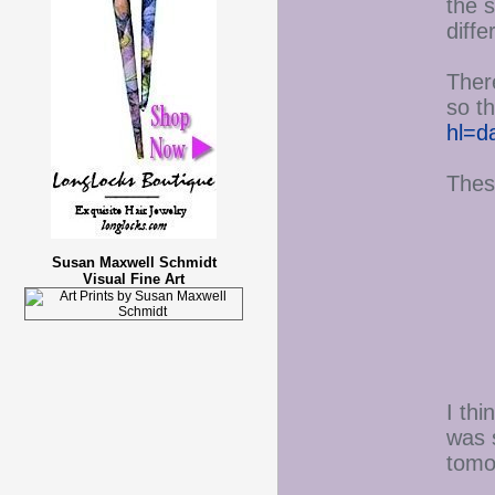
the s
diff
There
so th
hl=d
Thes
Susan Maxwell Schmidt
Visual Fine Art
I th
was s
tomo