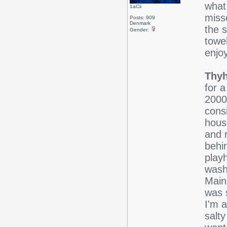
what
1aCii
miss
Posts: 909
Denmark
the 
Gender:
towe
enjo
Thyh
for a
2000
consi
hous
and 
behi
play
wash
Main
was 
I'm a
salt