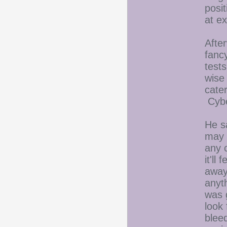
posi
at ex
After
fanc
tests
wise
cate
Cybe
He s
may 
any c
it'll
away.
anyth
was 
look
blee