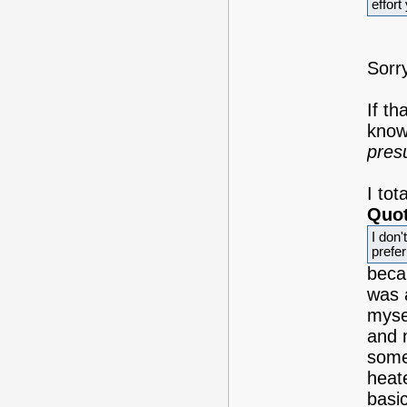
effort
Sorry
If th
know
pre
I to
Quot
I don'
prefer
beca
was 
mysel
and 
some
heate
basic