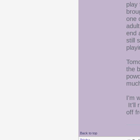
play
brou
one 
adult
end a
still
playi
Tomo
the 
powd
much
I'm 
It'll
off 
Back to top