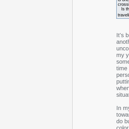
crossi
Is th
travel
It's 
anoth
unco
my y
some
time 
perso
putt
when
situ
In m
towar
do b
colo