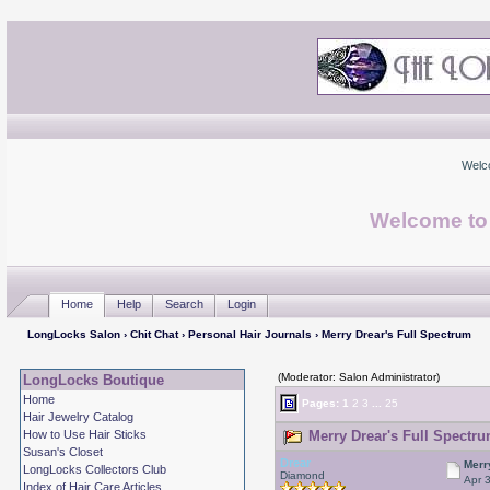
Welc
Welcome to
Home
Help
Search
Login
LongLocks Salon
›
Chit Chat
›
Personal Hair Journals
› Merry Drear's Full Spectrum
(Moderator: Salon Administrator)
LongLocks Boutique
Home
Pages:
1
2
3
...
25
Hair Jewelry Catalog
How to Use Hair Sticks
Merry Drear's Full Spectru
Susan's Closet
Drear
Merr
LongLocks Collectors Club
Diamond
Apr 
Index of Hair Care Articles