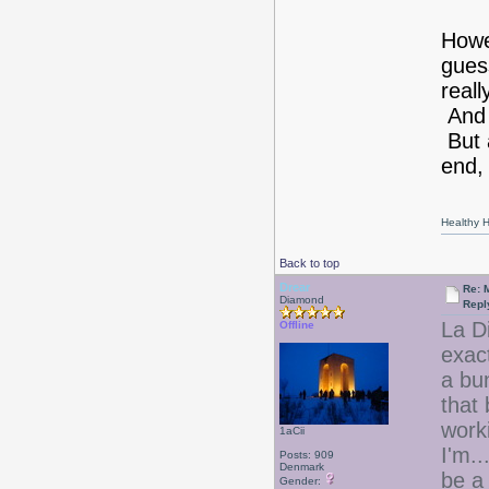
Howe
gues
real
And 
But a
end, 
Healthy Ha
Back to top
Drear
Re: 
Diamond
Repl
La D
Offline
exac
a bun
that
worki
1aCii
I'm..
Posts: 909
Denmark
be a
Gender: