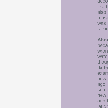
deco
like
also 
musi
was i
talki
Abou
beca
wron
watch
thoug
flatt
exam
new 
ago,
some
new 
and 
laugh