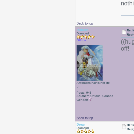
nothi
Back to top
Isabelle
Re: 
Diamond
Repl
((hu
Offline
off!
A womens hair is her life
:)
Posts: 643
Southern Ontario, Canada
Gender:
Back to top
Drear
Re: 
Diamond
Repl