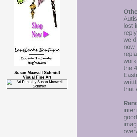
Othe
Autis
lost 
reply
we d
now 
repl
work
the 4
Susan Maxwell Schmidt
East
Visual Fine Art
writ
that
Ran
inter
good
image
over