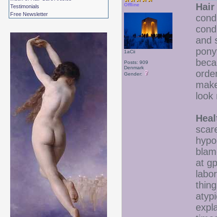
Hair
Offline
Testimonials
Free Newsletter
cond
condi
and s
pony
1aCii
beca
Posts: 909
Denmark
orde
Gender:
make
look 
Heal
scar
hypo
blam
at gp
labor
thing
atyp
expla