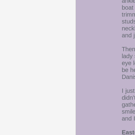
ankle
boat 
trimm
studs
neckl
and j
Then
lady 
eye 
be he
Danis
I jus
didn'
gath
smile
and I
East