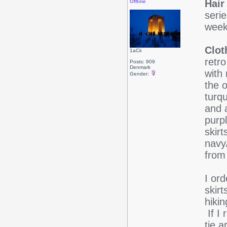
Hair
Offline
serie
wee
Clot
1aCii
retro
Posts: 909
Denmark
with 
Gender:
the o
turqu
and a
purpl
skirt
navy/
from
I or
skirt
hiki
If I 
tie a