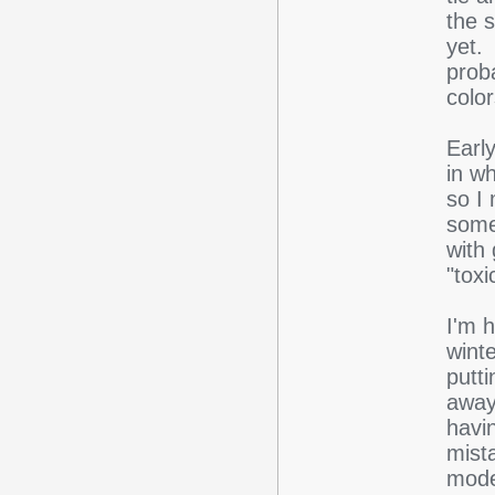
the 
yet. 
proba
color
Earl
in wh
so I 
some 
with 
"toxi
I'm 
wint
putti
away
havi
mista
mode