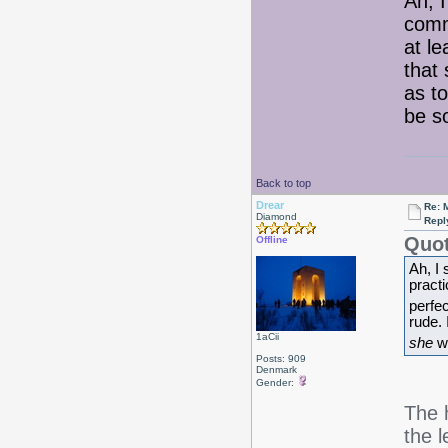
Ah, I
comm
at l
that
as t
be s
Back to top
Drear
Re: 
Diamond
Repl
Quot
Offline
Ah, I
pract
perfe
rude.
1aCii
she
wa
Posts: 909
Denmark
Gender:
The h
the l