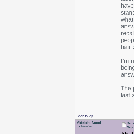
have
stand
what
answ
reca
peop
hair 
I'm 
bein
answ
The p
last
Back to top
Midnight Angel
Re: 
Ex Member
Repl