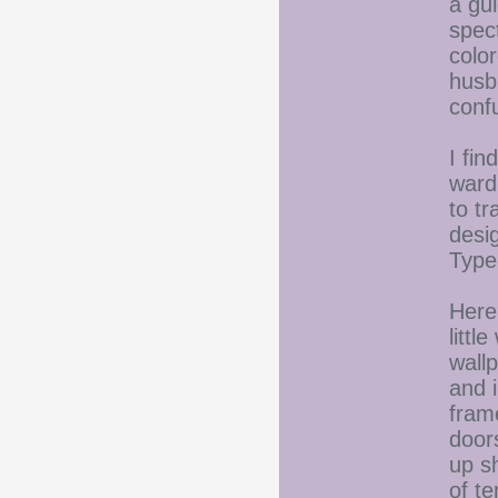
a gui
spec
colo
husb
confu
I fin
ward
to tr
desi
Type
Here
littl
wallp
and i
fram
door
up s
of t