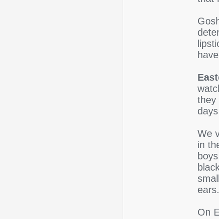
Gosh 
dete
lipst
have
East
watc
they
days 
We v
in t
boys
black
small
ears
On E