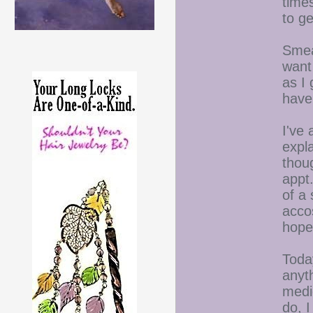
time
to ge
Smear
want
as I
have
I've 
expl
thou
appt
of a 
accos
hope
Today
anyt
medic
do, I