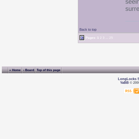
seei
surr
Back to top
Pages:
1
2
3
...
25
« Home
‹ Board
Top of this page
LongLocks 
YaBB
© 2000