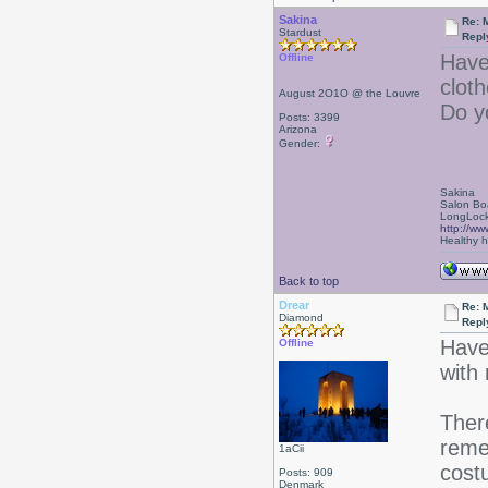
Sakina
Re: 
Stardust
Repl
Have
Offline
cloth
August 2O1O @ the Louvre
Do y
Posts: 3399
Arizona
Gender:
Sakina
Salon Bo
LongLock
http://ww
Healthy ha
Back to top
Drear
Re: 
Diamond
Repl
Haven
Offline
with 
Ther
reme
1aCii
cost
Posts: 909
Denmark