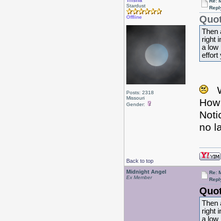
Trisha
Re: 
Stardust
Repl
Quot
Offline
Then 
right 
a low 
effort
Posts: 2318
Missouri
How 
Gender:
Noti
no l
Back to top
Midnight Angel
Re: 
Ex Member
Repl
Quot
Then 
right 
a low 