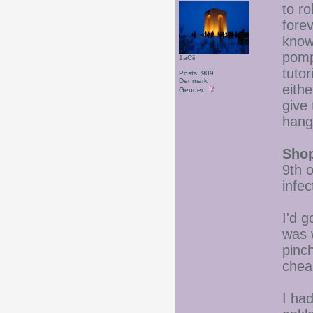
to ro
forev
know
pomp
1aCii
tutor
Posts: 909
Denmark
eith
Gender:
give
hang
Shop
9th 
infe
I'd 
was w
pinch
chea
I ha