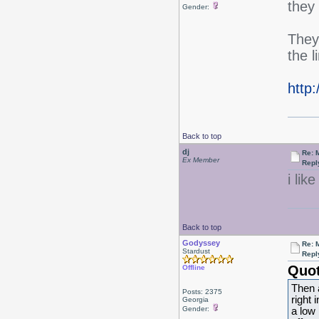
they
Gender:
They
the l
http
Back to top
dj
Re: 
Ex Member
Repl
i lik
Back to top
Godyssey
Re: 
Stardust
Repl
Quot
Offline
Then 
Posts: 2375
right 
Georgia
Gender:
a low 