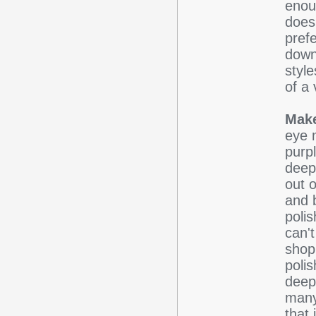
enou
doesn
pref
down 
styl
of a 
Make
eye 
purp
deep 
out o
and b
poli
can't
shop 
poli
deep
many
that 