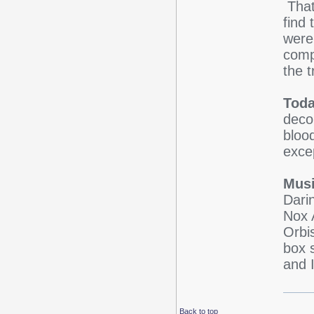
That
find
were
comp
the 
Toda
deco
blood
exce
Musi
Dari
Nox 
Orbi
box 
and 
Back to top