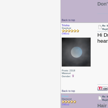
Don'
Back to top
Trisha
Re: 
Stardust
Repl
Hi D
Offline
hear
Posts: 2318
Missouri
Gender:
Back to top
Drear
Re: 
Diamond
Repl
Hair
Offline