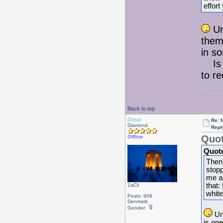
effort
Un
them 
in so
Is t
to r
Back to top
Drear
Re: 
Diamond
Repl
Quot
Offline
Quot
Then 
stopp
me an
that:
1aCii
white
Posts: 909
Denmark
Gender:
Unb
is one