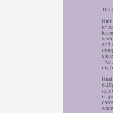
Than
Hair
enco
leavi
when 
and 
thoug
stic
Toda
my h
Heal
6:15p
apar
respe
care
waite