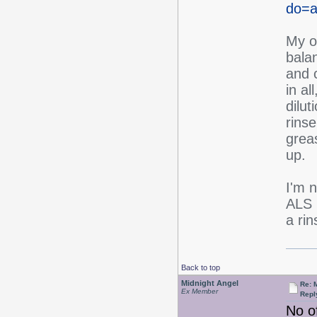
do=ar
My ow
balan
and c
in al
dilut
rinse
greas
up.
I'm n
ALS 
a rin
Back to top
Midnight Angel
Re: 
Ex Member
Repl
No of