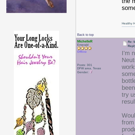
the 
somet
Healthy Ha
Back to top
MichelleR
Re: 
Emerald
Repl
I'm n
Offline
Neut
Posts: 301
works
DFW area, Texas
Gender:
some
bott
been 
try u
resu
Woul
from
prod