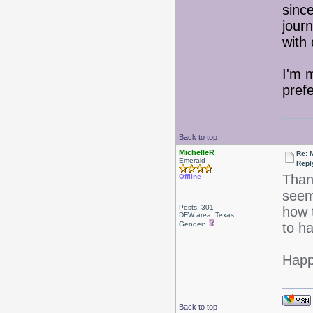
sinc
journ
with
I'm 
pref
Back to top
MichelleR
Re: 
Emerald
Repl
Than
Offline
seem
Posts: 301
how t
DFW area, Texas
Gender:
to h
Happ
Back to top