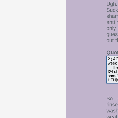
Ugh.
Sucks
sham
anti
only 
guess
out 
Quot
2.) A
week a
The ra
3/4 o
same) 
HTH[/
So..
rinse
wash
weat