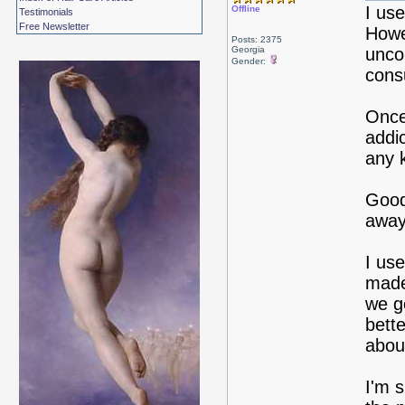
I use
Offline
Testimonials
Free Newsletter
Howev
Posts: 2375
Georgia
unco
Gender:
cons
Once
addi
any 
Good 
away
I use
made
we g
bette
about
I'm 