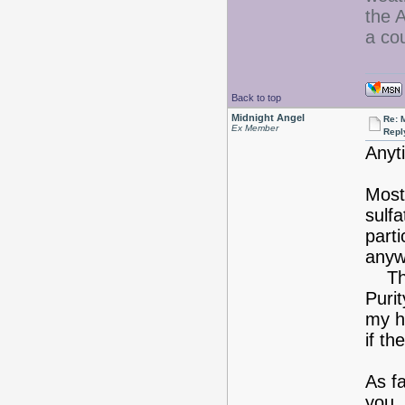
the A
a co
Back to top
Midnight Angel
Re: 
Ex Member
Repl
Anyt
Most
sulf
part
anyw
The 
Puri
my h
if th
As fa
you.