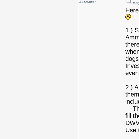
Ex Member
Repl
Here
1.) S
Ammo
ther
whene
dogs,
Inves
even 
2.) 
them 
inclu
The 
fill 
DWV,
Use 