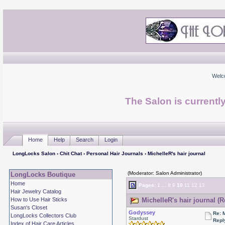
Welc
The Salon is currentl
Home
Help
Search
Login
LongLocks Salon
›
Chit Chat
›
Personal Hair Journals
› MichelleR's hair journal
(Moderator: Salon Administrator)
LongLocks Boutique
Home
Pages:
1
...
8
9
10
11
12
13
Hair Jewelry Catalog
How to Use Hair Sticks
MichelleR's hair journal (
Susan's Closet
Godyssey
Re: 
LongLocks Collectors Club
Stardust
Repl
Index of Hair Care Articles