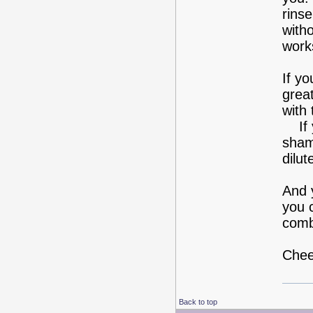
rins
with
work
If y
great
with 
If y
sham
dilut
And y
you 
comb
Chee
Back to top