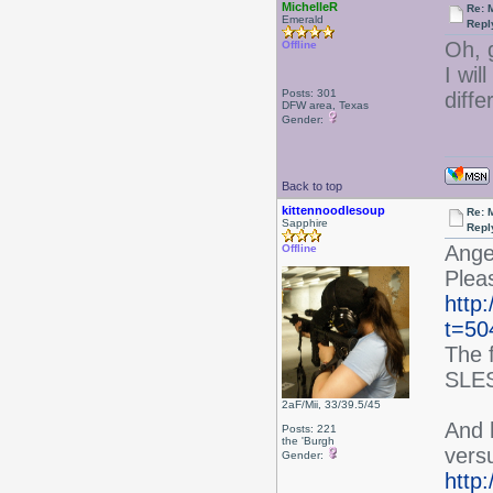
MichelleR
Re: 
Emerald
Repl
Oh, 
Offline
I wil
Posts: 301
diff
DFW area, Texas
Gender:
Back to top
kittennoodlesoup
Re: 
Sapphire
Repl
Angel
Offline
Pleas
http
t=50
The f
SLES
2aF/Mii, 33/39.5/45
And h
Posts: 221
the 'Burgh
vers
Gender:
http