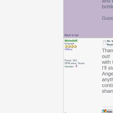
and 
bottl
Good
Back to top
MichelleR
Re: 
Emerald
Repl
Thank
Offline
out! 
Posts: 301
with
DFW area, Texas
Gender:
I'll 
Ange
anyt
cont
sham