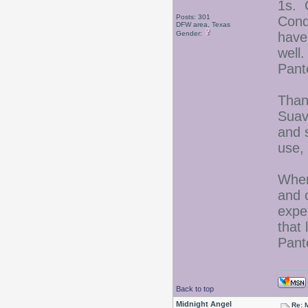
1s. 
Posts: 301
Condi
DFW area, Texas
Gender:
have
well.
Pant
Thank
Suav
and s
use,
When
and c
exper
that 
Pant
Back to top
Midnight Angel
Re: 