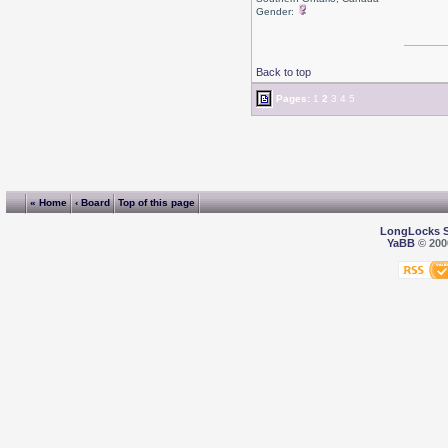
Gender:
Back to top
Pages:
1
2
3
4
5
« Home
‹ Board
Top of this page
LongLocks 
YaBB
© 2000