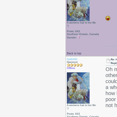
A womens hair is her life
:)
Posts: 643
Southern Ontario, Canada
Gender:
Back to top
Isabelle
Re: 
Diamond
Repl
Oh m
Offline
other
could
a who
how h
poor
not 
A womens hair is her life
:)
Posts: 643
Southern Ontario, Canada