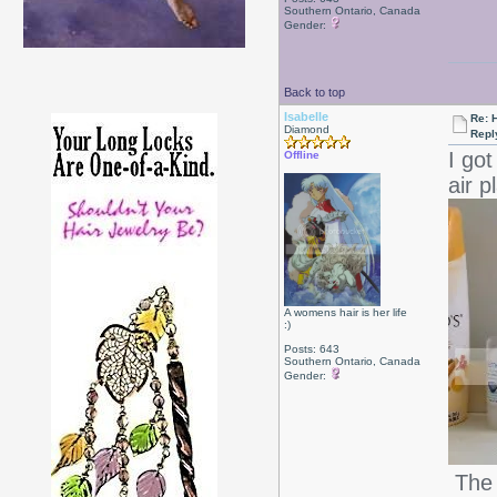
Southern Ontario, Canada
Gender:
Back to top
Isabelle
Re: 
Diamond
Repl
I go
Offline
air p
A womens hair is her life
:)
Posts: 643
Southern Ontario, Canada
Gender:
The 