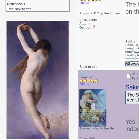
The 
Offline
Testimonials
Free Newsletter
on th
August 2O1O @ the Louvre
Posts: 3399
Arizona
Gender:
Sakina
Salon Bo
LongLock
http://ww
Healthy ha
Back to top
Isabelle
Re: 
Diamond
Repl
Offline
Saki
The S
year, 
Yes I
indo
A womens hair is her life
:)
Posts: 643