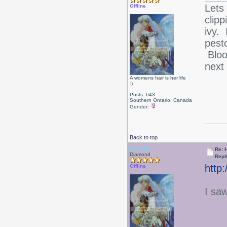
Lets
Offline
clip
ivy.
pest
Bloo
next
A womens hair is her life
:)
Posts: 643
Southern Ontario, Canada
Gender:
Back to top
Isabelle
Re: 
Diamond
Repl
http
Offline
I saw