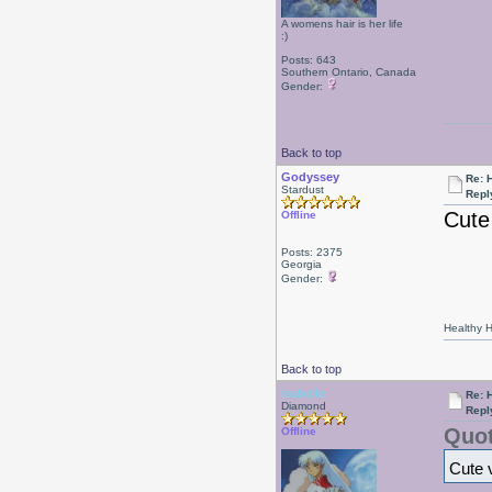
A womens hair is her life
:)
Posts: 643
Southern Ontario, Canada
Gender:
Back to top
Godyssey
Re: 
Stardust
Repl
Cute
Offline
Posts: 2375
Georgia
Gender:
Healthy Ha
Back to top
Isabelle
Re: 
Diamond
Repl
Quot
Offline
Cute 