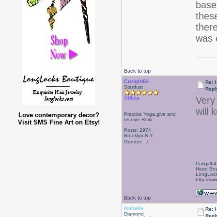
base 
these
ther
was c
Back to top
Curlgirl64
Re: 
Stardust
Repl
Very
Offline
will 
Love contemporary decor?
Practice Yoga,give and
receive Reiki
Visit SMS Fine Art on Etsy!
Posts: 2974
Brooklyn,N.Y.
Gender:
Curlgirl64
Head Boa
LongLock
http://ww
Back to top
Isabelle
Re: 
Diamond
Repl