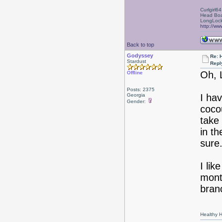
Curlgirl64
Head Boa
LongLock
http://ww
Back to top
Godyssey
Re: 
Stardust
Repl
Oh, 
Offline
Posts: 2375
Georgia
I ha
Gender:
coco
take 
in th
sure
I lik
mont
bran
Healthy Ha