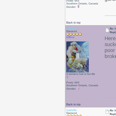
Posts: 643
Southern Ontario, Canada
Gender:
Back to top
Isabelle
Re: 
Diamond
Repl
Here
Offline
suck
poor
brok
A womens hair is her life
:)
Posts: 643
Southern Ontario, Canada
Gender:
Back to top
Isabelle
Re: 
Diamond
Repl