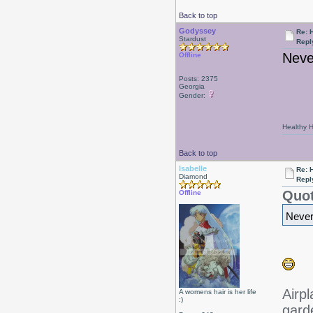
Back to top
Godyssey
Re: 
Stardust
Repl
Never
Offline
Posts: 2375
Georgia
Gender:
Healthy Ha
Back to top
Isabelle
Re: 
Diamond
Repl
Quot
Offline
Neverm
Airpl
A womens hair is her life
:)
gard