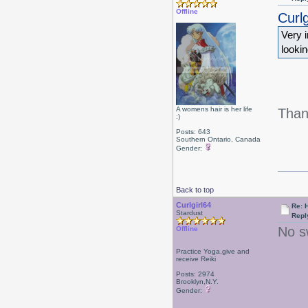
Offline
Curlg
Very i
looki
A womens hair is her life
Than
:)
Posts: 643
Southern Ontario, Canada
Gender:
Back to top
Curlgirl64
Re: 
Stardust
Repl
No s
Offline
Practice Yoga,give and
receive Reiki
Posts: 2974
Brooklyn,N.Y.
Gender: