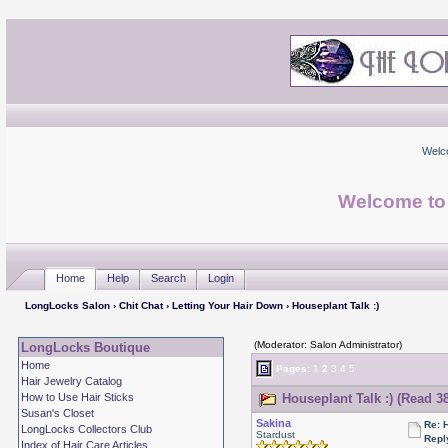
Welc
Welcome to
Home
Help
Search
Login
LongLocks Salon
›
Chit Chat
›
Letting Your Hair Down
› Houseplant Talk :)
(Moderator: Salon Administrator)
LongLocks Boutique
Home
Pages:
1
2
3
4
5
Hair Jewelry Catalog
How to Use Hair Sticks
Houseplant Talk :) (Read 3
Susan's Closet
Sakina
Re: 
LongLocks Collectors Club
Stardust
Repl
Index of Hair Care Articles