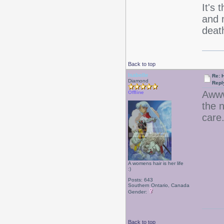
It's 
and m
deat
Back to top
Isabelle
Re: 
Diamond
Repl
Awww
Offline
the 
care
A womens hair is her life
:)
Posts: 643
Southern Ontario, Canada
Gender:
Back to top