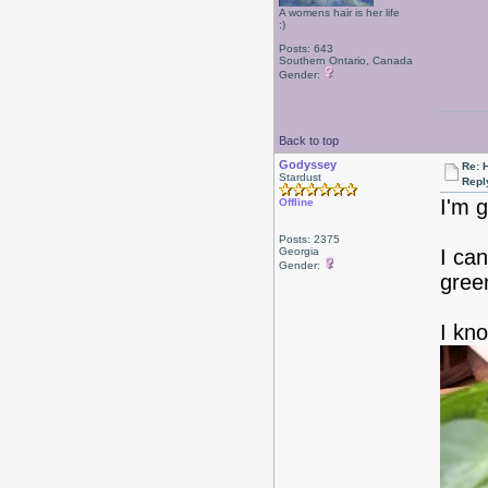
A womens hair is her life
:)
Posts: 643
Southern Ontario, Canada
Gender:
Back to top
Godyssey
Re: 
Stardust
Repl
I'm g
Offline
Posts: 2375
Georgia
I can
Gender:
gree
I kno