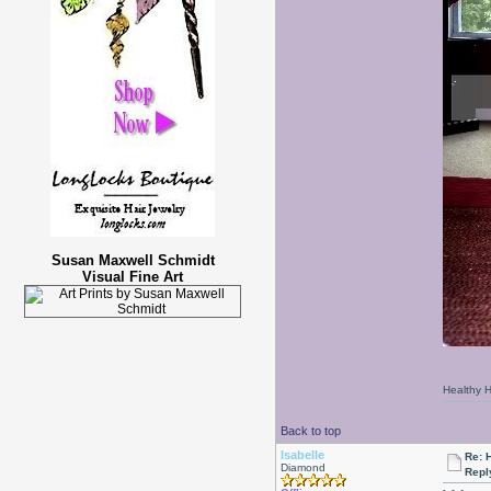
Susan Maxwell Schmidt
Visual Fine Art
Healthy Ha
Back to top
Isabelle
Re: 
Diamond
Repl