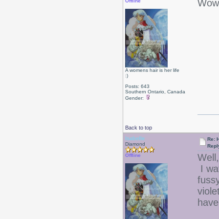
Wow 
Offline
A womens hair is her life
:)
Posts: 643
Southern Ontario, Canada
Gender:
Back to top
Isabelle
Re: 
Diamond
Repl
Well,
Offline
I wa
fussy
viole
have