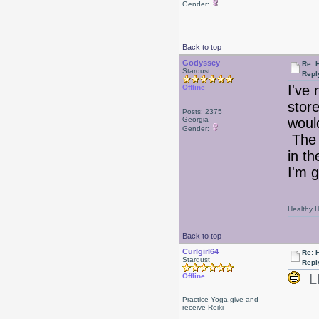
Gender:
Back to top
Godyssey
Re: 
Stardust
Repl
I've
Offline
stor
Posts: 2375
Georgia
would
Gender:
The 
in th
I'm 
Healthy Ha
Back to top
Curlgirl64
Re: 
Stardust
Repl
LD
Offline
Practice Yoga,give and
receive Reiki