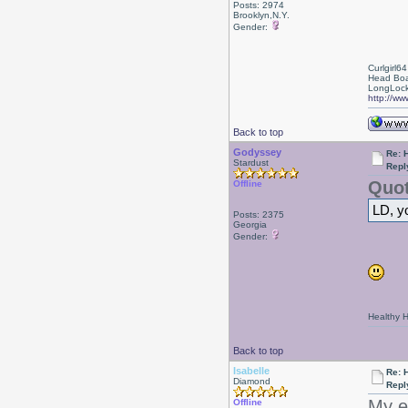
Posts: 2974
Brooklyn,N.Y.
Gender:
Curlgirl64
Head Boa
LongLock
http://ww
Back to top
Godyssey
Re: 
Stardust
Repl
Quot
Offline
LD, yo
Posts: 2375
Georgia
Gender:
Healthy Ha
Back to top
Isabelle
Re: 
Diamond
Repl
My ev
Offline