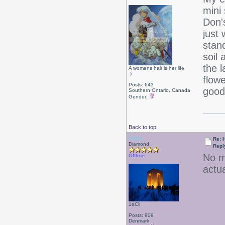
mini
Don'
just 
stan
soil
the 
A womens hair is her life
:)
flowe
Posts: 643
good
Southern Ontario, Canada
Gender:
Back to top
Drear
Re: 
Diamond
Repl
No m
Offline
actu
1aCii
Posts: 909
Denmark