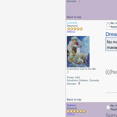
Gender:
Back to top
Isabelle
Re: 
Diamond
Repl
Offline
Drea
No mo
manag
A womens hair is her life
(((hu
:)
Posts: 643
Southern Ontario, Canada
Gender:
Back to top
Sakina
Re: 
Stardust
Repl
Sorr
Offline