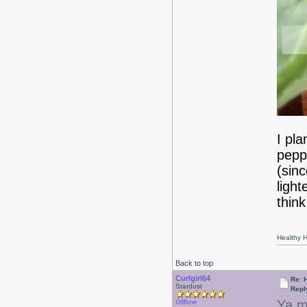
I pl
pepp
(sinc
ligh
think
Healthy Ha
Back to top
Curlgirl64
Re: 
Stardust
Repl
Ya m
Offline