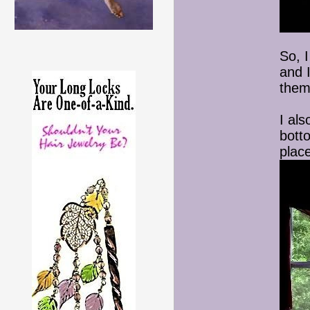
So, 
and 
them
I als
bott
place