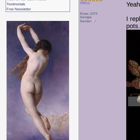
Yeah
Offline
Testimonials
Free Newsletter
Posts: 2375
Georgia
I rep
Gender:
pots.