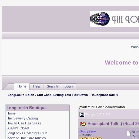
Welc
Welcome to
Home
Help
Search
Login
LongLocks Salon
›
Chit Chat
›
Letting Your Hair Down
› Houseplant Talk :)
(Moderator: Salon Administrator)
LongLocks Boutique
Home
Pages:
1
2
3
4
5
Hair Jewelry Catalog
How to Use Hair Sticks
Houseplant Talk :) (Read 3
Susan's Closet
Godyssey
Re: 
LongLocks Collectors Club
Stardust
Repl
Index of Hair Care Articles