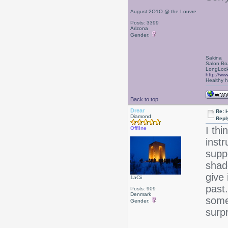
August 2O1O @ the Louvre
Posts: 3399
Arizona
Gender:
Sakina
Salon Bo
LongLock
http://ww
Healthy ha
Back to top
Drear
Re: 
Diamond
Repl
I th
Offline
instr
supp
shad
give 
1aCii
past
Posts: 909
Denmark
some
Gender:
surp