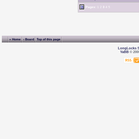
Pages:
1
2
3
4
5
« Home
‹ Board
Top of this page
LongLocks 
YaBB
© 2000