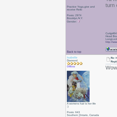
turn 
Practice Yoga,give and
receive Reiki
Posts: 2974
Brooklyn,N.Y.
Gender:
Curlgirl64
Head Boa
LongLock
http://ww
Back to top
Isabelle
Re: 
Diamond
Repl
Wow!
Offline
A womens hair is her life
:)
Posts: 643
Southern Ontario, Canada