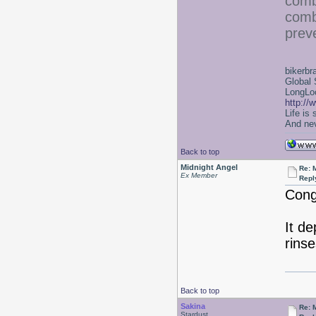
comb
comb
prev
bikerbr
Global 
LongLoc
http://
Life is
And nev
Back to top
Midnight Angel
Re: 
Ex Member
Repl
Cong
It de
rins
Back to top
Sakina
Re: 
Stardust