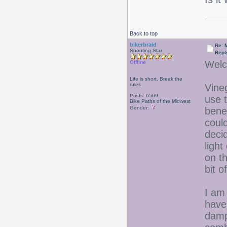
Back to top
bikerbraid
Re: 
Shooting Star
Repl
Welc
Offline
Life is short, Break the
rules
Vine
Posts: 6569
use 
Bike Paths of the Midwest
Gender:
bene
coul
deci
light
on th
bit o
I am
have
damp