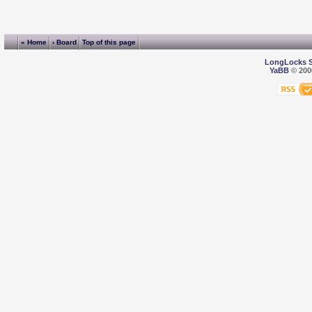
« Home
‹ Board
Top of this page
LongLocks 
YaBB
© 2000