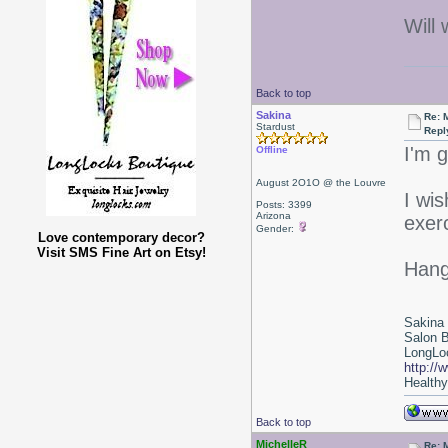
Will 
Back to top
Sakina
Re: 
Stardust
Repl
I'm g
Offline
August 2O1O @ the Louvre
I wi
Posts: 3399
Arizona
exer
Gender:
Love contemporary decor?
Visit SMS Fine Art on Etsy!
Hang 
Sakina
Salon 
LongLoc
http://
Healthy 
Back to top
MichelleR
Re: 