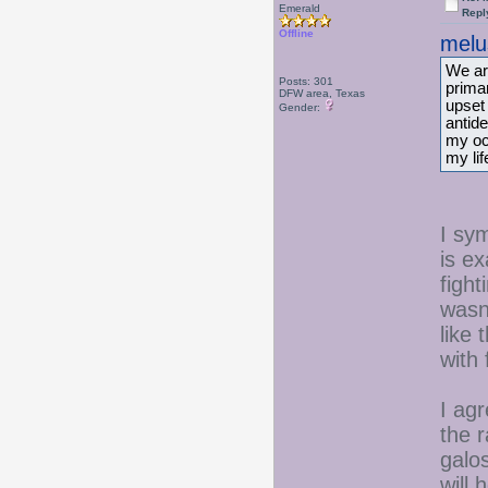
Emerald
Repl
Offline
melu
We ar
Posts: 301
prima
DFW area, Texas
upset
Gender:
antide
my oc
my lif
I sy
is e
fight
wasn'
like 
with 
I ag
the 
galo
will