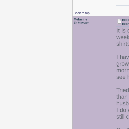
Back to top
Melusine
Re: 
Ex Member
Repl
It is
week
shir
I ha
grow
morn
see 
Trie
than
husba
I do 
still