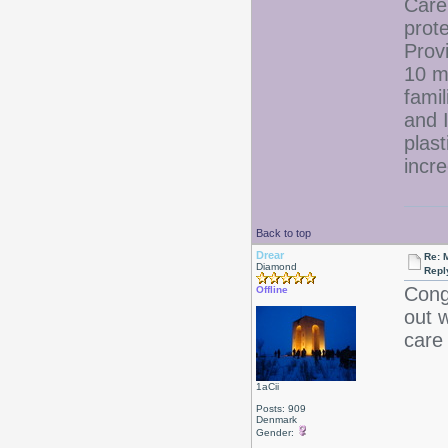
Care
prote
Prov
10 m
fami
and 
plast
incre
Back to top
Drear
Re: 
Diamond
Repl
Congr
Offline
out 
care 
1aCii
Posts: 909
Denmark
Gender: