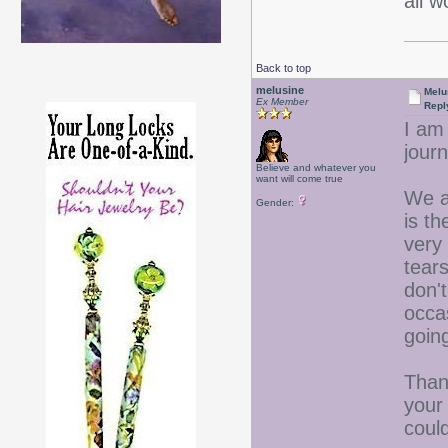
all 
Back to top
melusine
Melu
Ex Member
Repl
I am
journ
Believe and whatever you
want will come true
We a
Gender:
is t
very
tear
don't
occa
going
Than
your
could