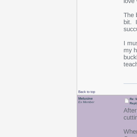
love 
The b
bit. 
succ
I mu
my h
buck
teach
Back to top
Melusine
Re: 
Ex Member
Repl
After
cutt
When