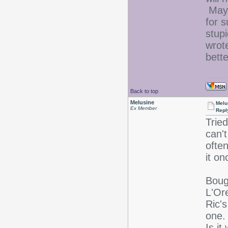
Mayb
for s
stup
wrote
bett
Back to top
Melusine
Melu
Ex Member
Repl
Tried
can't
ofte
it o
Boug
L'Or
Ric'
one.
Is i