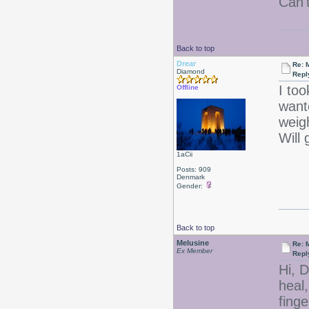
Can'
Back to top
Drear
Re: 
Diamond
Repl
I too
Offline
want
weig
Will 
1aCii
Posts: 909
Denmark
Gender:
Back to top
Melusine
Re: 
Ex Member
Repl
Hi, D
heal,
finge