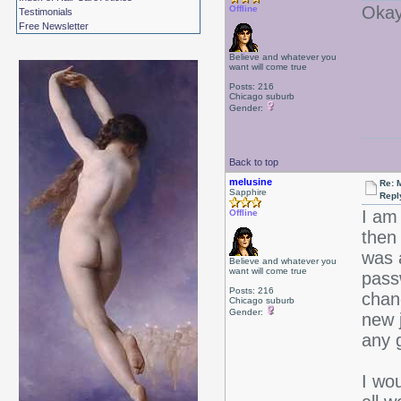
Okay,
Offline
Testimonials
Free Newsletter
Believe and whatever you
want will come true
Posts: 216
Chicago suburb
Gender:
Back to top
melusine
Re: 
Sapphire
Repl
I am 
Offline
then
was 
Believe and whatever you
want will come true
pass
Posts: 216
chan
Chicago suburb
Gender:
new j
any 
I wo