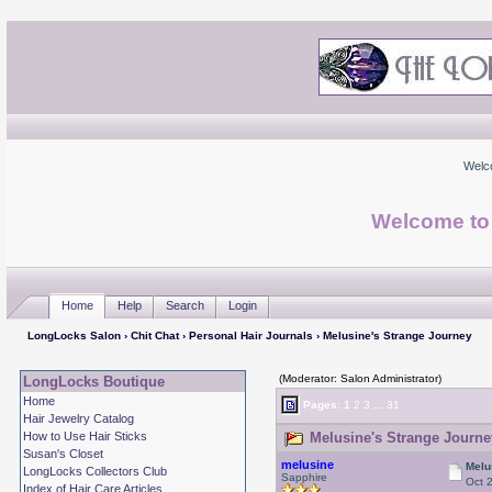
Welc
Welcome to
Home
Help
Search
Login
LongLocks Salon
›
Chit Chat
›
Personal Hair Journals
› Melusine's Strange Journey
(Moderator: Salon Administrator)
LongLocks Boutique
Home
Pages:
1
2
3
...
31
Hair Jewelry Catalog
How to Use Hair Sticks
Melusine's Strange Journe
Susan's Closet
melusine
Melu
LongLocks Collectors Club
Sapphire
Oct 
Index of Hair Care Articles