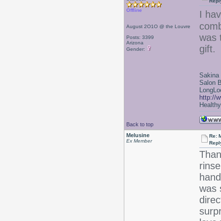
Repl
Offline
I ha
combs
August 2O1O @ the Louvre
was 
Posts: 3399
Arizona
gift.
Gender:
Sakina
Salon 
LongLoc
http://
Healthy 
Back to top
Melusine
Re: 
Ex Member
Repl
Thank
rinse
hand
was 
direc
surpr