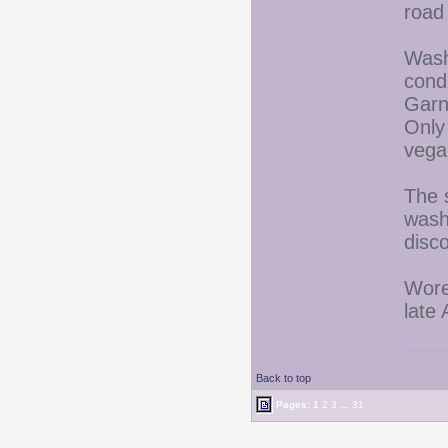
road 
Wash
cond
Garni
Only 
vega
The 
wash
disco
Wore
late
Back to top
Pages:
1
2
3
...
31