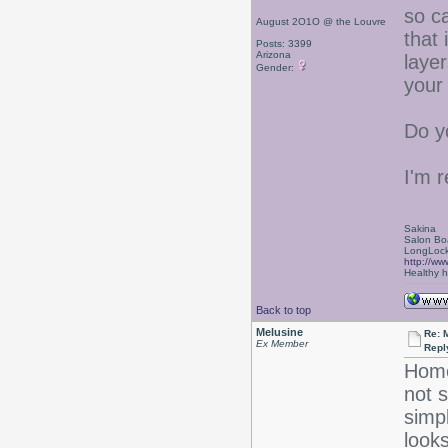
so ca
August 2O1O @ the Louvre
that 
Posts: 3399
Arizona
laye
Gender:
your
Do y
I'm r
Sakina
Salon Bo
LongLock
http://ww
Healthy ha
Back to top
Melusine
Re: 
Ex Member
Repl
Home
not s
simpl
look