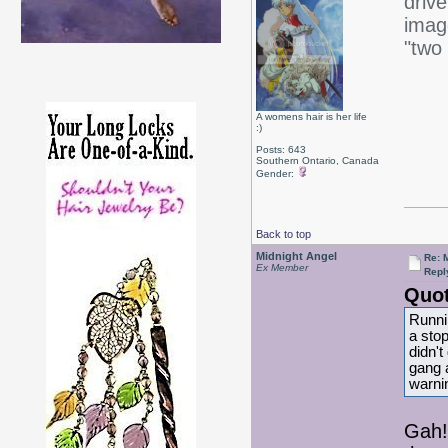
driv
imag
"two 
A womens hair is her life
:)
Posts: 643
Southern Ontario, Canada
Gender:
Back to top
Midnight Angel
Re: 
Ex Member
Repl
Quot
Runni
a stop
didn't
gang 
warni
Gah!