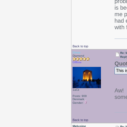
prob
is b
me p
had 
with
Back to top
Drear
Re: 
Diamond
Repl
Quot
Offline
This i
Aw! 
1aCii
some
Posts: 909
Denmark
Gender:
Back to top
Melusine
Re: 