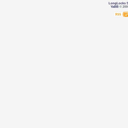
LongLocks 
YaBB
© 2000