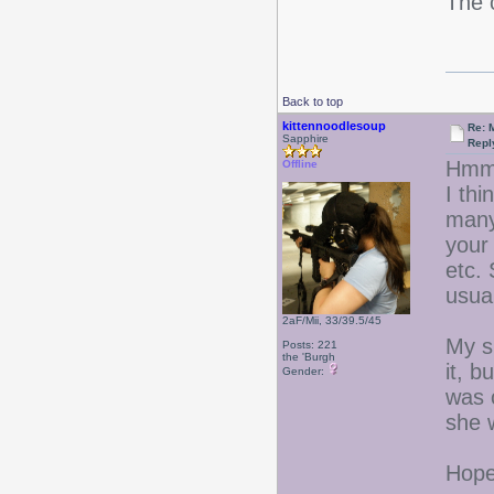
The 
Back to top
kittennoodlesoup
Re: 
Sapphire
Repl
Hmm
Offline
I thi
many
your 
etc.
usual
2aF/Mii, 33/39.5/45
My si
Posts: 221
the 'Burgh
it, b
Gender:
was c
she w
Hope