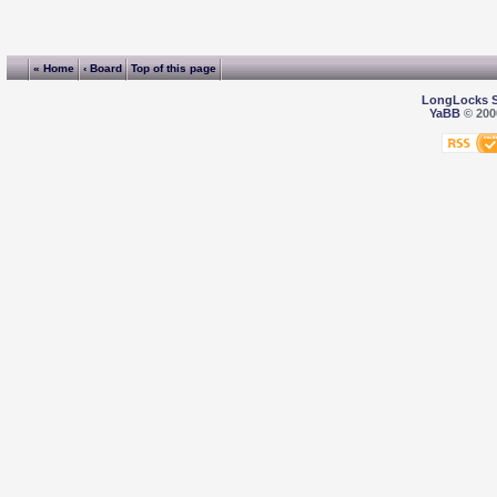
« Home
‹ Board
Top of this page
LongLocks 
YaBB
© 2000