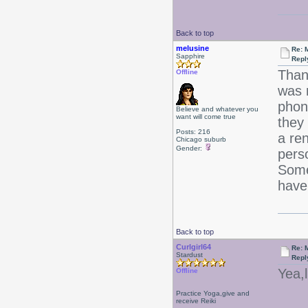
Back to top
melusine
Re: 
Sapphire
Repl
Than
Offline
was 
phon
Believe and whatever you
want will come true
they 
Posts: 216
a re
Chicago suburb
Gender:
pers
Somet
have
Back to top
Curlgirl64
Re: 
Stardust
Repl
Yea,
Offline
Practice Yoga,give and
receive Reiki