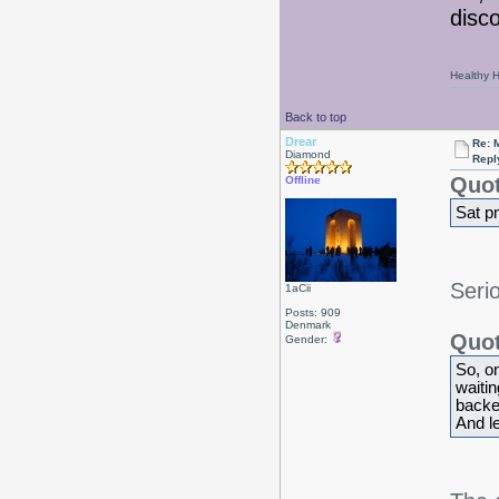
disc
Healthy Ha
Back to top
Drear
Re: 
Diamond
Repl
Quot
Offline
Sat p
Seri
1aCii
Posts: 909
Denmark
Quot
Gender:
So, on
waiti
backed
And lef