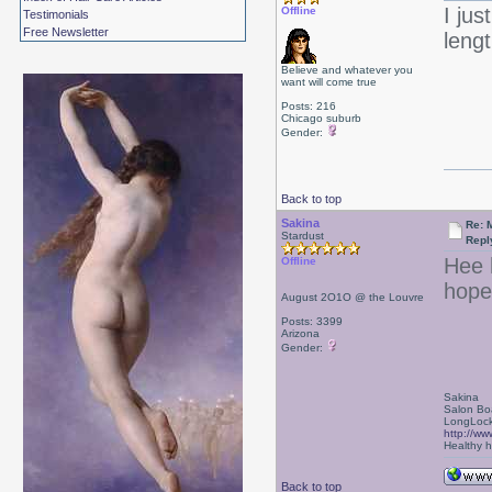
I jus
Offline
Testimonials
Free Newsletter
leng
Believe and whatever you
want will come true
Posts: 216
Chicago suburb
Gender:
Back to top
Sakina
Re: 
Stardust
Repl
Hee 
Offline
hope
August 2O1O @ the Louvre
Posts: 3399
Arizona
Gender:
Sakina
Salon Bo
LongLock
http://ww
Healthy ha
Back to top