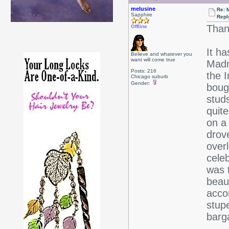
melusine
Re: 
Sapphire
Repl
Than
Offline
It h
Believe and whatever you
want will come true
Madr
Posts: 216
the 
Chicago suburb
Gender:
bough
stud
quite
on a 
drov
over
cele
was 
beaut
acco
stup
barg