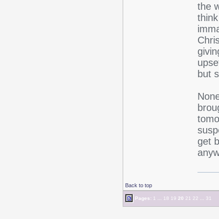
the w
think
imma
Chri
givin
upse
but s
None
broug
tomo
suspe
get 
anyw
Back to top
Pages:
1
...
18
19
20
21
22
...
31