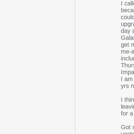
I cal
beca
coul
upgr
day 
Gala
get 
me-a-
inclu
Thur
Impal
I am 
yrs 
I th
leav
for a
Got 