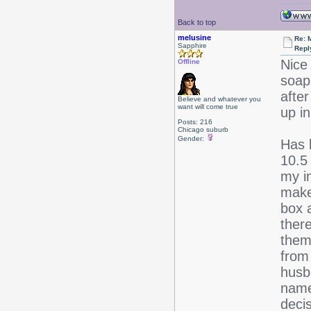
Back to top
melusine
Re: 
Sapphire
Repl
Nice 
Offline
soap
after
Believe and whatever you
want will come true
up in
Posts: 216
Chicago suburb
Gender:
Has 
10.5
my i
make
box 
there
them
from 
husba
name
decis