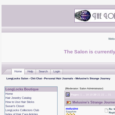
Welc
The Salon is currentl
Home
Help
Search
Login
LongLocks Salon
›
Chit Chat
›
Personal Hair Journals
› Melusine's Strange Journey
(Moderator: Salon Administrator)
LongLocks Boutique
Home
Pages:
1
...
18
19
20
21
22
...
31
Hair Jewelry Catalog
How to Use Hair Sticks
Melusine's Strange Journe
Susan's Closet
melusine
Re: 
LongLocks Collectors Club
Sapphire
Repl
Index of Hair Care Articles