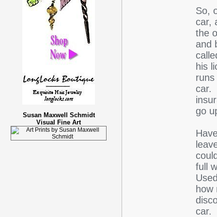
So, o
car,
the 
and b
call
his l
runs
car. 
insu
go u
Susan Maxwell Schmidt
Visual Fine Art
Have
leave
could
full 
Used
how 
disco
car.