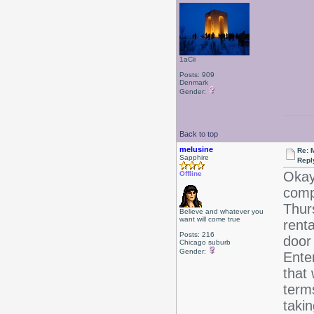
1aCii
Posts: 909
Denmark
Gender:
Back to top
melusine
Re: 
Sapphire
Repl
Okay
Offline
comp
Thur
Believe and whatever you
want will come true
rent
Posts: 216
door
Chicago suburb
Gender:
Ente
that 
terms
takin