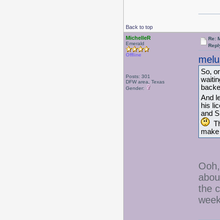
Back to top
MichelleR
Re: 
Emerald
Repl
Offline
melu
So, on
Posts: 301
waiti
DFW area, Texas
backed
Gender:
And le
his li
and Su
The
make 
Ooh,
about
the 
week