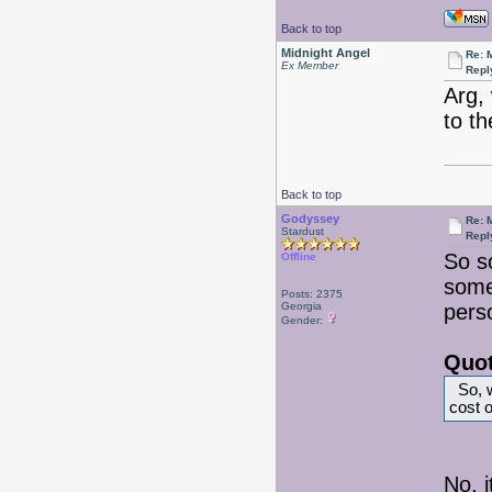
Back to top
Midnight Angel
Re: 
Ex Member
Repl
Arg,
to th
Back to top
Godyssey
Re: 
Stardust
Repl
So s
Offline
somet
Posts: 2375
Georgia
pers
Gender:
Quot
So, w
cost o
No, i