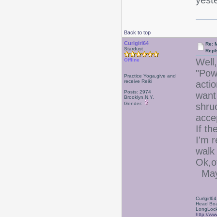
yeste
Back to top
Curlgirl64
Re: 
Stardust
Repl
Well,
Offline
"Pow
Practice Yoga,give and
receive Reiki
acti
Posts: 2974
want 
Brooklyn,N.Y.
Gender:
shruc
acce
If th
I'm r
walk
Ok,o
Mayb
Curlgirl64
Head Boa
LongLock
http://ww