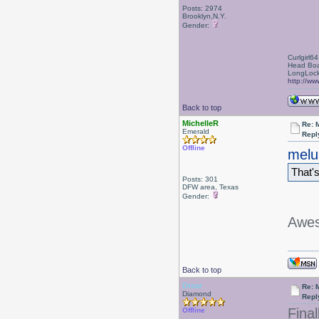
Posts: 2974
Brooklyn,N.Y.
Gender:
Curlgirl64
Head Boa
LongLock
http://ww
Back to top
MichelleR
Re: 
Emerald
Repl
Offline
melu
That's
Posts: 301
DFW area, Texas
Gender:
Awe
Back to top
Drear
Re: 
Diamond
Repl
Fina
Offline