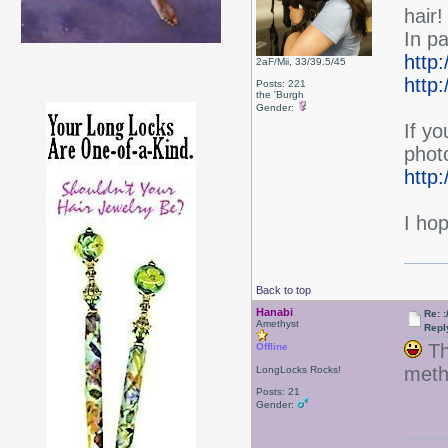
hair!
In p
http:
2aF/Mii, 33/39.5/45
http:
Posts: 221
the 'Burgh
Gender:
If yo
photo
http
I hop
Back to top
Hanabi
Re: :
Amethyst
Repl
Thi
Offline
meth
LongLocks Rocks!
Posts: 21
Gender: