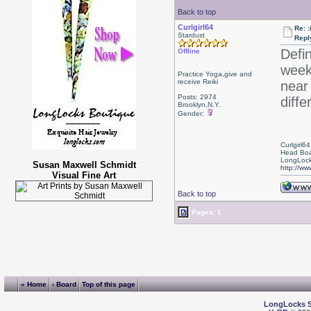
Back to top
Curlgirl64
Re: :
Stardust
Repl
Defi
Offline
week
Practice Yoga,give and
receive Reiki
near 
Posts: 2974
diffe
Brooklyn,N.Y.
Gender:
Curlgirl64
Head Boa
LongLock
Susan Maxwell Schmidt
http://ww
Visual Fine Art
Back to top
Pages: 1
« Home
‹ Board
Top of this page
LongLocks 