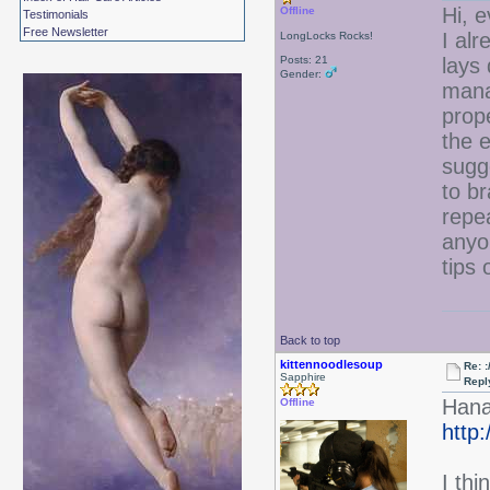
Hi, 
Offline
Testimonials
Free Newsletter
I alr
LongLocks Rocks!
Posts: 21
lays 
Gender:
manag
prope
the 
sugge
to br
repea
anyon
tips 
Back to top
kittennoodlesoup
Re: :
Sapphire
Repl
Hanab
Offline
http
I thi