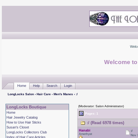
Welc
Welcome to
Home
Help
Search
Login
LongLocks Salon
›
Hair Care
›
Men's Manes
› :/
(Moderator: Salon Administrator)
LongLocks Boutique
Home
Pages: 1
Hair Jewelry Catalog
How to Use Hair Sticks
:/ (Read 6978 times)
Susan's Closet
Hanabi
:/
LongLocks Collectors Club
Amethyst
Nov 
Index of Hair Care Articles