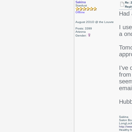
Sakina
Re: 
Stardust
Repl
Had a
Offline
August 2O1O @ the Louvre
I us
Posts: 3399
Arizona
a on
Gender:
Tomo
appr
I've
from 
seem
emai
Hubby
Sakina
Salon Bo
LongLock
http://ww
Healthy ha