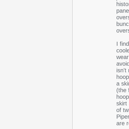
histo
pane
overs
bunc
overs
I fi
coole
wear
avoi
isn't
hoop
a ski
(the 
hoop
skirt
of tw
Pipe
are 