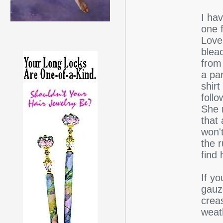
I ha
one 
Love
blea
from
a par
shirt
foll
She 
that 
won't
the 
find
If yo
gauz
creas
weath