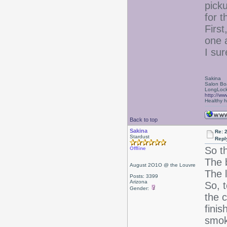
pick
for t
Firs
one a
I sur
Sakina
Salon Bo
LongLock
http://ww
Healthy ha
Back to top
Sakina
Re: 
Stardust
Repl
So t
Offline
The b
August 2O1O @ the Louvre
The 
Posts: 3399
Arizona
So, 
Gender:
the c
finis
smok