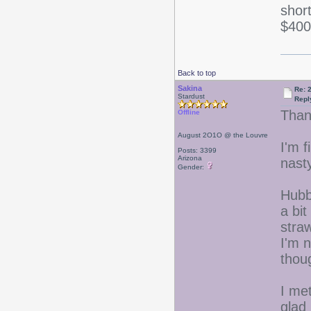
shor
$400
Back to top
Sakina
Re: 
Stardust
Repl
Than
Offline
August 2O1O @ the Louvre
I'm f
Posts: 3399
Arizona
nast
Gender:
Hubb
a bit
straw
I'm n
thou
I me
glad 