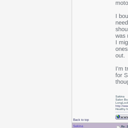
moto
I bo
need
shou
was 
I mig
ones
out.
I'm t
for 
thou
Sakina
Salon Bo
LongLock
http://ww
Healthy ha
Back to top
Sakina
Re: 