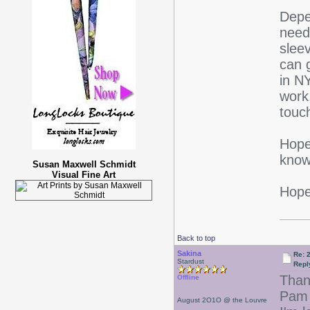
Depe
need 
sleev
can 
in N
work
touch
Hope 
know
Susan Maxwell Schmidt
Visual Fine Art
Hope 
Back to top
Sakina
Re: 
Stardust
Repl
Than
Offline
Pam 
August 2O1O @ the Louvre