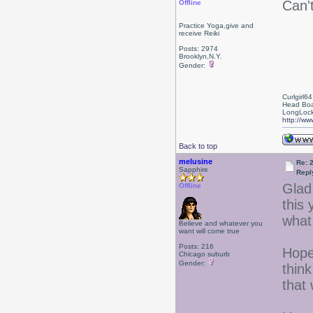
Can't
Offline
Practice Yoga,give and
receive Reiki
Posts: 2974
Brooklyn,N.Y.
Gender:
Curlgirl64
Head Boa
LongLock
http://ww
Back to top
melusine
Re: 
Sapphire
Repl
Glad 
Offline
this 
what
Believe and whatever you
want will come true
Posts: 216
Hope
Chicago suburb
Gender:
thin
that 