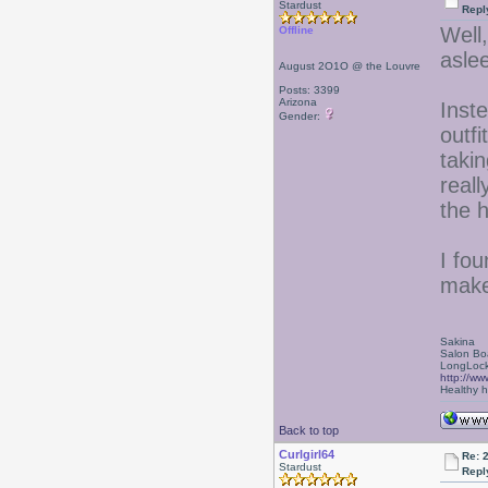
Stardust
Repl
Well,
Offline
asle
August 2O1O @ the Louvre
Posts: 3399
Arizona
Inste
Gender:
outf
takin
reall
the 
I fou
make
Sakina
Salon Bo
LongLock
http://ww
Healthy ha
Back to top
Curlgirl64
Re: 
Stardust
Repl