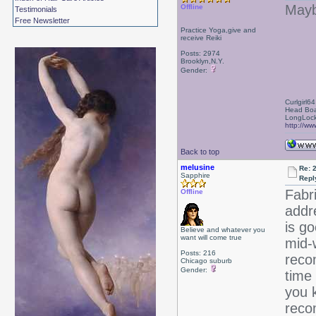
Maybe
Offline
Testimonials
Free Newsletter
Practice Yoga,give and
receive Reiki
Posts: 2974
Brooklyn,N.Y.
Gender:
Curlgirl64
Head Boa
LongLock
http://ww
Back to top
melusine
Re: 
Sapphire
Repl
Fabr
Offline
addr
is go
Believe and whatever you
want will come true
mid-w
Posts: 216
reco
Chicago suburb
Gender:
time 
you k
reco