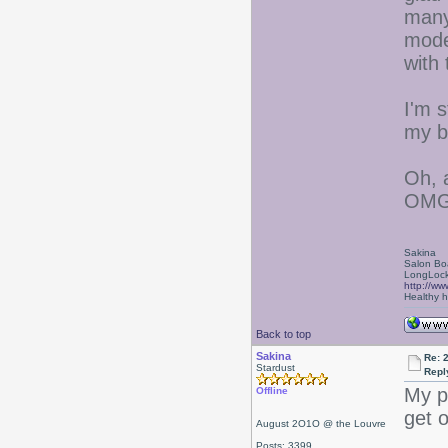
many
mode
with 
I'm s
my b
Oh, 
OMG 
Sakina
Salon Bo
LongLock
http://ww
Healthy ha
Back to top
Sakina
Re: 
Stardust
Repl
My p
Offline
get 
August 2O1O @ the Louvre
Posts: 3399