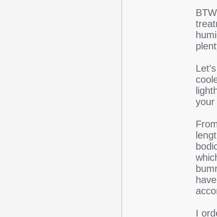
BTW,
trea
humi
plent
Let's
coole
light
your
From 
lengt
bodic
whic
bumro
have 
acco
I or