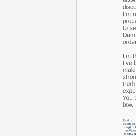
acce
disc
I'm 
proce
to s
Damn
order
I'm 
I've 
maki
stron
Perh
exper
You s
btw.
Sakina
Salon Bo
LongLock
http://ww
Healthy ha