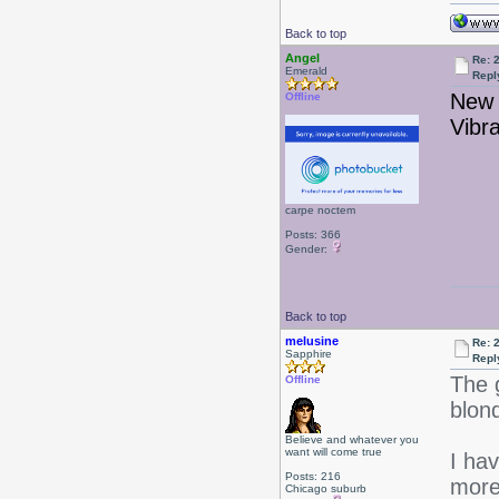
Back to top
Angel
Re: 
Emerald
Repl
New 
Offline
Vibr
carpe noctem
Posts: 366
Gender:
Back to top
melusine
Re: 
Sapphire
Repl
The 
Offline
blond
Believe and whatever you
want will come true
I ha
Posts: 216
more
Chicago suburb