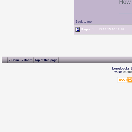
How 
Back to top
Pages:
1
...
13
14
15
16
17
18
« Home
‹ Board
Top of this page
LongLocks 
YaBB
© 2000