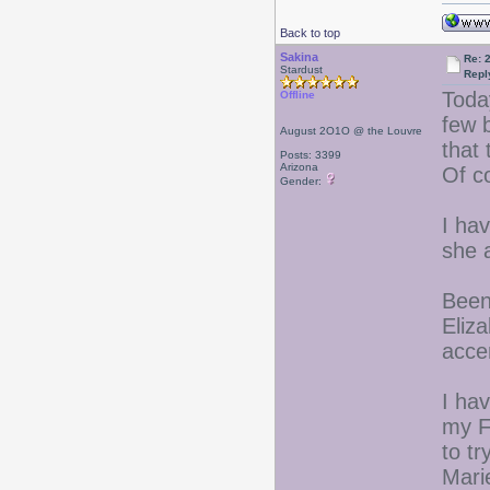
Back to top
Sakina
Re: 
Stardust
Repl
Toda
Offline
few 
August 2O1O @ the Louvre
that 
Posts: 3399
Arizona
Of c
Gender:
I ha
she 
Been
Eliz
acce
I hav
my F
to tr
Mari