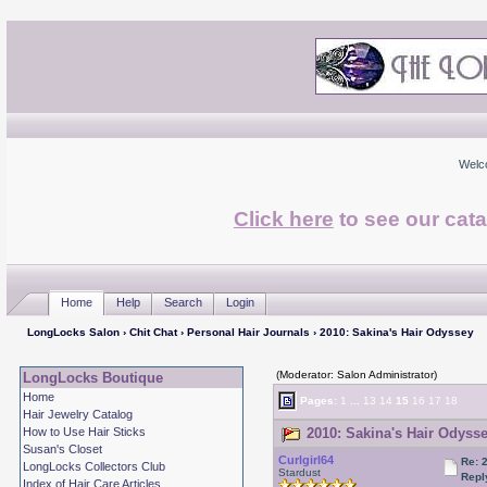
Welc
Click here
to see our cata
Home
Help
Search
Login
LongLocks Salon
›
Chit Chat
›
Personal Hair Journals
› 2010: Sakina's Hair Odyssey
(Moderator: Salon Administrator)
LongLocks Boutique
Home
Pages:
1
...
13
14
15
16
17
18
Hair Jewelry Catalog
How to Use Hair Sticks
2010: Sakina's Hair Odysse
Susan's Closet
Curlgirl64
Re: 
LongLocks Collectors Club
Stardust
Repl
Index of Hair Care Articles