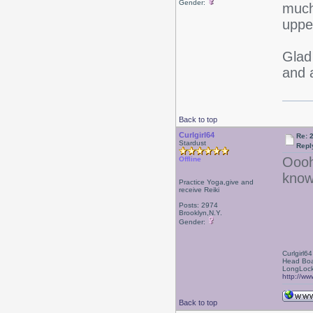
Gender:
much
uppe
Glad
and 
Back to top
Curlgirl64
Re: 
Stardust
Repl
Oooh
Offline
know
Practice Yoga,give and
receive Reiki
Posts: 2974
Brooklyn,N.Y.
Gender:
Curlgirl64
Head Boa
LongLock
http://ww
Back to top