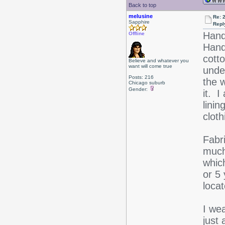
Back to top
melusine
Re: 
Sapphire
Repl
Hand
Offline
Handk
cotto
Believe and whatever you
want will come true
unde
Posts: 216
the w
Chicago suburb
Gender:
it. I
lini
clot
Fabr
much
whic
or 5
loca
I we
just 