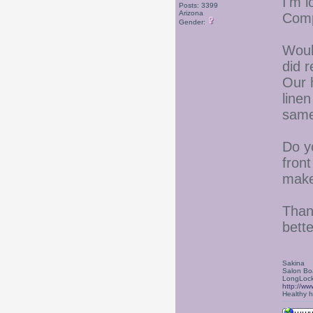
I'm 
Posts: 3399
Arizona
Com
Gender:
Woul
did 
Our 
line
same
Do yo
front
make
Thank
bette
Sakina
Salon Bo
LongLock
http://ww
Healthy ha