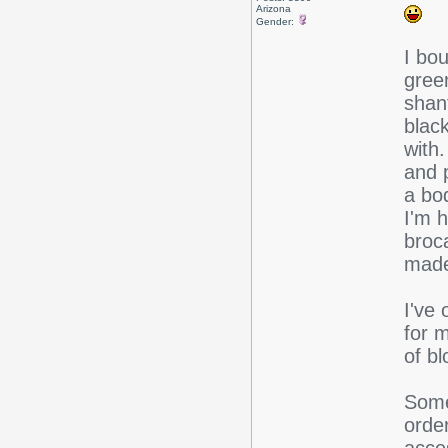
Arizona
Gender:
I bo
gree
shant
blac
with
and p
a bo
I'm 
broc
made
I've 
for 
of b
Some
orde