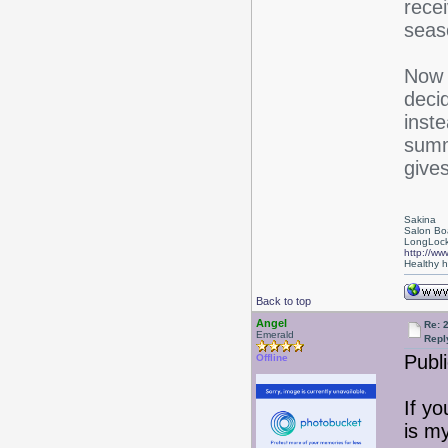
rece
seas
Now i
deci
inste
summ
give
Sakina
Salon Bo
LongLock
http://ww
Healthy ha
Back to top
Angel
Re: 
Emerald
Repl
Publi
Offline
If yo
is m