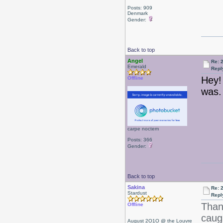
Posts: 909
Denmark
Gender:
Back to top
Angel
Re: 
Emerald
Repl
Hey!
Offline
was.
carpe noctem
Posts: 366
Gender:
Back to top
Sakina
Re: 
Stardust
Repl
Than
Offline
caug
August 2O1O @ the Louvre