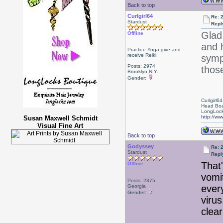
Back to top
Curlgirl64
Re: 
Stardust
Repl
Glad
Offline
and 
Practice Yoga,give and
receive Reiki
symp
Posts: 2974
those
Brooklyn,N.Y.
Gender:
Curlgirl64
Head Boa
LongLock
http://ww
Susan Maxwell Schmidt
Visual Fine Art
Back to top
Godyssey
Re: 
Stardust
Repl
That
Offline
vomi
Posts: 2375
Georgia
every
Gender:
viru
clear