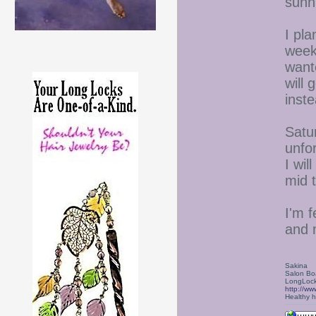
sunni
I pla
week
want
will 
inst
Satu
unfo
I wil
mid 
I'm f
and 
Sakina
Salon Bo
LongLock
http://ww
Healthy ha