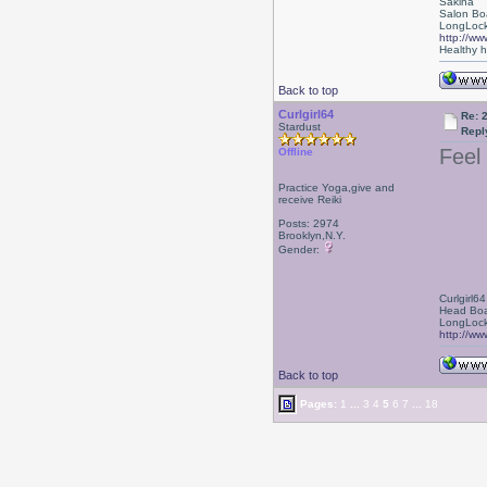
Sakina
Salon Bo
LongLock
http://ww
Healthy ha
Back to top
Curlgirl64
Re: 
Stardust
Repl
Feel 
Offline
Practice Yoga,give and
receive Reiki
Posts: 2974
Brooklyn,N.Y.
Gender:
Curlgirl64
Head Boa
LongLock
http://ww
Back to top
Pages:
1
...
3
4
5
6
7
...
18