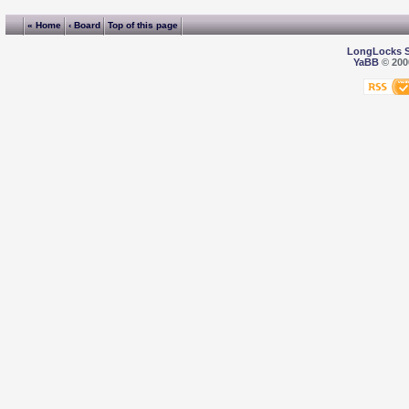
« Home
‹ Board
Top of this page
LongLocks 
YaBB
© 2000