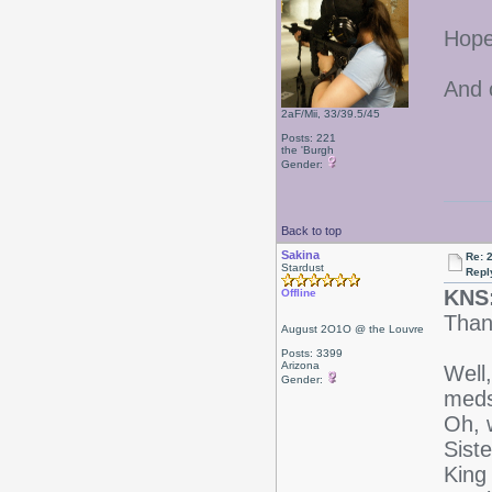
Hope 
And 
2aF/Mii, 33/39.5/45
Posts: 221
the 'Burgh
Gender:
Back to top
Sakina
Re: 
Stardust
Repl
KNS
Offline
Than
August 2O1O @ the Louvre
Posts: 3399
Arizona
Well,
Gender:
meds 
Oh, 
Siste
King