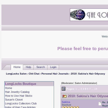
Welc
Please feel free to per
Home
Help
Search
Login
LongLocks Salon
›
Chit Chat
›
Personal Hair Journals
› 2010: Sakina's Hair Odyssey
(Moderator: Salon Administrator)
LongLocks Boutique
Home
Pages:
1
...
3
4
5
6
7
...
18
Hair Jewelry Catalog
How to Use Hair Sticks
2010: Sakina's Hair Odysse
Susan's Closet
Sakina
Re: 
LongLocks Collectors Club
Stardust
Repl
Index of Hair Care Articles