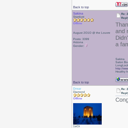
Back to top
Sakina
Re: 
Stardust
Repl
Thank
Offline
and n
August 2O1O @ the Louvre
Didn'
Posts: 3399
Arizona
a fam
Gender:
Sakina
Salon Bo
LongLock
http://ww
Healthy ha
Back to top
Drear
Re: 
Diamond
Repl
Cong
Offline
1aCii