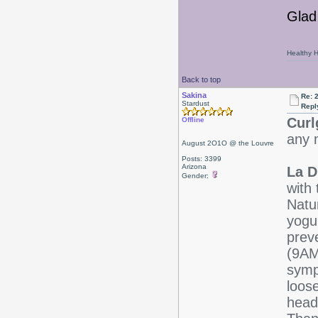
Glad 
Healthy Ha
Back to top
Sakina
Re: 
Stardust
Repl
Curl
Offline
any m
August 2O1O @ the Louvre
Posts: 3399
Arizona
La D
Gender:
with 
Natu
yogu
preve
(9AM
symp
loose
head