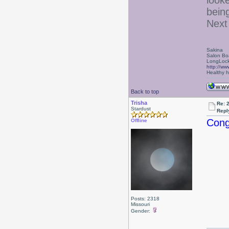
looke
bein
Next 
Sakina
Salon Bo
LongLock
http://ww
Healthy ha
Back to top
Trisha
Re: 
Stardust
Repl
Cong
Offline
Posts: 2318
Missouri
Gender: