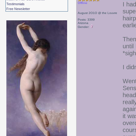
I ha
Offline
Testimonials
Free Newsletter
supe
August 2O1O @ the Louvre
hairp
Posts: 3399
Arizona
earli
Gender:
Then
until
*sigh
I di
Went
Sens
head
reall
agai
it wa
over
cour