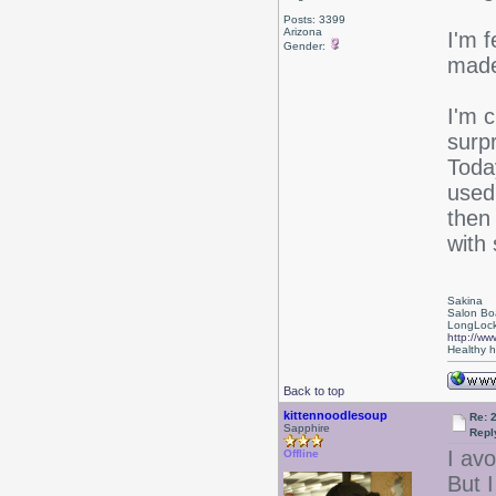
Posts: 3399
Arizona
I'm f
Gender:
made
I'm c
surp
Toda
used
then
with 
Sakina
Salon Bo
LongLock
http://ww
Healthy ha
Back to top
kittennoodlesoup
Re: 
Sapphire
Repl
I av
Offline
But 