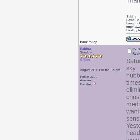
Thank
Sakina
Salon Bo
LongLock
http://ww
Healthy ha
Back to top
Sakina
Re: 
Stardust
Repl
Satu
Offline
sky.
August 2O1O @ the Louvre
hubb
Posts: 3399
Arizona
time
Gender:
elim
chose
medic
want
sensi
Yeste
head