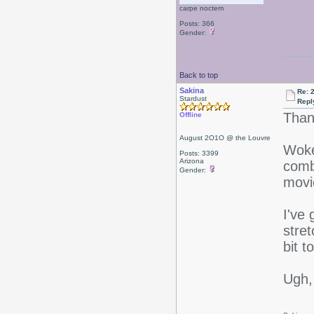
carpe noctem
Posts: 366
Gender:
Back to top
Sakina
Re: 
Stardust
Repl
Than
Offline
August 2O1O @ the Louvre
Woke
Posts: 3399
Arizona
comb
Gender:
movi
I've
stret
bit t
Ugh,