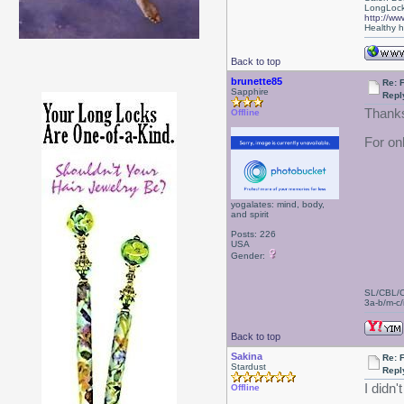
LongLock
http://ww
Healthy ha
Back to top
brunette85
Re: 
Sapphire
Repl
Thanks
Offline
For on
yogalates: mind, body,
and spirit
Posts: 226
USA
Gender:
SL/CBL/
3a-b/m-c/i
Back to top
Sakina
Re: 
Stardust
Repl
I didn
Offline