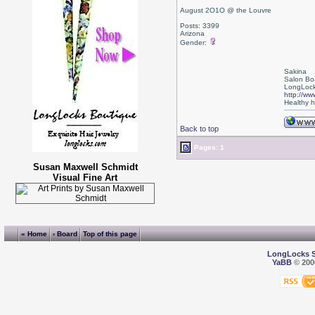
August 2O1O @ the Louvre
Posts: 3399
Arizona
Gender:
Sakina
Salon Bo
LongLock
http://ww
Healthy ha
Back to top
Pages: 1
Susan Maxwell Schmidt
Visual Fine Art
« Home
‹ Board
Top of this page
LongLocks 
YaBB
© 2000