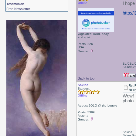
I hope
Offline
Testimonials
Free Newsletter
http:/
yogalates: mind, body,
and spirit
Posts: 226
USA
Gender:
SL/CBL/
3a-b/m-c/i
Back to top
Sakina
Re: 
Stardust
Repl
Wow! Y
Offline
photo.
August 2O1O @ the Louvre
Posts: 3399
Arizona
Gender:
Sakina
Salon Bo