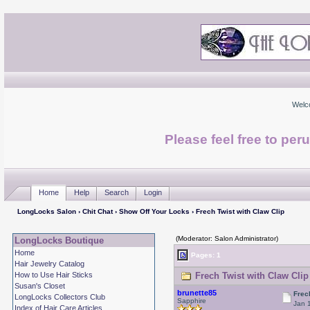
Welc
Please feel free to per
Home
Help
Search
Login
LongLocks Salon
›
Chit Chat
›
Show Off Your Locks
› Frech Twist with Claw Clip
(Moderator: Salon Administrator)
LongLocks Boutique
Home
Pages: 1
Hair Jewelry Catalog
How to Use Hair Sticks
Frech Twist with Claw Clip
Susan's Closet
brunette85
Frec
LongLocks Collectors Club
Sapphire
Jan 
Index of Hair Care Articles