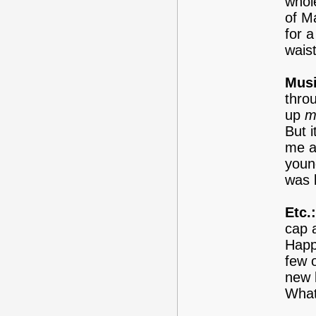
whol
of M
for a
waist
Musi
thro
up
m
But 
me a
youn
was 
Etc.:
cap 
Happ
few o
new 
What