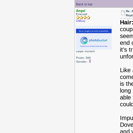
Back to top
Angel
Re: 
Emerald
Repl
Hair
Offline
coup
seem
end 
it's 
carpe noctem
unfo
Posts: 366
Gender:
Like 
come 
is th
long
able
could
Impul
Dove
and 