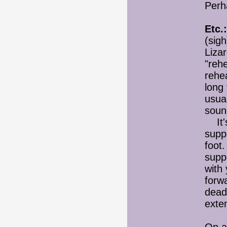
Perh
Etc.:
(sigh
Lizar
"reh
rehea
long 
usual
soun
It's
suppo
foot.
supp
with
forw
dead
exte