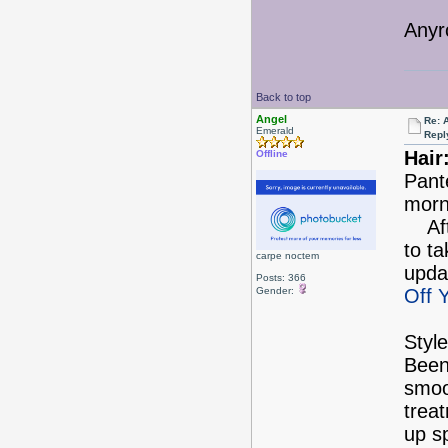
Anyr
Back to top
Angel
Re: 
Emerald
Repl
Hair
Offline
Pant
morn
Afte
to ta
carpe noctem
upda
Posts: 366
Gender:
Off 
Style
Been
smoo
treat
up s