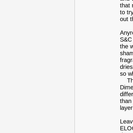
that 
to tr
out t
Anyr
S&C 
the 
sham
fragr
dries
so w
The 
Dimet
diffe
than
laye
Leav
ELOO