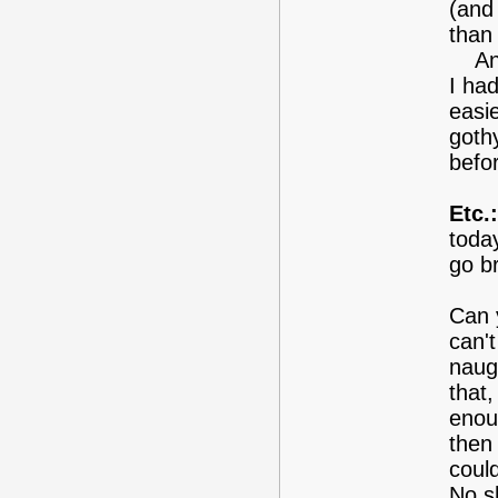
(and
than
Anyw
I had
easie
gothy
befor
Etc.:
toda
go br
Can y
can't
naug
that
enoug
then 
could
No s