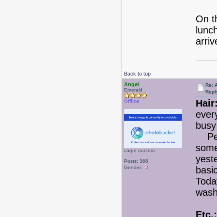
On th
lunc
arri
Back to top
Angel
Re: 
Emerald
Repl
Hair
Offline
every
busy 
Perh
some
carpe noctem
yest
Posts: 366
Gender:
basic
Today
wash
Etc.: