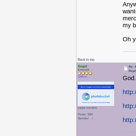
Anywa
wante
merch
my bo
Oh ye
Back to top
Angel
Re: 
Emerald
Repl
God.
Offline
http
http
carpe noctem
Posts: 366
Gender:
http: