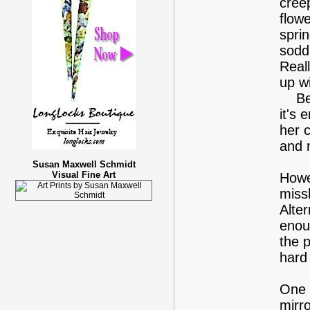
cree
flowe
spri
sodd
Reall
up w
Betw
it's
her c
and 
Susan Maxwell Schmidt
Visual Fine Art
Howe
miss
Alter
enou
the p
hard
One 
mirr