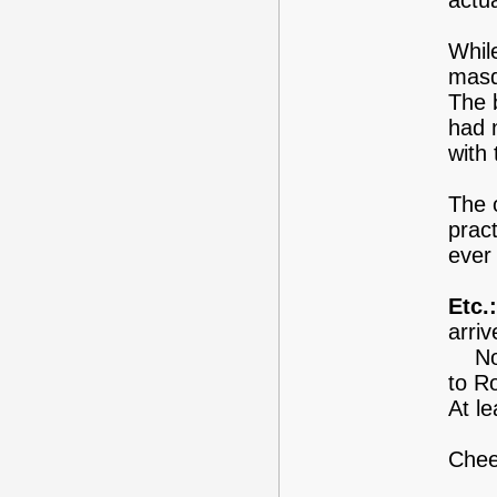
actua
Whil
masq
The b
had n
with 
The 
pract
ever 
Etc.:
arriv
Now 
to R
At l
Chee