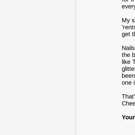
every
My s
'rent
get 
Nails
the 
like
glitt
been
one 
That'
Chee
Your