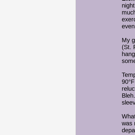
night
much
exer
even
My g
(St. 
hang
some
Temp
90°F
relu
Bleh
slee
What
was 
depa