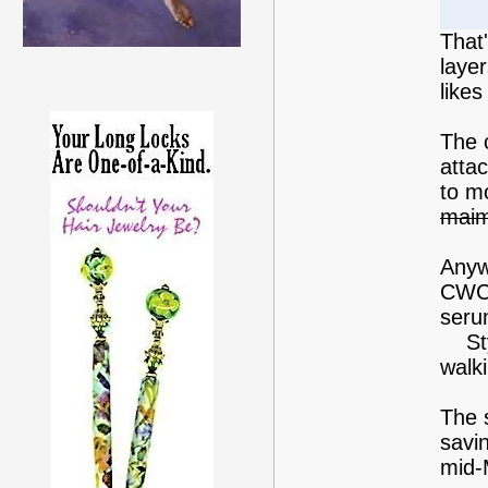
That
layer
like
The o
atta
to m
mai
Anyw
CWC.
seru
Style
walki
The s
savin
mid-