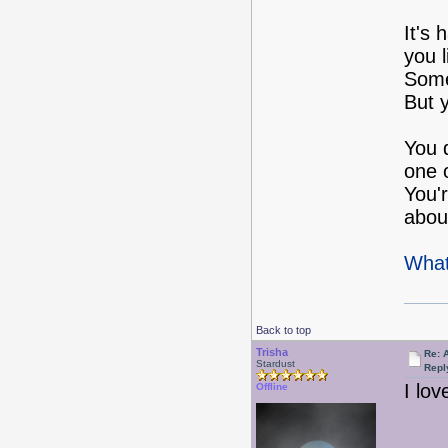
It's
you l
Some
But 
You d
one 
You'
about
What
Back to top
Trisha
Re: 
Stardust
Repl
I lo
Offline