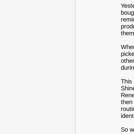
Yest
bough
remi
prod
them
When
pick
othe
duri
This 
Shin
Rene
then
routi
ident
So w