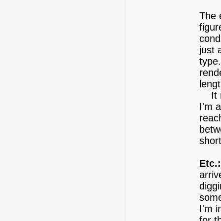
The e
figur
condi
just 
type.
rend
lengt
It m
I'm a
reach
betwe
short
Etc.:
arriv
diggi
some
I'm i
for t