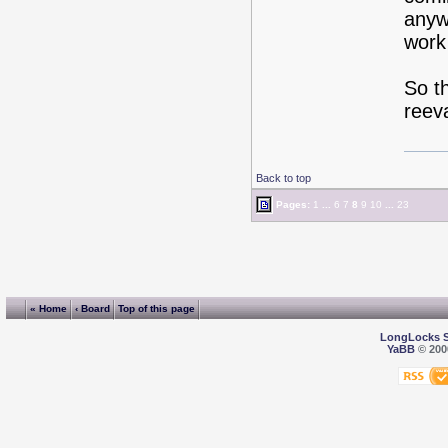
anyw
work 
So th
reeva
Back to top
Pages:
1
...
6
7
8
9
10
...
23
« Home
‹ Board
Top of this page
LongLocks 
YaBB
© 2000