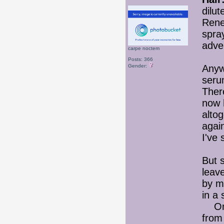
dilu
Rene
spra
adve
carpe noctem
Posts: 366
Gender:
Anywa
seru
There
now 
alto
again
I've 
But s
leav
by m
in a 
On t
from