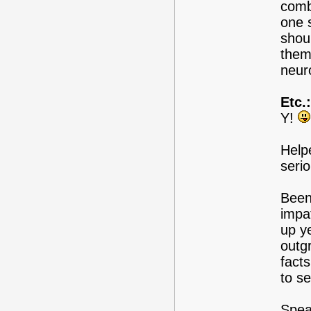
comb
one s
shou
them
neur
Etc.:
Y!
Help
serio
Been
impa
up y
outg
fact
to s
Spea