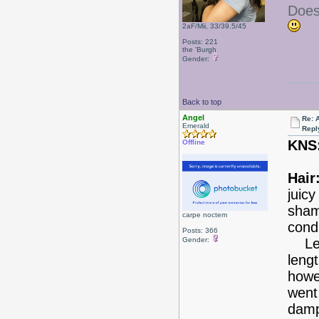
Does
2aF/Mii, 33/39.5/45
Posts: 221
the 'Burgh
Gender:
Back to top
Angel
Re: 
Emerald
Repl
KNS
Offline
Hair
juic
sham
carpe noctem
condi
Posts: 366
Gender:
Leav
leng
howev
went 
dam