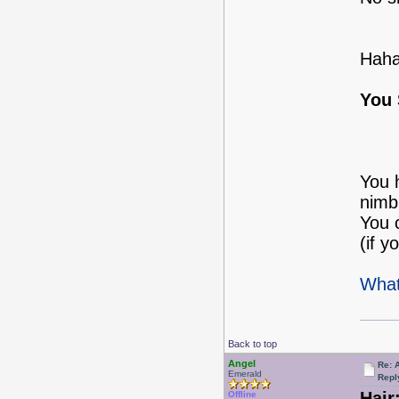
Haha
You 
You 
nimbl
You 
(if y
What
Back to top
Angel
Re: 
Emerald
Repl
Hair
Offline