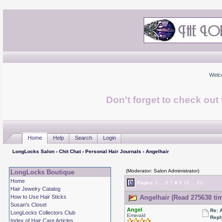
Welc
Don't forget to check ou
Home
Help
Search
Login
LongLocks Salon
›
Chit Chat
›
Personal Hair Journals
› Angelhair
(Moderator: Salon Administrator)
LongLocks Boutique
Home
Pages:
1
...
6
7
8
9
10
...
23
Hair Jewelry Catalog
How to Use Hair Sticks
Angelhair (Read 275638 ti
Susan's Closet
Angel
Re: 
LongLocks Collectors Club
Emerald
Repl
Index of Hair Care Articles