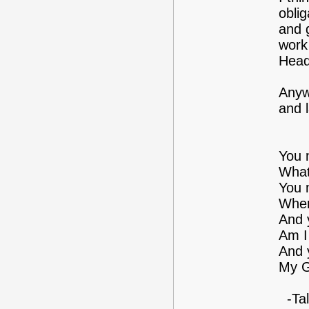
oblig
and 
work 
Head
Anyw
and 
You 
What
You 
Wher
And 
Am I
And 
My G
-Tal