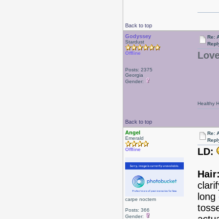
Back to top
Godyssey
Re: 
Stardust
Repl
Love
Offline
Posts: 2375
Georgia
Gender:
Healthy Ha
Back to top
Angel
Re: 
Emerald
Repl
LD:
Offline
Hair
clar
long
carpe noctem
tosse
Posts: 366
Gender: