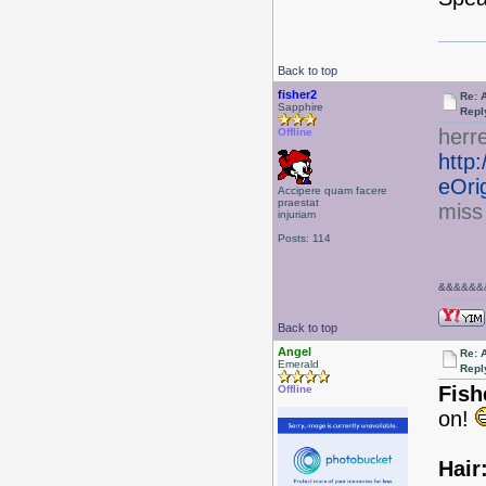
Back to top
fisher2
Re: 
Sapphire
Repl
herr
Offline
http
eOri
Accipere quam facere
praestat
miss
injuriam
Posts: 114
&&
&&&&&
Back to top
Angel
Re: 
Emerald
Repl
Fish
Offline
on!
Hair