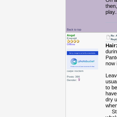
On a
then,
play
Back to top
Angel
Re: 
Emerald
Repl
Hair
Offline
duri
Pante
now i
carpe noctem
Leav
Posts: 366
Gender:
usua
to b
have
dry 
when
Stati