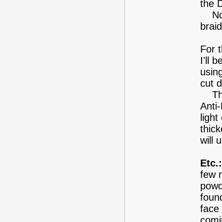
the 
Not 
braid
For 
I'll 
using
cut 
This
Anti
light
thic
will
Etc.:
few 
powd
foun
face
comi