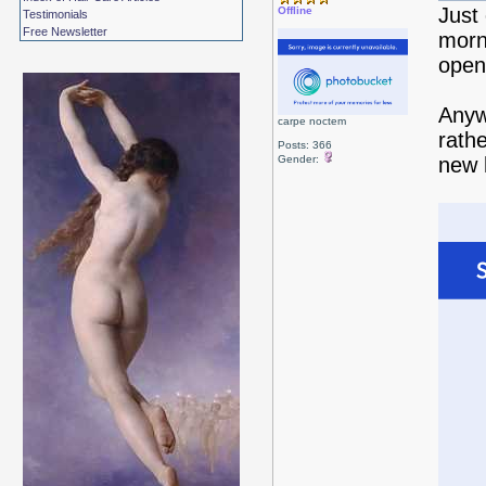
Just
Offline
Testimonials
Free Newsletter
morn
open,
Anyw
carpe noctem
rathe
Posts: 366
Gender:
new 