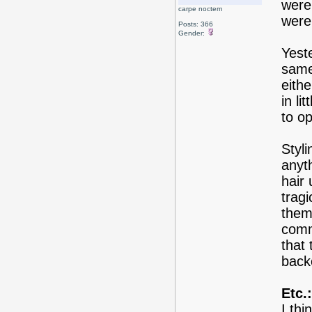
were
carpe noctem
were
Posts: 366
Gender:
Yest
same
eith
in l
to o
Styli
anyth
hair 
tragi
them 
commo
that 
back
Etc.:
I thi