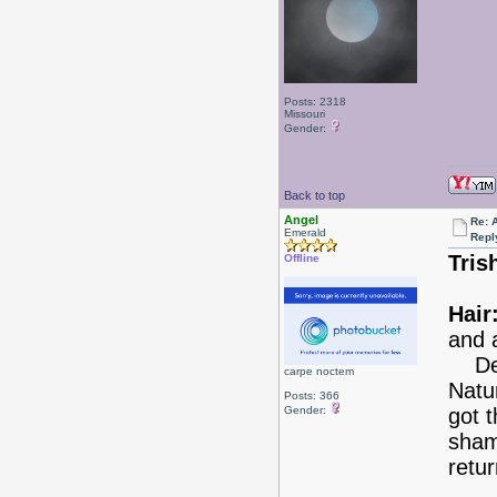
Posts: 2318
Missouri
Gender:
Back to top
Angel
Re: 
Emerald
Repl
Tris
Offline
Hair
and 
Deci
carpe noctem
Natu
Posts: 366
Gender:
got 
shamp
retur