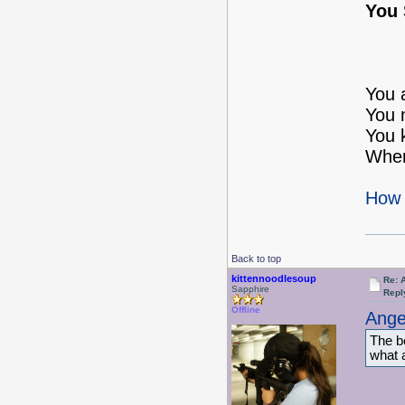
You 
You 
You 
You 
When
How 
Back to top
kittennoodlesoup
Re: 
Sapphire
Repl
Offline
Ange
The be
what a