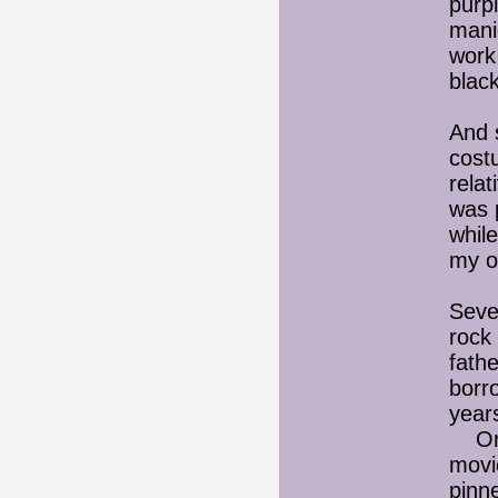
purpl
manic
work 
black
And 
cost
relat
was p
while
my o
Seve
rock
fathe
borr
year
Or I
movi
pinne