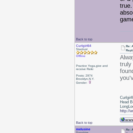
true.
abso
game
Back to top
Curlgirl64
Re: 
Stardust
Repl
Alwa
Offline
truly
Practice Yoga,give and
receive Reiki
foun
Posts: 2974
you'v
Brooklyn,N.Y.
Gender:
Curlgirl
Head B
LongLoc
http://
Back to top
melusine
Re: 
Sapphire