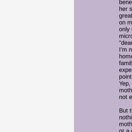
benef
her s
great
on m
only 
micr
"dea
I'm n
home
famil
expe
point
Yep, 
mothe
not e
But t
nothi
moth
or a