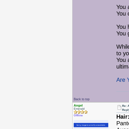
You 
You 
You 
You 
Whil
to yo
You 
ultim
Are 
Back to top
Angel
Re: 
Emerald
Repl
Hair
Offline
Pant