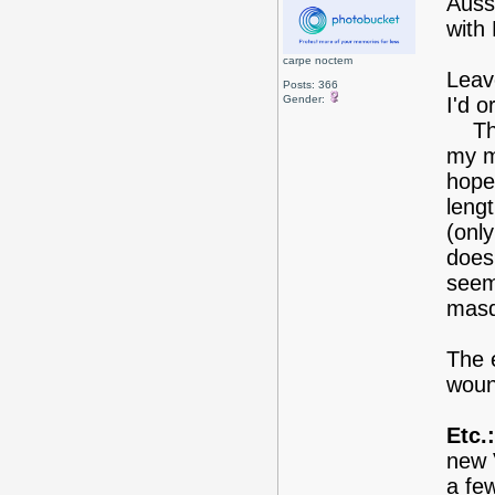
Auss
with
carpe noctem
Leav
Posts: 366
Gender:
I'd o
The 
my mo
hopef
leng
(only
doesn
seem
masq
The e
woun
Etc.:
new 
a few