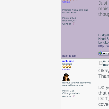
Just 
Offline
mois
Practice Yoga,give and
receive Reiki
thoug
Posts: 2974
Brooklyn,N.Y.
Gender:
Curlgirl
Head B
LongLoc
http://
Back to top
melusine
Re: 
Sapphire
Repl
Okay
Offline
Than
Believe and whatever you
want will come true
Do y
Posts: 216
that
Chicago suburb
Gender:
Dorf
cove