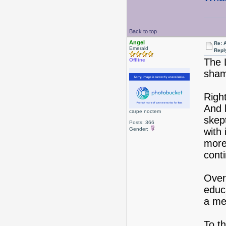
Back to top
Angel
Re: 
Emerald
Repl
The 
Offline
sham
Righ
And b
carpe noctem
skept
Posts: 366
Gender:
with
more 
cont
Over
educ
a me
To t