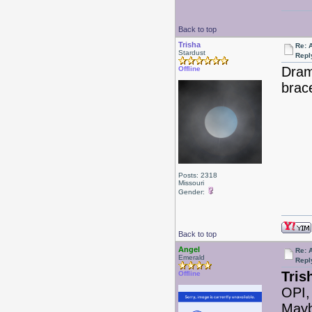
Back to top
Trisha
Re: 
Stardust
Repl
Dram
Offline
brac
Posts: 2318
Missouri
Gender:
Back to top
Angel
Re: 
Emerald
Repl
Tris
Offline
OPI,
Mayb