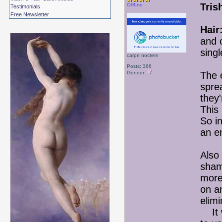
Tris
Offline
Testimonials
Free Newsletter
Hair
and 
singl
carpe noctem
Posts: 366
Gender:
The 
sprea
they
This
So in
an e
Also
sham
more
on a
elimi
It w