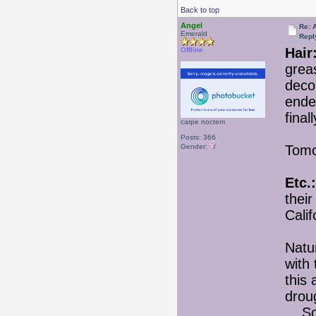
Back to top
Angel
Re: 
Emerald
Repl
Hair
Offline
greas
decor
ended
final
carpe noctem
Posts: 366
Gender:
Tomor
Etc.:
their
Calif
Natur
with
this
drou
So fa