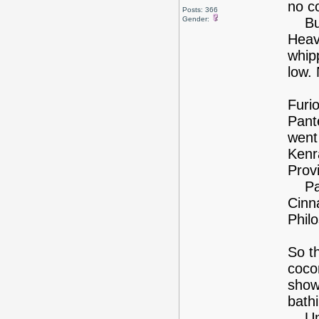
no co
Posts: 366
Gender:
But 
Heavy
whipp
low.
Furio
Pante
went
Kenr
Provi
Pass
Cinn
Phil
So th
coco
show
bath
Unfo