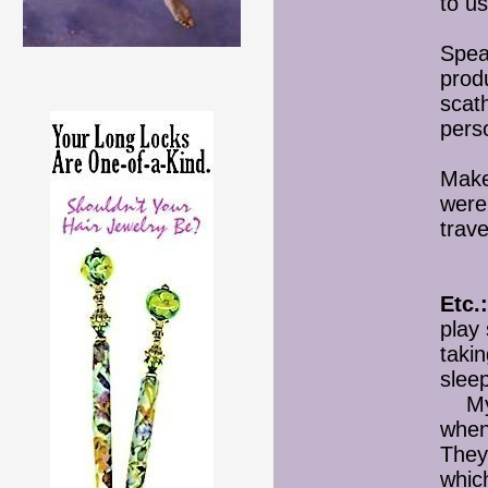
to u
Spea
produ
scath
pers
Make
were
trav
Etc.:
play
takin
slee
My m
when
They
which