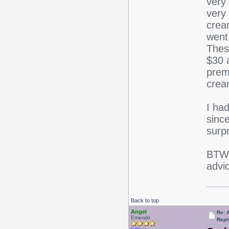
very 
very
crea
went
Thes
$30 
prem
crea
I ha
sinc
surp
BTW,
advic
Back to top
Angel
Re: 
Emerald
Repl