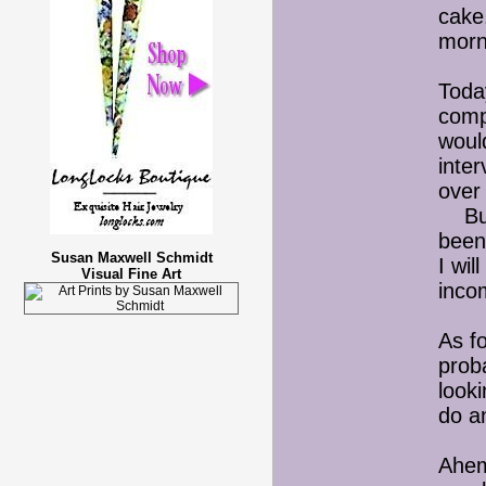
cake.
morn
Toda
compa
would
inte
over 
But I
been 
Susan Maxwell Schmidt
I wil
Visual Fine Art
inco
As f
proba
looki
do a
Ahem