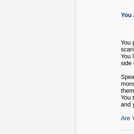
You 
You p
scari
You 
side 
Speak
monst
them 
You 
and y
Are 