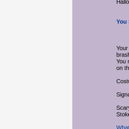
Hall
You 
Your
bras
You 
on th
Cost
Sign
Scar
Stok
What