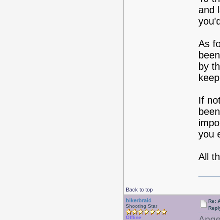
and 
you'd
As fo
been.
by th
keep 
If no
been
impo
you e
All t
Back to top
bikerbraid
Re: 
Shooting Star
Repl
Angel
Offline