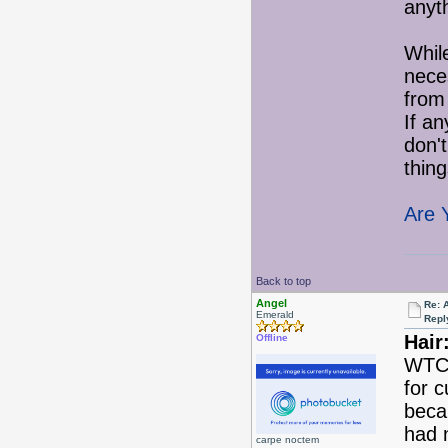
anyth
While
nece
from 
If an
don'
thing
Are 
Back to top
Angel
Re: 
Emerald
Repl
Hair
Offline
WTC 
for c
becau
had 
carpe noctem