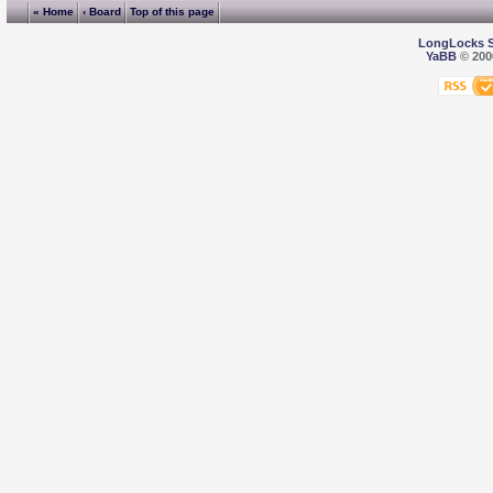
« Home
‹ Board
Top of this page
LongLocks 
YaBB
© 2000