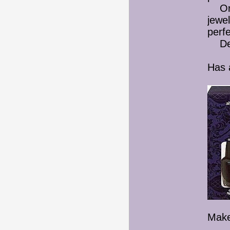
Or I 
jewel
perf
Deci
Has 
Make