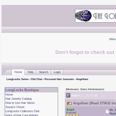
Welc
Don't forget to check ou
Home
Help
Search
Login
LongLocks Salon
›
Chit Chat
›
Personal Hair Journals
› Angelhair
(Moderator: Salon Administrator)
LongLocks Boutique
Home
Pages:
1
...
21
22
23
Hair Jewelry Catalog
How to Use Hair Sticks
Angelhair (Read 275632 ti
Susan's Closet
Angel
Re: 
LongLocks Collectors Club
Emerald
Repl
Index of Hair Care Articles