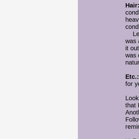
Hair
cond
heav
condi
Leav
was 
it ou
was q
natur
Etc.:
for y
Looks
that 
Anoth
Foll
remi