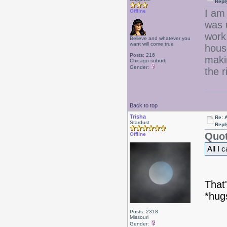
Repl
I am
Offline
was 
work,
Believe and whatever you
want will come true
hous
Posts: 216
maki
Chicago suburb
Gender:
the r
Back to top
Trisha
Re: 
Stardust
Repl
Quot
Offline
All I 
That'
*hug
Posts: 2318
Missouri
Gender: