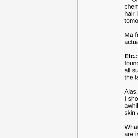
chem
hair 
tomo
Ma f
actua
Etc.:
found
all s
the l
Alas
I sh
awhi
skin
What
are i