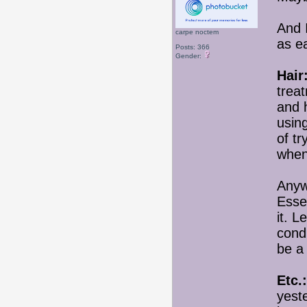
And I
carpe noctem
as e
Posts: 366
Gender:
Hair
trea
and h
usin
of tr
when
Anywa
Esse
it. 
condi
be a
Etc.:
yeste