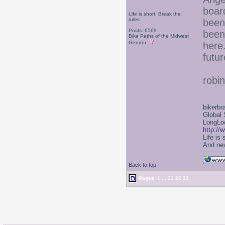
boar
Life is short, Break the
rules
been
Posts: 6569
been
Bike Paths of the Midwest
Gender:
here
futu
robin
bikerbr
Global 
LongLoc
http://
Life is
And nev
Back to top
Pages:
1
...
21
22
23