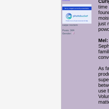
Curlg
Offline
time 
found
mois
just 
carpe noctem
powd
Posts: 366
Gender:
Mel:
Seph
fami
conv
As fa
prod
super
betw
use 
Volu
matt