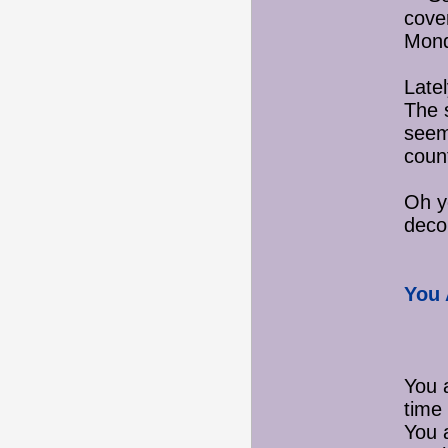
cover
Mond
Latel
The s
seem
coun
Oh ye
deco
You 
You 
time 
You 