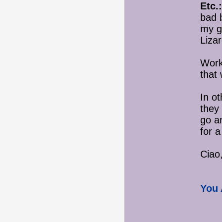
Etc.:
bad 
my g
Liza
Work
that
In o
they
go an
for 
Ciao,
You 