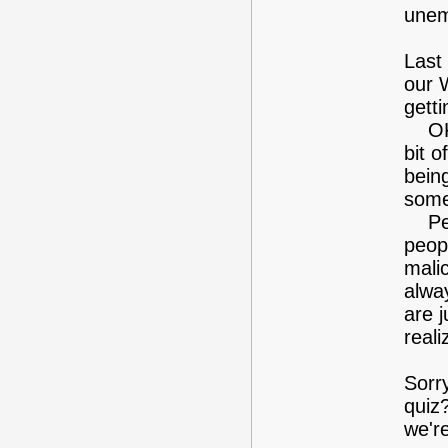
unem
Last
our 
gett
OK, 
bit 
being
some
Perh
peop
malic
alwa
are 
real
Sorr
quiz
we'r