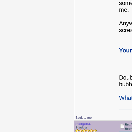
some
me.
Anywa
screa
Your
Doubl
bubb
What
Back to top
Curlgirl64
Re: 
Stardust
Repl