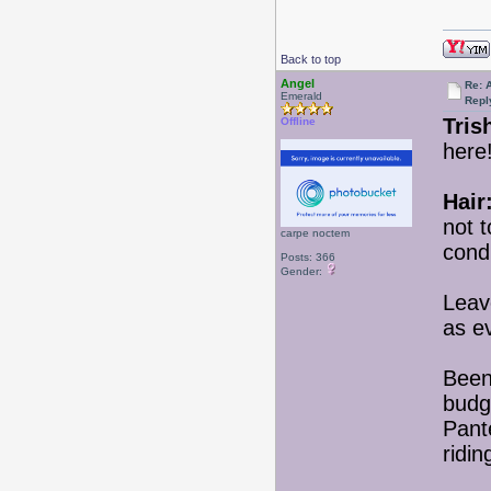
Back to top
Angel
Re: 
Emerald
Repl
Tris
Offline
here!
Hair
not t
carpe noctem
condi
Posts: 366
Gender:
Leav
as e
Been
budge
Pante
ridin