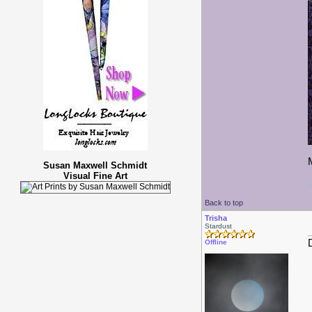
Susan Maxwell Schmidt
Visual Fine Art
Back to top
Trisha
Stardust
Offline