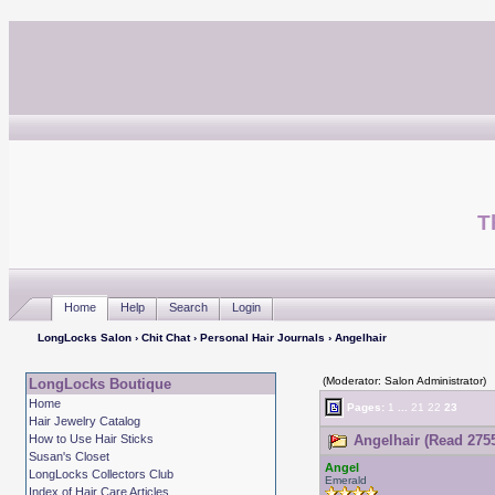
T
Home
Help
Search
Login
LongLocks Salon
›
Chit Chat
›
Personal Hair Journals
› Angelhair
(Moderator: Salon Administrator)
LongLocks Boutique
Home
Pages:
1
...
21
22
23
Hair Jewelry Catalog
How to Use Hair Sticks
Angelhair (Read 2755
Susan's Closet
Angel
LongLocks Collectors Club
Emerald
Index of Hair Care Articles