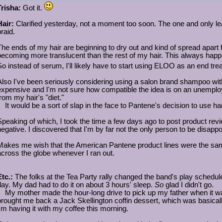
Trisha:
Got it.
Hair:
Clarified yesterday, not a moment too soon. The one and only le
raid.
The ends of my hair are beginning to dry out and kind of spread apart f
becoming more translucent than the rest of my hair. This always happe
So instead of serum, I'll likely have to start using ELOO as an end tre
Also I've been seriously considering using a salon brand shampoo wit
expensive and I'm not sure how compatible the idea is on an unemployed
from my hair's "diet."
It would be a sort of slap in the face to Pantene's decision to use h
Speaking of which, I took the time a few days ago to post product revie
negative. I discovered that I'm by far not the only person to be disapp
Makes me wish that the American Pantene product lines were the same 
across the globe whenever I ran out.
Etc.:
The folks at the Tea Party rally changed the band's play schedul
day. My dad had to do it on about 3 hours' sleep.
So
glad I didn't go.
My mother made the hour-long drive to pick up my father when it wa
brought me back a Jack Skellington coffin dessert, which was basicall
I'm having it with my coffee this morning.