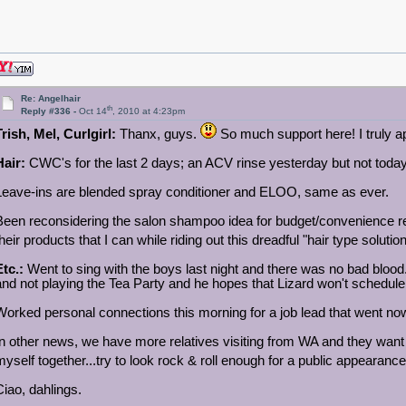
Re: Angelhair
th
Reply #336 -
Oct 14
, 2010 at 4:23pm
Trish, Mel, Curlgirl:
Thanx, guys.
So much support here! I truly ap
Hair:
CWC's for the last 2 days; an ACV rinse yesterday but not today.
Leave-ins are blended spray conditioner and ELOO, same as ever.
Been reconsidering the salon shampoo idea for budget/convenience reas
their products that I can while riding out this dreadful "hair type soluti
Etc.:
Went to sing with the boys last night and there was no bad blo
and not playing the Tea Party and he hopes that Lizard won't schedul
Worked personal connections this morning for a job lead that went n
In other news, we have more relatives visiting from WA and they want 
myself together...try to look rock & roll enough for a public appearanc
Ciao, dahlings.