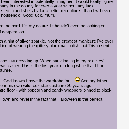
n interested in potentially hiring her. It would totally figure
pany in the county for over a year without any luck.
sted in and she's by far a better receptionist than I will ever
our household. Good luck, mum.
ng too hard. It's my nature. I shouldn't even be looking on
 desperation.
a hint of silver sparkle. Not the greatest manicure I've ever
king of wearing the glittery black nail polish that Trisha sent
nd just dressing up. When participating in my relatives'
easier. This is the first year in a long while that I'll be
ostume.
r - God knows I have the wardrobe for it.
And my father
 from his own wild rock star costume 20 years ago.
tre floor - with popcorn and candy wrappers pinned to black
 I own and revel in the fact that Halloween is the perfect