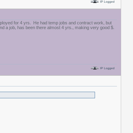
IP Logged
loyed for 4 yrs. He had temp jobs and contract work, but
find a job, has been there almost 4 yrs., making very good $.
IP Logged