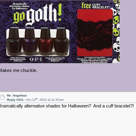
Makes me chuckle.
Re: Angelhair
th
Reply #331 -
Oct 12
, 2010 at 11:37am
Dramatically alternative shades for Halloween? And a cuff bracelet