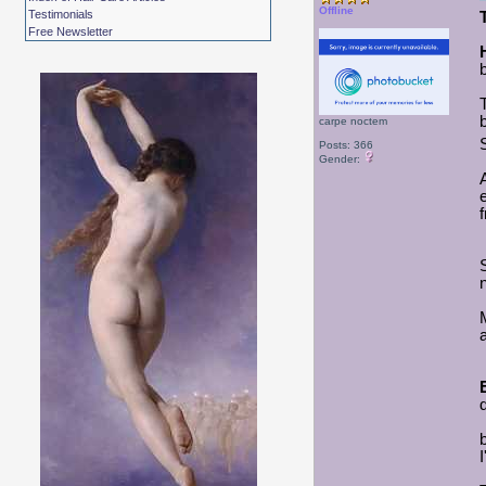
Offline
Testimonials
Free Newsletter
b
carpe noctem
Posts: 366
Gender: