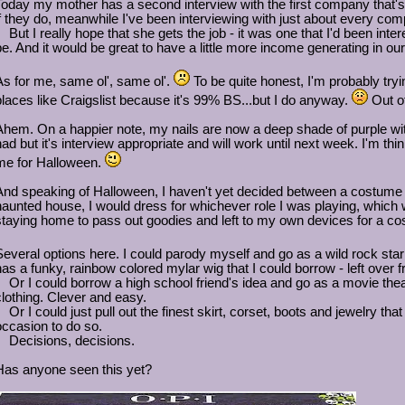
Today my mother has a second interview with the first company that's bee
if they do, meanwhile I've been interviewing with just about every com
But I really hope that she gets the job - it was one that I'd been intere
be. And it would be great to have a little more income generating in 
As for me, same ol', same ol'.
To be quite honest, I'm probably tryi
places like Craigslist because it's 99% BS...but I do anyway.
Out of
Ahem. On a happier note, my nails are now a deep shade of purple with 
had but it's interview appropriate and will work until next week. I'm thin
me for Halloween.
And speaking of Halloween, I haven't yet decided between a costume a
haunted house, I would dress for whichever role I was playing, which was 
staying home to pass out goodies and left to my own devices for a c
Several options here. I could parody myself and go as a wild rock sta
has a funky, rainbow colored mylar wig that I could borrow - left over
Or I could borrow a high school friend's idea and go as a movie thea
clothing. Clever and easy.
Or I could just pull out the finest skirt, corset, boots and jewelry that
occasion to do so.
Decisions, decisions.
Has anyone seen this yet?