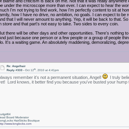
of blame and criticism is back on me. Not that it was really anywhere e
be under the microscope more than ever. I can expect to hear the wor
much I'm not trying to find work, how I'm perfectly content to sit at
family, how I have no drive, no ambition, no goals. I can expect to be r
and that I will never amount to anything. Yep, it will be back to that. 
in store and that part's not easy to take. Two sides to every coin.
But there will be other days and other opportunities. There's nothing t
And just because one person or a few people or a group of people think 
do. It's a waiting game. An absolutely maddening, demoralizing, depr
Re: Angelhair
th
Reply #333 -
Oct 12
, 2010 at 4:41pm
Always remember it's not a permanent situation, Angel!
I truly bel
yet! Lord knows, it better find you because you've busted your hump try
urlgirl64
ead Board Moderator
ongLocks HairSticks Boutique
ttp://www.longlocks.com