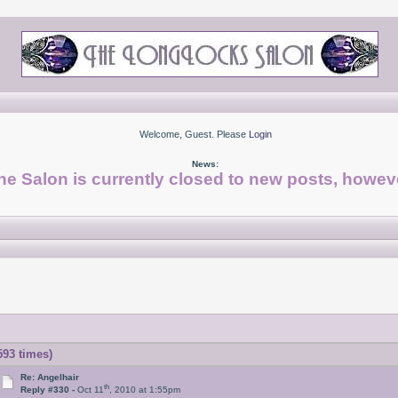
Welcome, Guest. Please
Login
News:
he Salon is currently closed to new posts, howeve
93 times)
Re: Angelhair
th
Reply #330 -
Oct 11
, 2010 at 1:55pm