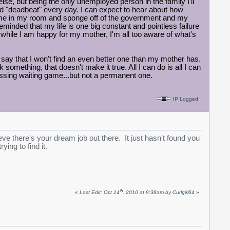
lse, but being the only unemployed person in the family I'll
d "deadbeat" every day. I can expect to hear about how
 home in my room and sponge off of the government and my
eminded that my life is one big constant and pointless failure
So while I am happy for my mother, I'm all too aware of what's
o say that I won't find an even better one than my mother has.
something, that doesn't make it true. All I can do is all I can
essing waiting game...but not a permanent one.
IP Logged
ieve there's your dream job out there. It just hasn't found you
ing to find it.
th
«
Last Edit: Oct 14
, 2010 at 9:38am by Curlgirl64
»