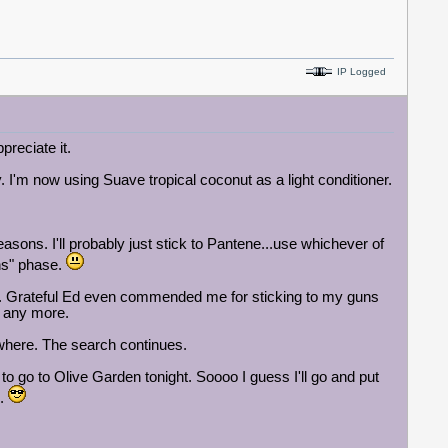
IP Logged
preciate it.
 I'm now using Suave tropical coconut as a light conditioner.
ons. I'll probably just stick to Pantene...use whichever of
ons" phase.
od. Grateful Ed even commended me for sticking to my guns
e any more.
owhere. The search continues.
to go to Olive Garden tonight.
Soooo I guess I'll go and put
e.