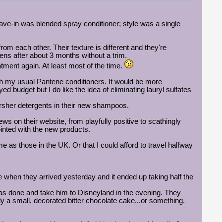
ave-in was blended spray conditioner; style was a single
rom each other. Their texture is different and they're
ns after about 3 months without a trim.
atment again. At least most of the time.
h my usual Pantene conditioners. It would be more
 budget but I do like the idea of eliminating lauryl sulfates
arsher detergents in their new shampoos.
ws on their website, from playfully positive to scathingly
ointed with the new products.
as those in the UK. Or that I could afford to travel halfway
e when they arrived yesterday and it ended up taking half the
s done and take him to Disneyland in the evening. They
y a small, decorated bitter chocolate cake...or something.