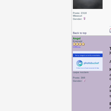
Posts: 2318
Missouri
Gender:
Back to top
Angel
Emerald
Offline
carpe noctem
Posts: 366
Gender: