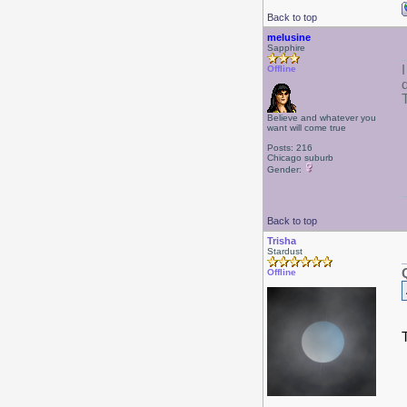
Back to top
melusine
Sapphire
Offline
Believe and whatever you
want will come true
Posts: 216
Chicago suburb
Gender:
Back to top
Trisha
Stardust
Offline