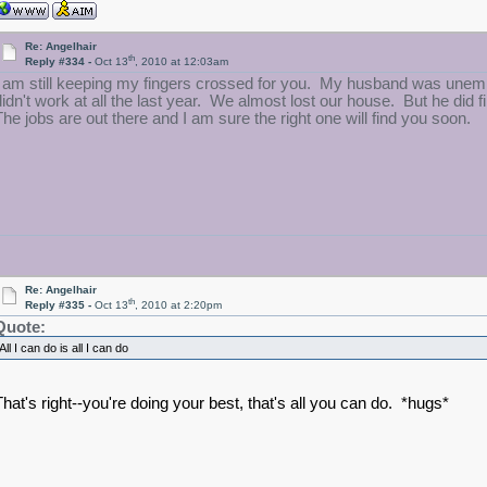
Re: Angelhair
th
Reply #334 -
Oct 13
, 2010 at 12:03am
I am still keeping my fingers crossed for you. My husband was unemp
didn't work at all the last year. We almost lost our house. But he did 
The jobs are out there and I am sure the right one will find you soon.
Re: Angelhair
th
Reply #335 -
Oct 13
, 2010 at 2:20pm
Quote:
All I can do is all I can do
That's right--you're doing your best, that's all you can do. *hugs*