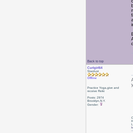
Back to top
Curlgirl64
Stardust
Offline
Practice Yoga,give and
receive Reiki
Posts: 2974
Brooklyn,N.Y.
Gender:
C
H
L
h