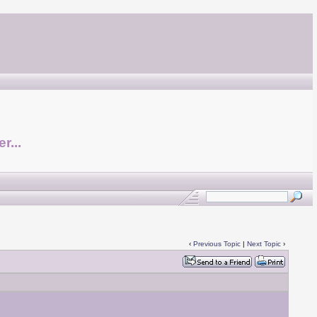
r...
‹
Previous Topic
|
Next Topic
›