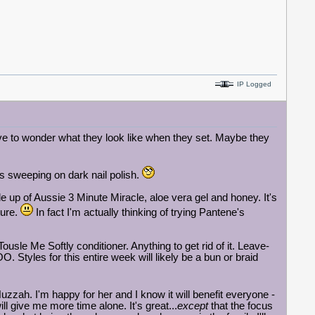
IP Logged
have to wonder what they look like when they set. Maybe they
 as sweeping on dark nail polish.
up of Aussie 3 Minute Miracle, aloe vera gel and honey. It's
ture.
In fact I'm actually thinking of trying Pantene's
ousle Me Softly conditioner. Anything to get rid of it. Leave-
 Styles for this entire week will likely be a bun or braid
uzzah. I'm happy for her and I know it will benefit everyone -
ll give me more time alone. It's great...
except
that the focus