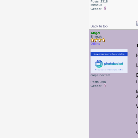
Posts: 2318
Missouri
Gender:
Back to top
Angel
Emerald
Offline
carpe noctem
Posts: 366
Gender: