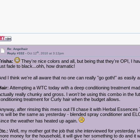
Re: Angelhair
th
Reply #332 -
Oct 12
, 2010 at 3:12pm
Trisha:
They're nice colors and all, but being that they're OPI, I 
just fade to black...ohh, how dramatic!
And I think we're all aware that no one can really "go goth!" as easily
Hair:
Attempting a WTC today with a deep conditioning treatment made 
actually really chunky and gross. I
won't
be using this combo in the fu
conditioning treatment for Curly hair when the budget allows.
Anyway, after rinsing this mess out I'll chase it with Herbal Essences T
ins will be the same as yesterday - blended spray conditioner and ELOO.
since the weather has heated up again.
Etc.:
Well, my mother got the job that she interviewed for yesterday. H
more money for the household, it will give her something to do and it wi