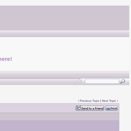
here!
‹
Previous Topic
|
Next Topic
›