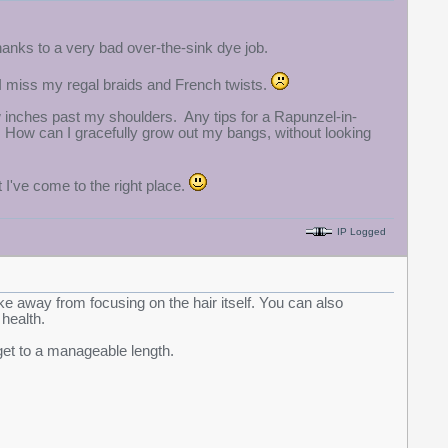
hanks to a very bad over-the-sink dye job.
t I miss my regal braids and French twists.
w inches past my shoulders. Any tips for a Rapunzel-in-
n? How can I gracefully grow out my bangs, without looking
t I've come to the right place.
IP Logged
ke away from focusing on the hair itself. You can also
 health.
get to a manageable length.