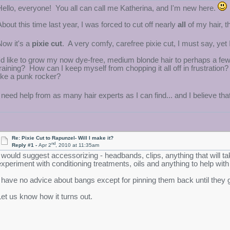
Hello, everyone! You all can call me Katherina, and I'm new here.
About this time last year, I was forced to cut off nearly
all
of my hair, t
Now it's a
pixie cut
. A very comfy, carefree pixie cut, I must say, ye
I'd like to grow my now dye-free, medium blonde hair to perhaps a fe
training? How can I keep myself from chopping it all off in frustratio
like a punk rocker?
I need help from as many hair experts as I can find... and I believe tha
Re: Pixie Cut to Rapunzel- Will I make it?
nd
Reply #1 -
Apr 2
, 2010 at 11:35am
I would suggest accessorizing - headbands, clips, anything that will ta
experiment with conditioning treatments, oils and anything to help with
I have no advice about bangs except for pinning them back until they 
Let us know how it turns out.