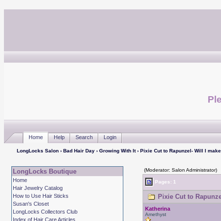
Ple
Home
Help
Search
Login
LongLocks Salon
›
Bad Hair Day
›
Growing With It
› Pixie Cut to Rapunzel- Will I make
(Moderator: Salon Administrator)
LongLocks Boutique
Home
Pages: 1
Hair Jewelry Catalog
How to Use Hair Sticks
Pixie Cut to Rapunzel
Susan's Closet
Katherina
LongLocks Collectors Club
Amethyst
Index of Hair Care Articles