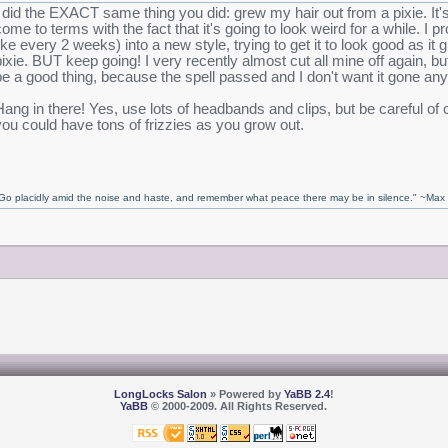
I did the EXACT same thing you did: grew my hair out from a pixie. It'
come to terms with the fact that it's going to look weird for a while. I p
like every 2 weeks) into a new style, trying to get it to look good as it g
pixie. BUT keep going! I very recently almost cut all mine off again, bu
be a good thing, because the spell passed and I don't want it gone an
Hang in there! Yes, use lots of headbands and clips, but be careful of 
you could have tons of frizzies as you grow out.
Go placidly amid the noise and haste, and remember what peace there may be in silence." ~Ma
LongLocks Salon
» Powered by
YaBB 2.4
!
YaBB
© 2000-2009. All Rights Reserved.