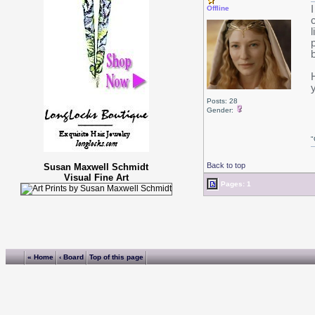
Offline
Posts: 28
Gender:
"
Back to top
Susan Maxwell Schmidt
Visual Fine Art
Pages: 1
« Home
‹ Board
Top of this page