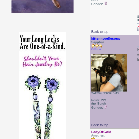
Gender:
S
3
Back to top
kittennoodlesoup
Sapphire
Offline
2aF/Mii, 33/39.5/45
Posts: 221
the 'Burgh
Gender:
Back to top
LadyOfGold
Amethyst