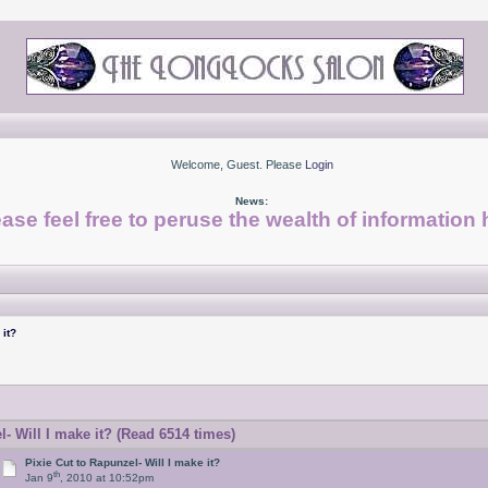
Welcome, Guest. Please
Login
News:
ase feel free to peruse the wealth of information 
 it?
- Will I make it? (Read 6514 times)
Pixie Cut to Rapunzel- Will I make it?
th
Jan 9
, 2010 at 10:52pm