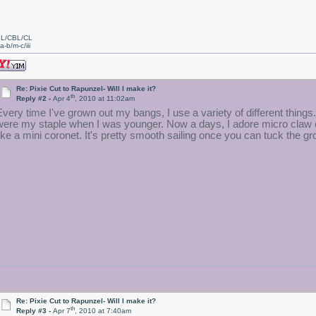
L/CBL/CL
a-b/m-c/iii
Re: Pixie Cut to Rapunzel- Will I make it?
th
Reply #2 -
Apr 4
, 2010 at 11:02am
Every time I've grown out my bangs, I use a variety of different thing
were my staple when I was younger. Now a days, I adore micro claw cli
like a mini coronet. It's pretty smooth sailing once you can tuck the 
Re: Pixie Cut to Rapunzel- Will I make it?
th
Reply #3 -
Apr 7
, 2010 at 7:40am