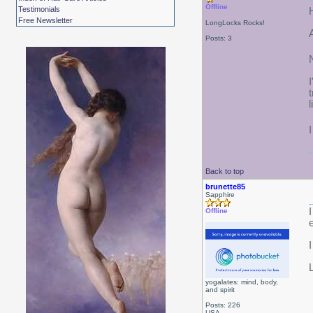
Offline
Testimonials
Free Newsletter
LongLocks Rocks!
Posts: 3
Back to top
brunette85
Sapphire
Offline
yogalates: mind, body,
and spirit
Posts: 226
USA