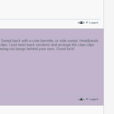
IP Logged
s. Swept back with a cute barrette, or side swept. Headbands
ps. I just twist back sections and arrange the claw clips
growing out bangs behind your ears. Good luck!
IP Logged