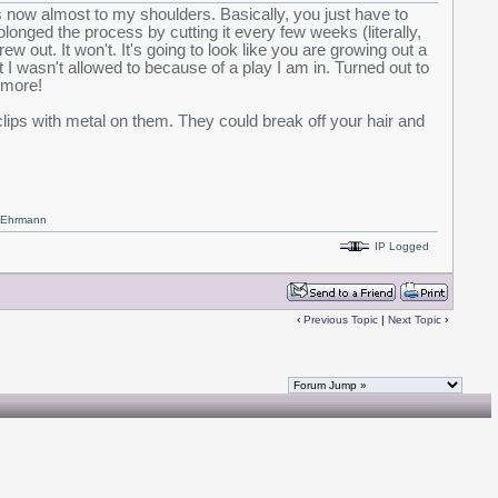
s now almost to my shoulders. Basically, you just have to
rolonged the process by cutting it every few weeks (literally,
rew out. It won't. It's going to look like you are growing out a
t I wasn't allowed to because of a play I am in. Turned out to
ymore!
clips with metal on them. They could break off your hair and
x Ehrmann
IP Logged
‹
Previous Topic
|
Next Topic
›