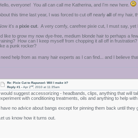
Hello, everyone! You all can call me Katherina, and I'm new here.
About this time last year, I was forced to cut off nearly
all
of my hair, t
Now it's a
pixie cut
. A very comfy, carefree pixie cut, I must say, ye
I'd like to grow my now dye-free, medium blonde hair to perhaps a fe
training? How can I keep myself from chopping it all off in frustratio
like a punk rocker?
I need help from as many hair experts as I can find... and I believe tha
Re: Pixie Cut to Rapunzel- Will I make it?
nd
Reply #1 -
Apr 2
, 2010 at 11:35am
I would suggest accessorizing - headbands, clips, anything that will ta
experiment with conditioning treatments, oils and anything to help with
I have no advice about bangs except for pinning them back until they 
Let us know how it turns out.