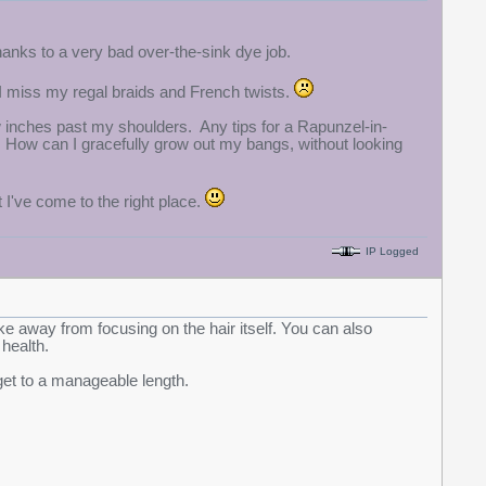
hanks to a very bad over-the-sink dye job.
t I miss my regal braids and French twists.
w inches past my shoulders. Any tips for a Rapunzel-in-
n? How can I gracefully grow out my bangs, without looking
t I've come to the right place.
IP Logged
ke away from focusing on the hair itself. You can also
 health.
get to a manageable length.