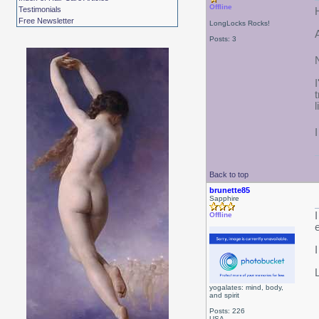
Offline
Testimonials
Free Newsletter
LongLocks Rocks!
Posts: 3
Back to top
brunette85
Sapphire
Offline
yogalates: mind, body,
and spirit
Posts: 226
USA