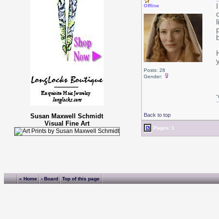
Offline
Posts: 28
Gender:
"
Back to top
Susan Maxwell Schmidt
Visual Fine Art
Pages: 1
« Home
‹ Board
Top of this page