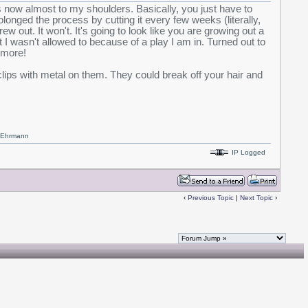
s now almost to my shoulders. Basically, you just have to
rolonged the process by cutting it every few weeks (literally,
rew out. It won't. It's going to look like you are growing out a
t I wasn't allowed to because of a play I am in. Turned out to
ymore!
clips with metal on them. They could break off your hair and
x Ehrmann
IP Logged
‹
Previous Topic
|
Next Topic
›