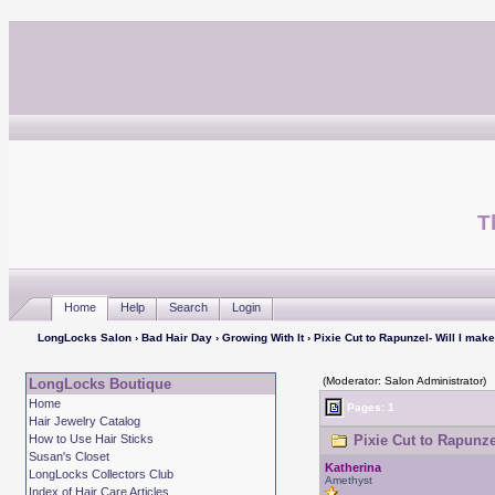
T
Home
Help
Search
Login
LongLocks Salon
›
Bad Hair Day
›
Growing With It
› Pixie Cut to Rapunzel- Will I make
(Moderator: Salon Administrator)
LongLocks Boutique
Home
Pages: 1
Hair Jewelry Catalog
How to Use Hair Sticks
Pixie Cut to Rapunzel
Susan's Closet
Katherina
LongLocks Collectors Club
Amethyst
Index of Hair Care Articles