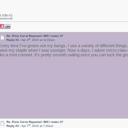
L/CBL/CL
a-b/m-c/iii
Re: Pixie Cut to Rapunzel- Will I make it?
th
Reply #2 -
Apr 4
, 2010 at 11:02am
Every time I've grown out my bangs, I use a variety of different thing
were my staple when I was younger. Now a days, I adore micro claw cli
like a mini coronet. It's pretty smooth sailing once you can tuck the 
Re: Pixie Cut to Rapunzel- Will I make it?
th
Reply #3 -
Apr 7
, 2010 at 7:40am