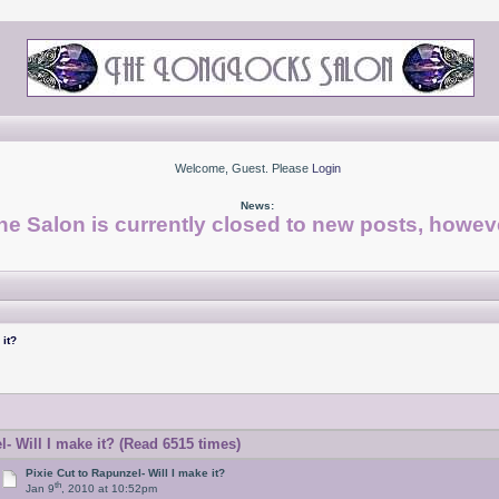
Welcome, Guest. Please
Login
News:
he Salon is currently closed to new posts, howeve
 it?
- Will I make it? (Read 6515 times)
Pixie Cut to Rapunzel- Will I make it?
th
Jan 9
, 2010 at 10:52pm