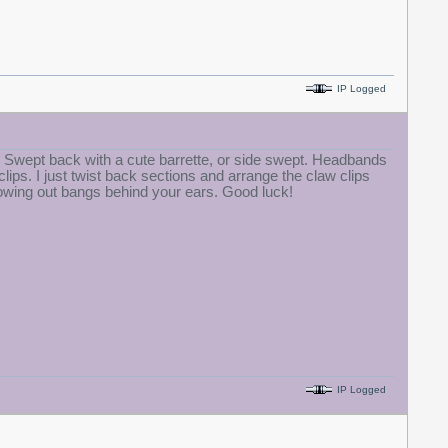
IP Logged
s. Swept back with a cute barrette, or side swept. Headbands
ps. I just twist back sections and arrange the claw clips
growing out bangs behind your ears. Good luck!
IP Logged