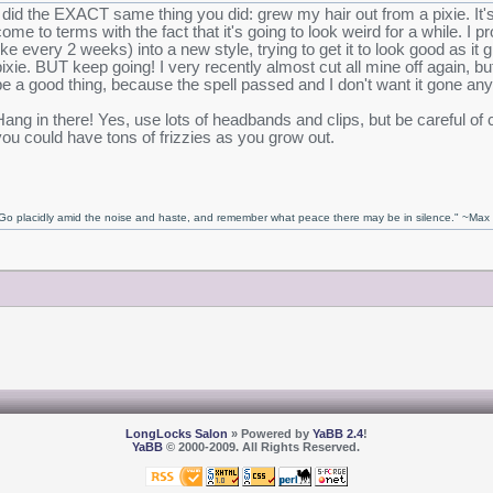
I did the EXACT same thing you did: grew my hair out from a pixie. It'
come to terms with the fact that it's going to look weird for a while. I p
like every 2 weeks) into a new style, trying to get it to look good as it g
pixie. BUT keep going! I very recently almost cut all mine off again, bu
be a good thing, because the spell passed and I don't want it gone an
Hang in there! Yes, use lots of headbands and clips, but be careful of 
you could have tons of frizzies as you grow out.
Go placidly amid the noise and haste, and remember what peace there may be in silence." ~Ma
LongLocks Salon
» Powered by
YaBB 2.4
!
YaBB
© 2000-2009. All Rights Reserved.