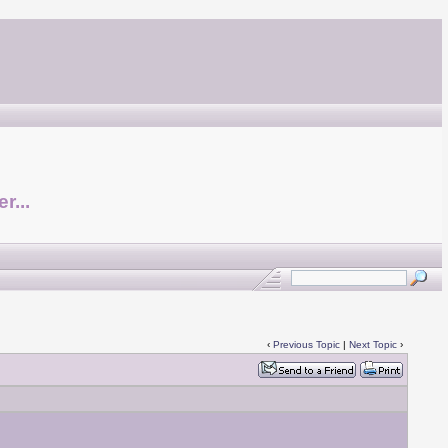
r...
‹
Previous Topic
|
Next Topic
›