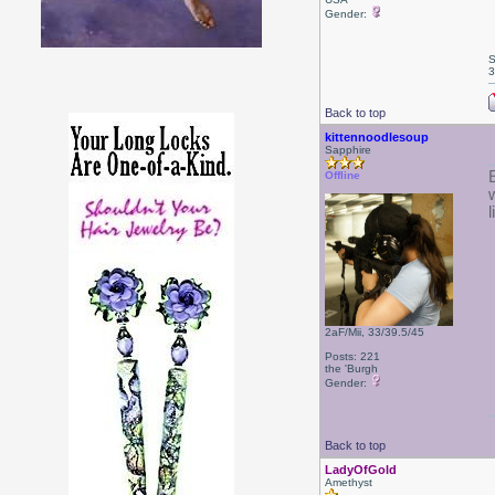
Gender:
S
3
Back to top
kittennoodlesoup
Sapphire
Offline
2aF/Mii, 33/39.5/45
Posts: 221
the 'Burgh
Gender:
Back to top
LadyOfGold
Amethyst