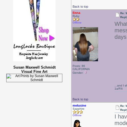
Back to top
Enna
Re: 
Ruby
Repl
What
Offline
mess
days
Posts: 86
Susan Maxwell Schmidt
CALIFORNIA
Visual Fine Art
Gender:
...and I s
1a/F/ii
Back to top
melusine
Re: 
Sapphire
Repl
I ha
Offline
model