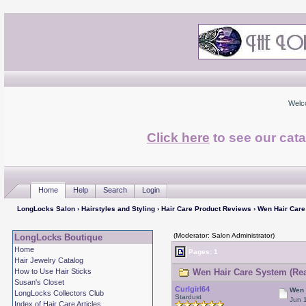
Welc
Click here
to see our cata
Home
Help
Search
Login
LongLocks Salon
›
Hairstyles and Styling
›
Hair Care Product Reviews
› Wen Hair Car
(Moderator: Salon Administrator)
LongLocks Boutique
Home
Pages: 1
Hair Jewelry Catalog
How to Use Hair Sticks
Wen Hair Care System (Rea
Susan's Closet
Curlgirl64
Wen 
LongLocks Collectors Club
Stardust
Jun 
Index of Hair Care Articles