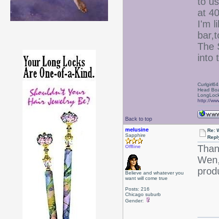
to us
at 4
I'm 
bar,t
The 
into 
Curlgirl64
Head Boa
LongLock
http://ww
Back to top
melusine
Re: 
Sapphire
Repl
Than
Offline
Wen,
prod
Believe and whatever you
want will come true
Posts: 216
Chicago suburb
Gender: