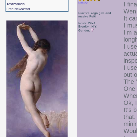
I fin
Offline
Testimonials
Free Newsletter
Wen 
Practice Yoga,give and
receive Reiki
It ca
Posts: 2974
I mu
Brooklyn,N.Y.
Gender:
I'm a
long
I use
actu
inspe
I use
out 
The 
One p
When 
Ok, 
It's 
that.
mini
Woul