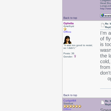
Curlgirl64
Head Boa
LongLock
http://ww
Back to top
Ophelia
Re: 
Amethyst
Repl
I'm a
Offline
of f
is to
"It was too good to resist;
so I didn't."
wasn'
Posts: 36
the l
Gender:
cold,
from 
don't
oph
Back to top
Curlgirl64
Re: 
Stardust
Repl
Spea
Offline