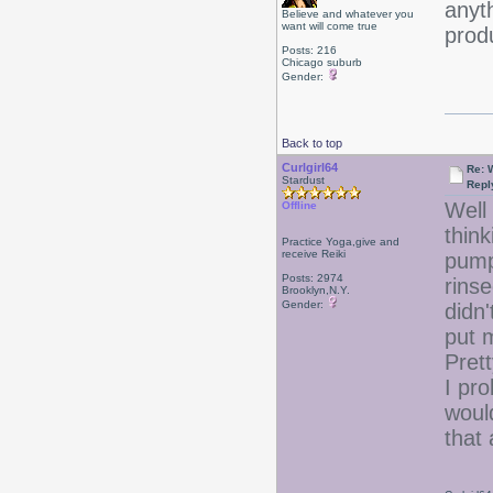
anyth
Believe and whatever you
want will come true
produ
Posts: 216
Chicago suburb
Gender:
Back to top
Curlgirl64
Re: 
Stardust
Repl
Well
Offline
thin
Practice Yoga,give and
receive Reiki
pumps
Posts: 2974
rinse
Brooklyn,N.Y.
Gender:
didn'
put m
Prett
I pr
would
that 