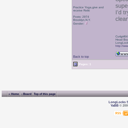
supe
Practice Yoga,give and
receive Reiki
I'd t
Posts: 2974
clean
Brooklyn,N.Y.
Gender:
Curlgirl64
Head Boa
LongLock
http://ww
Back to top
Pages: 1
« Home
‹ Board
Top of this page
LongLocks 
YaBB
© 2000