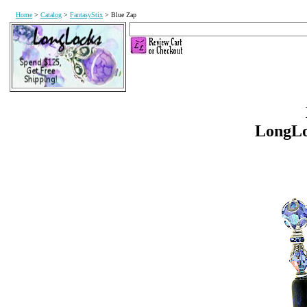
Home
>
Catalog
>
FantasyStix
> Blue Zap
LongL