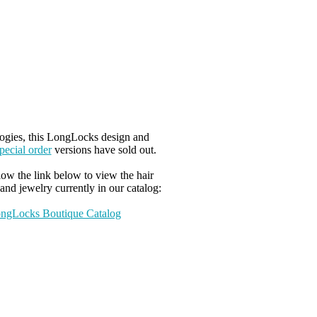
ogies, this LongLocks design and
pecial order
versions have sold out.
low the link below to view the hair
and jewelry currently in our catalog:
ngLocks Boutique Catalog