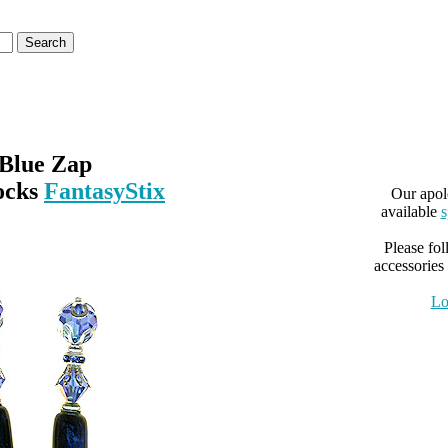
Blue Zap
ocks
FantasyStix
Our apol
available
s
Please fol
accessories 
Lo