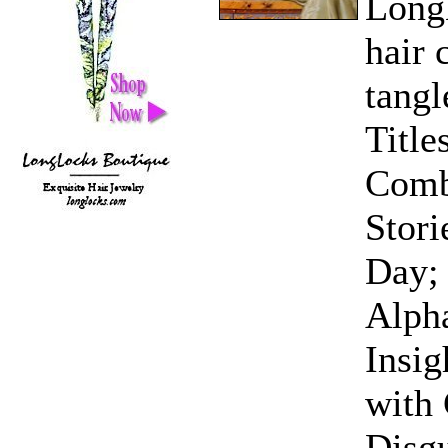
LongL
hair 
tangl
Title
Comb
Stori
Day; 
Alph
Insig
with 
Disgu