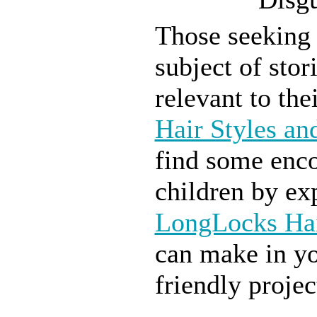
Those seeking 
subject of stor
relevant to the
Hair Styles an
find some enco
children by exp
LongLocks Ha
can make in yo
friendly projec