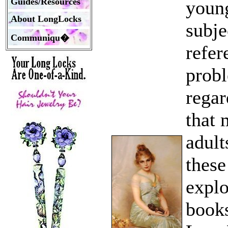
Guides/Resources
young
About LongLocks
subje
Communiqu�
refer
probl
regar
that 
adult
these
explo
books