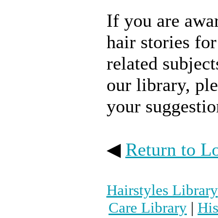
If you are awar
hair stories fo
related subject
our library, pl
your suggestio
◀
Return to L
Hairstyles Library
Care Library
|
His