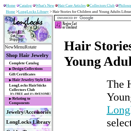
Home
Catalog
What's New
Hair Care Articles
Collectors Club
Philos
Home
>
LongLocks Library
> Hair Stories for Children and Young Adults Libra
Hair Storie
NewMenuRotate
Shop Hair Jewelry
Young Adul
Complete Catalog
Design Collections
▶
Gift Certificates
Hair Jewelry Style List
The H
▶
LongLocks HairSticks
Collectors Club
Young
It's FREE and it's AWESOME!
Relating to
▶
Components
Long
Jewelry/Accessories
selec
LongLocks Library