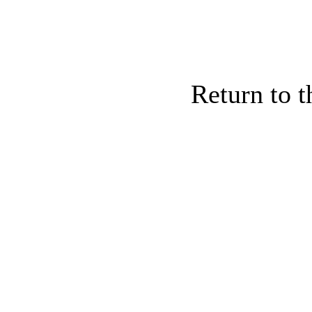
Return to 