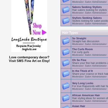
Moderator: Salon Administrator
Salons Seeking Stylists
Hair salons looking for stylists
Moderator: Salon Administrator
Stylists Seeking Salons
Stylists looking for salon positi
Moderator: Salon Administrator
Hair Types
So Straight
Straight hair discussion
Moderator: Salon Administrator
The Curls Room
For curly gurls
Moderator: Salon Administrator
Love contemporary decor?
Oh So Fine
Visit SMS Fine Art on Etsy!
Share your fine hair problems 
Moderator: Salon Administrator
In the Thick of It
Share your coarse or thick hai
Moderator: Salon Administrator
Very Long Locks
For true Rapunzels with hair hi
Moderator: Salon Administrator
African American Hair
Hair styling ideas for women of
Moderator: Salon Administrator
Asian Hair