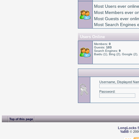
Most Users ever onlin
Most Members ever on
Most Guests ever onl
Most Search Engines e
Users Online
Members:
0
Guests:
103
Search Engines:
9
Baidu (1), Bing (2), Google (2),
Username, Displayed Nam
Password
:
Top of this page
LongLocks 
YaBB
© 2000