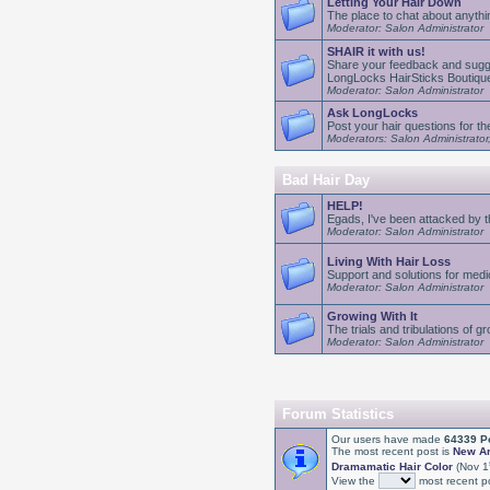
Letting Your Hair Down
The place to chat about anythin
Moderator: Salon Administrator
SHAIR it with us!
Share your feedback and sugge
LongLocks HairSticks Boutiqu
Moderator: Salon Administrator
Ask LongLocks
Post your hair questions for 
Moderators: Salon Administrator
Bad Hair Day
HELP!
Egads, I've been attacked by 
Moderator: Salon Administrator
Living With Hair Loss
Support and solutions for medic
Moderator: Salon Administrator
Growing With It
The trials and tribulations of g
Moderator: Salon Administrator
Forum Statistics
Our users have made
64339 P
The most recent post is
New Art
Dramamatic Hair Color
(Nov 1
View the
most recent po