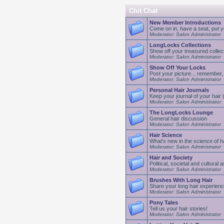
Chit Chat
New Member Introductions
Come on in, have a seat, put yo
Moderator: Salon Administrator
LongLocks Collections
Show off your treasured collec
Moderator: Salon Administrator
Show Off Your Locks
Post your picture... remember, 
Moderator: Salon Administrator
Personal Hair Journals
Keep your journal of your hair (a
Moderator: Salon Administrator
The LongLocks Lounge
General hair discussion
Moderator: Salon Administrator
Hair Science
What's new in the science of ha
Moderator: Salon Administrator
Hair and Society
Political, societal and cultural 
Moderator: Salon Administrator
Brushes With Long Hair
Share your long hair experien
Moderator: Salon Administrator
Pony Tales
Tell us your hair stories!
Moderator: Salon Administrator