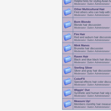
Helpful hints for styling Asian h
Moderator: Salon Administrator
Other Multicultural Hair
Find others who can help with y
Moderator: Salon Administrator
Born Blonde
Blonde hair discussion
Moderator: Salon Administrator
Fire Hair
Red and auburn hair discussio
Moderator: Salon Administrator
Mink Manes
Brunette hair discussion
Moderator: Salon Administrator
Raven Hair
Black and blue black hair disc
Moderator: Salon Administrator
Sterling Silver
Silver and gray hair discussion
Moderator: Salon Administrator
ColorFX
Special effects hair color disc
Moderator: Salon Administrator
Wiggin' Out
Synthetic and human hair wig 
Moderator: Salon Administrator
Measure Up!
Members monthly hair measu
Moderator: Salon Administrator