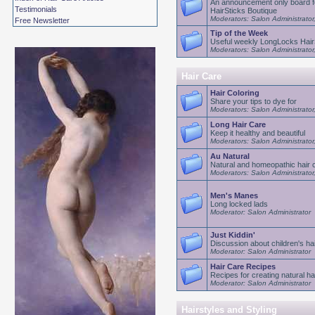
An announcement only board f
Testimonials
HairSticks Boutique
Moderators: Salon Administrator
Free Newsletter
Tip of the Week
Useful weekly LongLocks HairS
Moderators: Salon Administrator
Hair Care
Hair Coloring
Share your tips to dye for
Moderators: Salon Administrator
Long Hair Care
Keep it healthy and beautiful
Moderators: Salon Administrator
Au Natural
Natural and homeopathic hair 
Moderators: Salon Administrator
Men's Manes
Long locked lads
Moderator: Salon Administrator
Just Kiddin'
Discussion about children's ha
Moderator: Salon Administrator
Hair Care Recipes
Recipes for creating natural ha
Moderator: Salon Administrator
Hairstyles and Styling