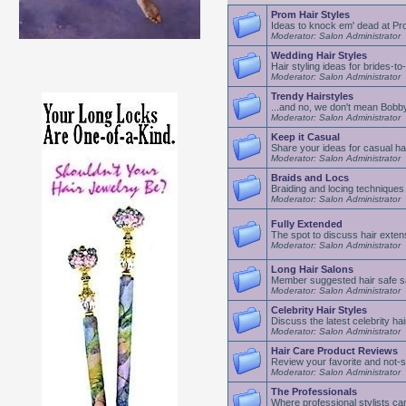
Prom Hair Styles
Ideas to knock em' dead at P
Moderator: Salon Administrator
Wedding Hair Styles
Hair styling ideas for brides-to
Moderator: Salon Administrator
Trendy Hairstyles
...and no, we don't mean Bobb
Moderator: Salon Administrator
Keep it Casual
Share your ideas for casual hai
Moderator: Salon Administrator
Braids and Locs
Braiding and locing techniques
Moderator: Salon Administrator
Fully Extended
The spot to discuss hair exten
Moderator: Salon Administrator
Long Hair Salons
Member suggested hair safe s
Moderator: Salon Administrator
Celebrity Hair Styles
Discuss the latest celebrity hai
Moderator: Salon Administrator
Hair Care Product Reviews
Review your favorite and not-s
Moderator: Salon Administrator
The Professionals
Where professional stylists can