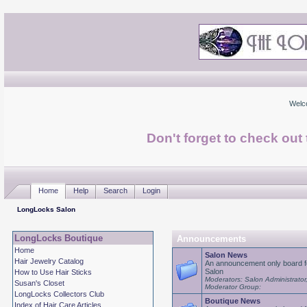
Welc
Don't forget to check ou
Home
Help
Search
Login
LongLocks Salon
LongLocks Boutique
Announcements
Home
Salon News
Hair Jewelry Catalog
An announcement only board f
Salon
How to Use Hair Sticks
Moderators: Salon Administrator
Susan's Closet
Moderator Group:
LongLocks Collectors Club
Boutique News
Index of Hair Care Articles