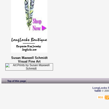
Susan Maxwell Schmidt
Visual Fine Art
Top of this page
LongLocks 
YaBB
© 2000