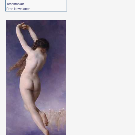
Testimonials
Free Newsletter