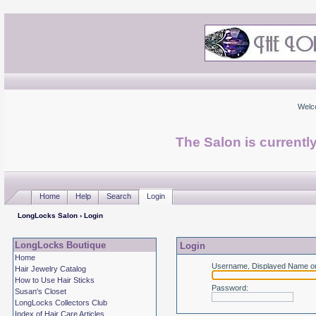
Welc
The Salon is currentl
Home
Help
Search
Login
LongLocks Salon
› Login
LongLocks Boutique
Login
Home
Username, Displayed Name or
Hair Jewelry Catalog
How to Use Hair Sticks
Password
:
Susan's Closet
LongLocks Collectors Club
Index of Hair Care Articles