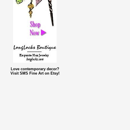
Love contemporary decor?
Visit SMS Fine Art on Etsy!