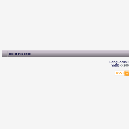
Top of this page
LongLocks 
YaBB
© 2000