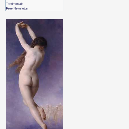
Testimonials
Free Newsletter