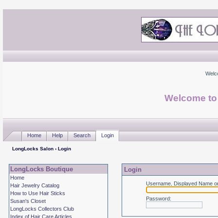
Welc
Welcome to
Home
Help
Search
Login
LongLocks Salon
› Login
LongLocks Boutique
Login
Home
Username, Displayed Name or
Hair Jewelry Catalog
How to Use Hair Sticks
Password
:
Susan's Closet
LongLocks Collectors Club
Index of Hair Care Articles