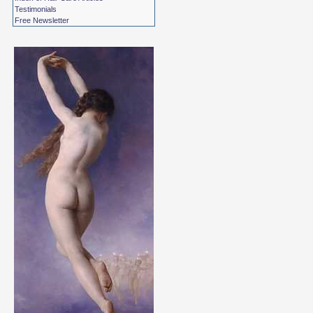
Testimonials
Free Newsletter