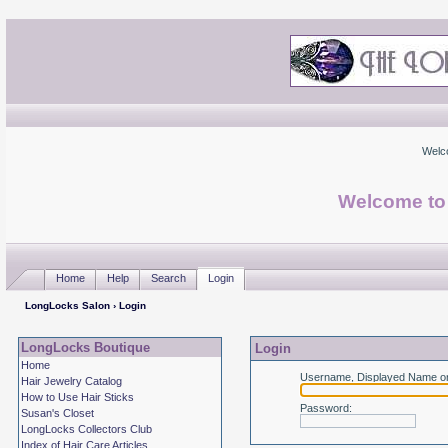
Welc
Welcome to
Home
Help
Search
Login
LongLocks Salon
› Login
LongLocks Boutique
Login
Home
Username, Displayed Name or
Hair Jewelry Catalog
How to Use Hair Sticks
Password
:
Susan's Closet
LongLocks Collectors Club
Index of Hair Care Articles