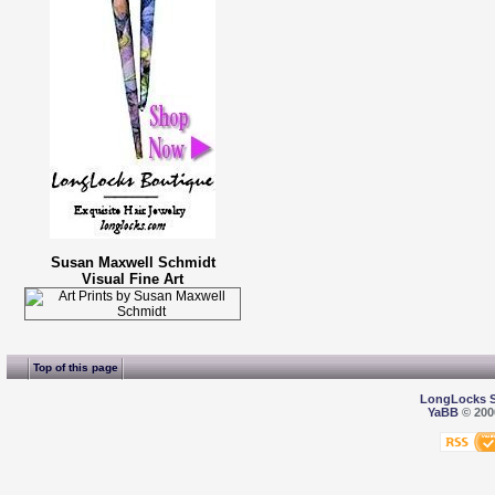
Susan Maxwell Schmidt
Visual Fine Art
Top of this page
LongLocks 
YaBB
© 2000