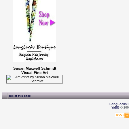
Susan Maxwell Schmidt
Visual Fine Art
Top of this page
LongLocks 
YaBB
© 2000