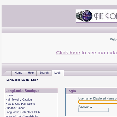
Welc
Click here
to see our cata
Home
Help
Search
Login
LongLocks Salon
› Login
LongLocks Boutique
Login
Home
Username, Displayed Name or
Hair Jewelry Catalog
How to Use Hair Sticks
Password
:
Susan's Closet
LongLocks Collectors Club
Index of Hair Care Articles