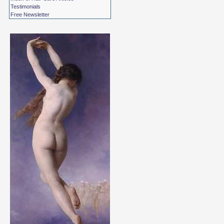
Testimonials
Free Newsletter