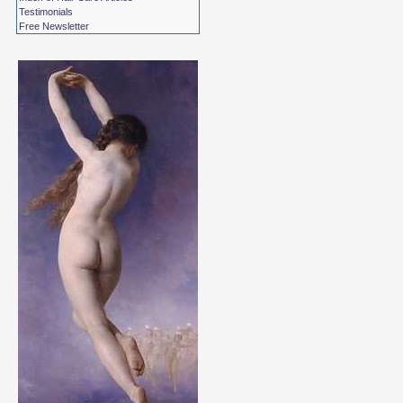
Testimonials
Free Newsletter