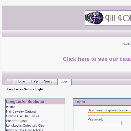
Welc
Click here
to see our cata
Home
Help
Search
Login
LongLocks Salon
› Login
LongLocks Boutique
Login
Home
Username, Displayed Name or
Hair Jewelry Catalog
How to Use Hair Sticks
Password
:
Susan's Closet
LongLocks Collectors Club
Index of Hair Care Articles