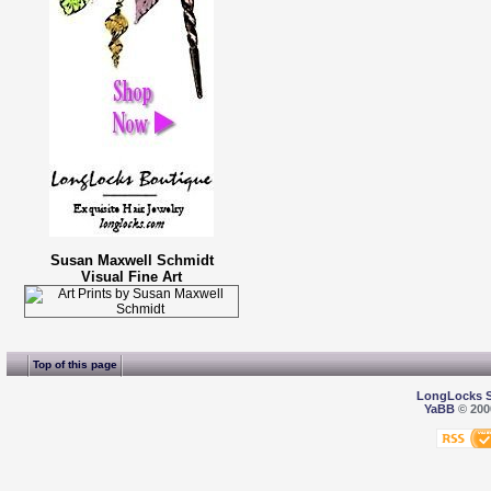
Susan Maxwell Schmidt
Visual Fine Art
Top of this page
LongLocks 
YaBB
© 2000