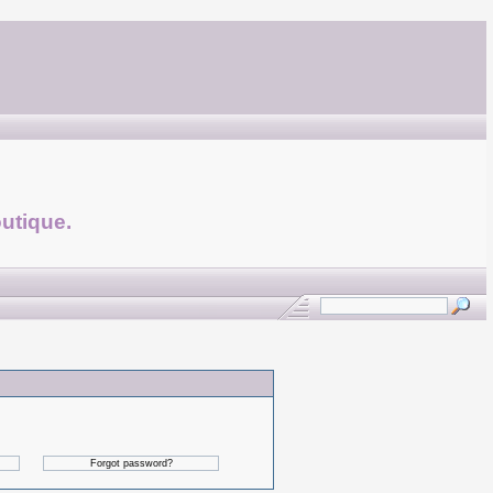
utique.