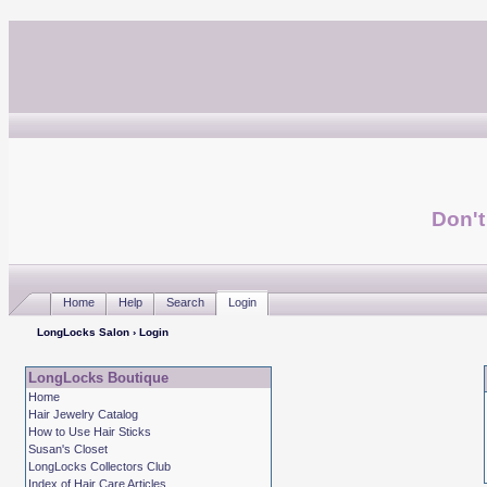
Don't
Home
Help
Search
Login
LongLocks Salon
› Login
LongLocks Boutique
Home
Hair Jewelry Catalog
How to Use Hair Sticks
Susan's Closet
LongLocks Collectors Club
Index of Hair Care Articles