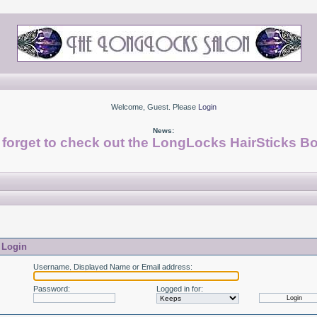
Welcome, Guest. Please
Login
News:
 forget to check out the LongLocks HairSticks Bo
Login
Username, Displayed Name or Email address
:
Password
:
Logged in for
: