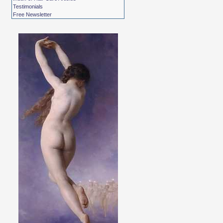
Testimonials
Free Newsletter