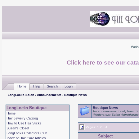
Welc
Click here
to see our cata
Home
Help
Search
Login
LongLocks Salon
›
Announcements
› Boutique News
LongLocks Boutique
Boutique News
An announcement only board fo
Home
(Moderators: Salon Administrato
Hair Jewelry Catalog
How to Use Hair Sticks
Pages:
1
2
3
4
Susan's Closet
LongLocks Collectors Club
Subject
Index of Hair Care Articles