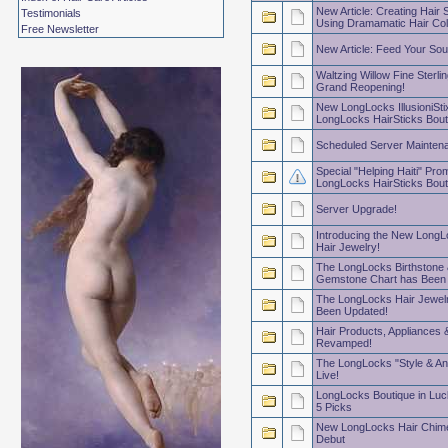
New Article: Creating Hair 
Testimonials
Using Dramamatic Hair Col
Free Newsletter
New Article: Feed Your Sou
Waltzing Willow Fine Sterlin
Grand Reopening!
New LongLocks IllusioniSti
LongLocks HairSticks Bout
Scheduled Server Mainten
Special "Helping Haiti" Prom
LongLocks HairSticks Bout
Server Upgrade!
Introducing the New LongL
Hair Jewelry!
The LongLocks Birthstone 
Gemstone Chart has Been
The LongLocks Hair Jewelr
Been Updated!
Hair Products, Appliances 
Revamped!
The LongLocks "Style & An
Live!
LongLocks Boutique in Luc
5 Picks
New LongLocks Hair Chim
Debut