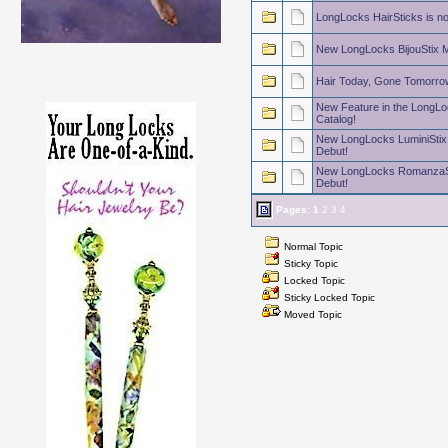
LongLocks HairSticks is n
New LongLocks BijouStix M
Hair Today, Gone Tomorro
New Feature in the LongLo
Catalog!
New LongLocks LuminiStix
Debut!
New LongLocks RomanzaSt
Debut!
Pages:
1
2
3
4
Normal Topic
Sticky Topic
Locked Topic
Sticky Locked Topic
Moved Topic