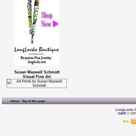
Susan Maxwell Schmidt
Visual Fine Art
‹ Home
Top of this page
LongLocks 
YaBB
© 2000