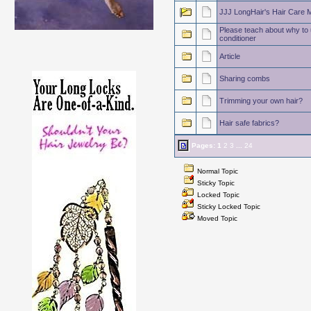
JJJ LongHair's Hair Care 
Please teach about why to u
conditioner
Article
Sharing combs
Trimming your own hair?
Hair safe fabrics?
Pages:
1
2
3
...
24
Normal Topic
Sticky Topic
Locked Topic
Sticky Locked Topic
Moved Topic