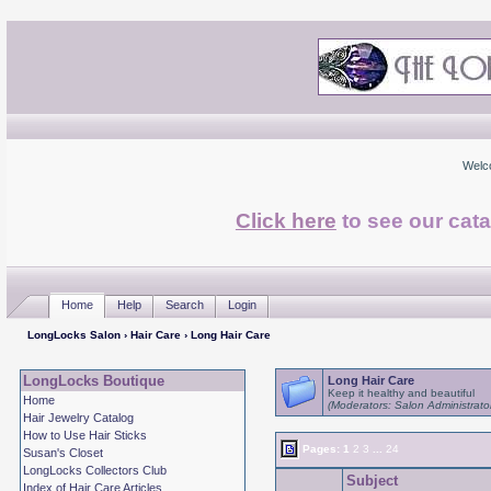
Welc
Click here
to see our cata
Home
Help
Search
Login
LongLocks Salon
›
Hair Care
› Long Hair Care
LongLocks Boutique
Long Hair Care
Keep it healthy and beautiful
Home
(Moderators: Salon Administrato
Hair Jewelry Catalog
How to Use Hair Sticks
Pages:
1
2
3
...
24
Susan's Closet
LongLocks Collectors Club
Subject
Index of Hair Care Articles