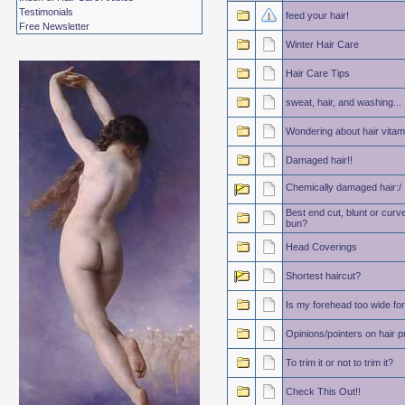
Testimonials
feed your hair!
Free Newsletter
Winter Hair Care
Hair Care Tips
sweat, hair, and washing...
Wondering about hair vitam
Damaged hair!!
Chemically damaged hair:/
Best end cut, blunt or curv
bun?
Head Coverings
Shortest haircut?
Is my forehead too wide fo
Opinions/pointers on hair pr
To trim it or not to trim it?
Check This Out!!