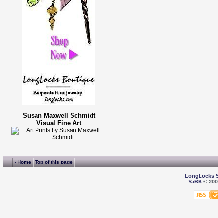
Susan Maxwell Schmidt
Visual Fine Art
‹ Home
Top of this page
LongLocks 
YaBB
© 2000