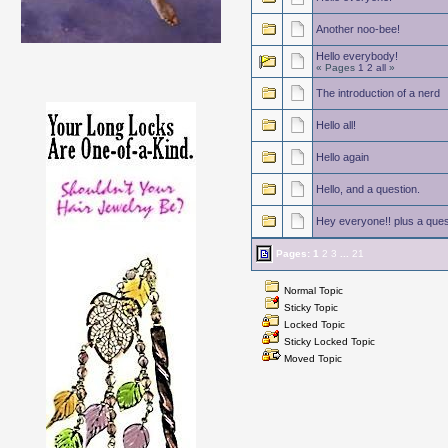
Another noo-bee!
Hello everybody!
« Pages
1
2
all
»
The introduction of a nerd
Hello all!
Hello again
Hello, and a question.
Hey everyone!! plus a ques
Pages:
1
2
3
...
21
Normal Topic
Sticky Topic
Locked Topic
Sticky Locked Topic
Moved Topic