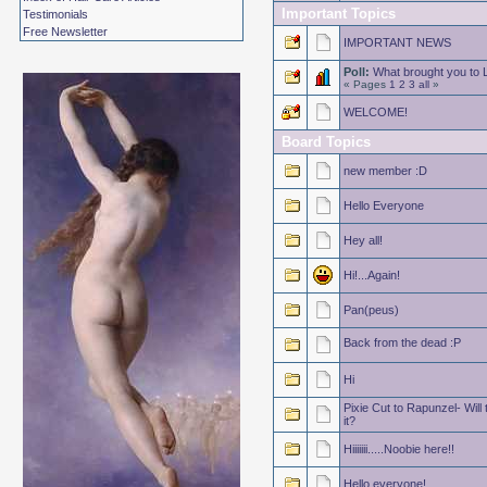
Important Topics
Testimonials
Free Newsletter
IMPORTANT NEWS
Poll:
What brought you to
« Pages
1
2
3
all
»
WELCOME!
Board Topics
new member :D
Hello Everyone
Hey all!
Hi!...Again!
Pan(peus)
Back from the dead :P
Hi
Pixie Cut to Rapunzel- Will
it?
Hiiiiiii.....Noobie here!!
Hello everyone!