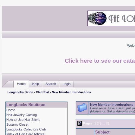
Welc
Click here
to see our cata
Home
Help
Search
Login
LongLocks Salon
›
Chit Chat
› New Member Introductions
LongLocks Boutique
New Member Introductions
Come on in, have a seat, put you
Home
(Moderator: Salon Administrator)
Hair Jewelry Catalog
How to Use Hair Sticks
Pages:
1
2
3
...
21
Susan's Closet
LongLocks Collectors Club
Subject
Index of Hair Care Articles