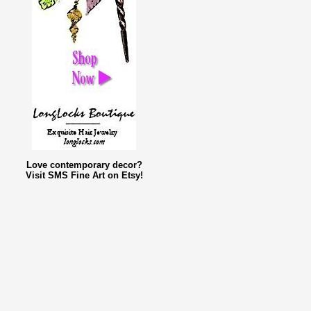
Love contemporary decor?
Visit SMS Fine Art on Etsy!