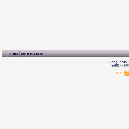
‹ Home
Top of this page
LongLocks 
YaBB
© 2000