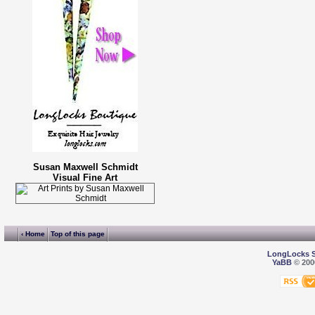
Susan Maxwell Schmidt
Visual Fine Art
‹ Home
Top of this page
LongLocks 
YaBB
© 2000