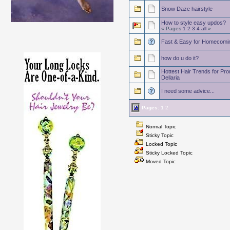
Snow Daze hairstyle
How to style easy updos?
« Pages
1
2
3
4
all
»
Fast & Easy for Homecomi
how do u do it?
Hottest Hair Trends for P
Dellaria
I need some advice...
Pages:
1
2
Normal Topic
Sticky Topic
Locked Topic
Sticky Locked Topic
Moved Topic