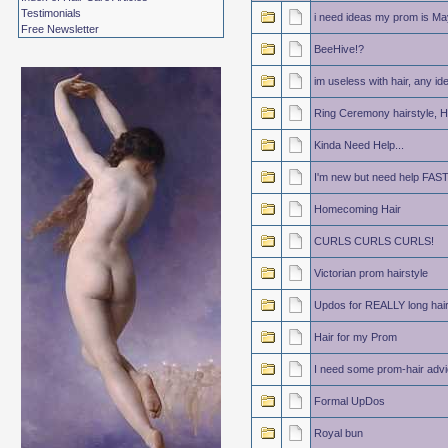
Testimonials
i need ideas my prom is May
Free Newsletter
BeeHive!?
im useless with hair, any id
Ring Ceremony hairstyle, He
Kinda Need Help...
I'm new but need help FAS
Homecoming Hair
CURLS CURLS CURLS!
Victorian prom hairstyle
Updos for REALLY long hai
Hair for my Prom
I need some prom-hair advi
Formal UpDos
Royal bun