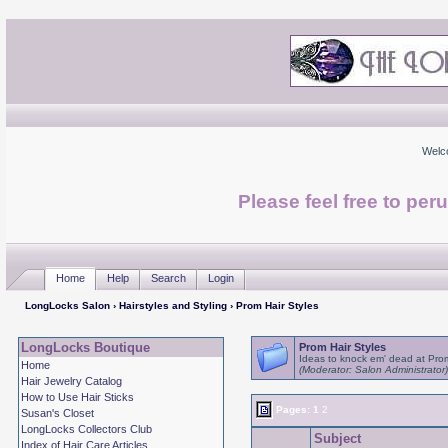
Welc
Please feel free to per
Home
Help
Search
Login
LongLocks Salon
›
Hairstyles and Styling
› Prom Hair Styles
LongLocks Boutique
Prom Hair Styles
Ideas to knock em' dead at Pro
Home
(Moderator: Salon Administrator)
Hair Jewelry Catalog
How to Use Hair Sticks
Pages:
1
2
Susan's Closet
LongLocks Collectors Club
Subject
Index of Hair Care Articles