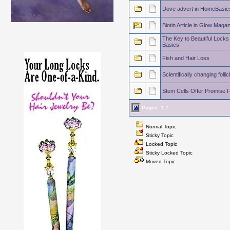
Dove advert in HomeBasic
Biotin Article in Glow Maga
The Key to Beautiful Locks 
Basics
Fish and Hair Loss
Scientifically changing follic
Stem Cells Offer Promise 
Pages:
1
2
Normal Topic
Sticky Topic
Locked Topic
Sticky Locked Topic
Moved Topic