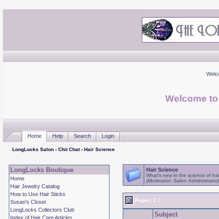
Welc
Welcome to
Home
Help
Search
Login
LongLocks Salon
›
Chit Chat
› Hair Science
LongLocks Boutique
Hair Science
What's new in the science of hai
Home
(Moderator: Salon Administrator)
Hair Jewelry Catalog
How to Use Hair Sticks
Pages:
1
2
Susan's Closet
LongLocks Collectors Club
Subject
Index of Hair Care Articles