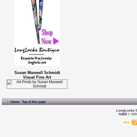
Susan Maxwell Schmidt
Visual Fine Art
‹ Home
Top of this page
LongLocks 
YaBB
© 2000