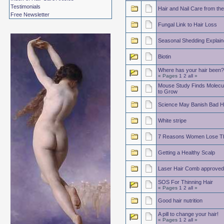
Testimonials
Hair and Nail Care from the
Free Newsletter
Fungal Link to Hair Loss
Seasonal Shedding Explain
Biotin
Where has your hair been?
« Pages
1
2
all
»
Mouse Study Finds Molecule
to Grow
Science May Banish Bad H
White stripe
7 Reasons Women Lose The
Getting a Healthy Scalp
Laser Hair Comb approve
SOS For Thinning Hair
« Pages
1
2
all
»
Good hair nutrition
A pill to change your hair!
« Pages
1
2
all
»