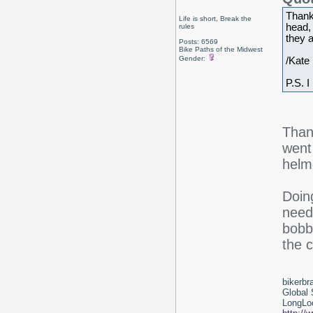
Thank
Life is short, Break the
head,
rules
they a
Posts: 6569
Bike Paths of the Midwest
Gender:
/Kate
P.S. I
Than
went
helme
Doing
need
bobbi
the c
bikerbr
Global 
LongLoc