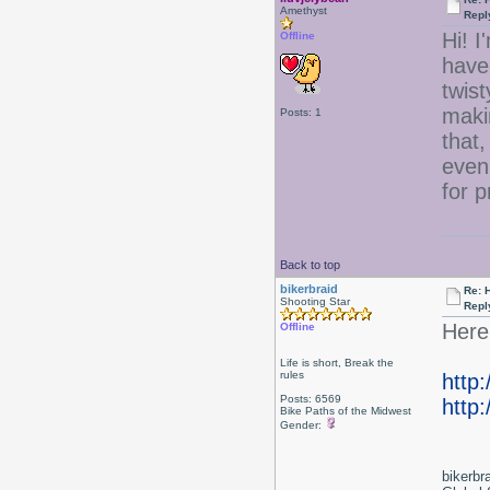
Amethyst
Repl
Hi! I
Offline
have 
twist
maki
Posts: 1
that,
even
for 
Back to top
bikerbraid
Re: 
Shooting Star
Repl
Here 
Offline
Life is short, Break the
rules
http
Posts: 6569
http:
Bike Paths of the Midwest
Gender:
bikerbr