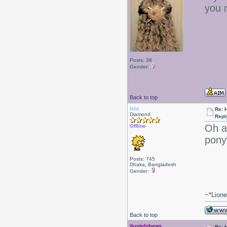
you 
Posts: 38
Gender:
Back to top
leia
Re: 
Diamond
Repl
Oh ac
Offline
pony
Posts: 745
Dhaka, Bangladesh
Gender:
~*Lion
Back to top
iluvjelybean
Re: 