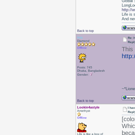
Global 
LongLoc
http://
Life is
And nev
Back to top
leia
Re: 
Diamond
Repl
This 
Offline
http
Posts: 745
Dhaka, Bangladesh
Gender:
~*Lion
Back to top
Lookin4astyle
I ha
Amethyst
Repl
[colo
Offline
Whic
beca
Life is like a box of