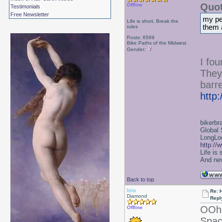
Quot
Offline
Testimonials
Free Newsletter
my per
Life is short, Break the
them 
rules
Posts: 6569
Bike Paths of the Midwest
Gender:
I fo
They
barre
http
bikerbr
Global 
LongLoc
http://
Life is
And nev
Back to top
leia
Re: 
Diamond
Repl
OOh 
Offline
Spac