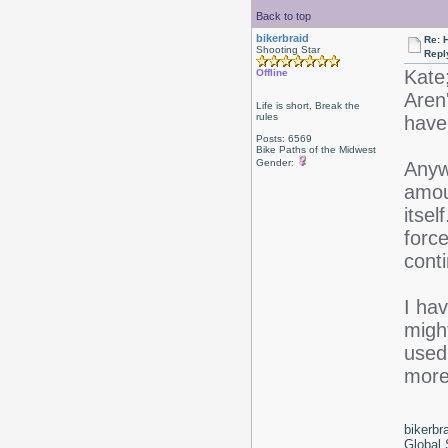
Back to top
bikerbraid
Re: 
Shooting Star
Repl
Kate
Offline
Aren'
Life is short, Break the
rules
have 
Posts: 6569
Bike Paths of the Midwest
Gender:
Anywa
amoun
itsel
force
conti
I hav
might
used 
more 
bikerbr
Global 