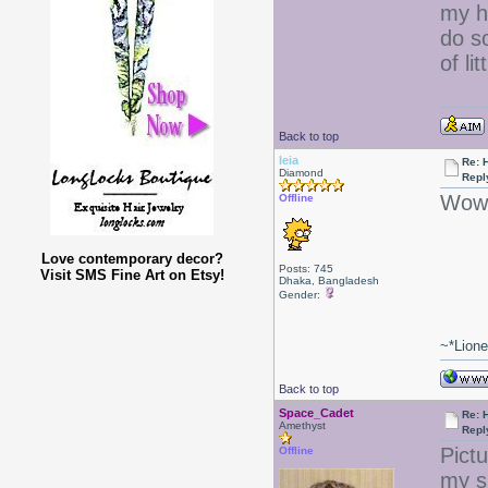
my ha
do s
of lit
Back to top
leia
Re: 
Diamond
Repl
Wow 
Offline
Love contemporary decor?
Posts: 745
Visit SMS Fine Art on Etsy!
Dhaka, Bangladesh
Gender:
~*Lion
Back to top
Space_Cadet
Re: 
Amethyst
Repl
Pict
Offline
my s