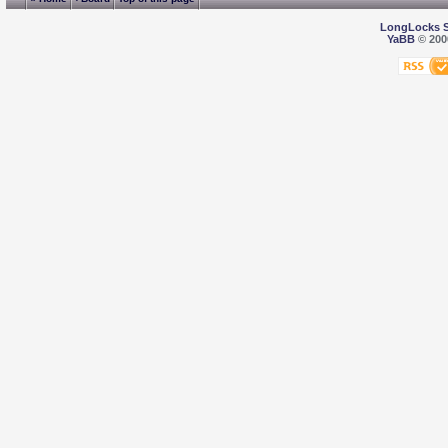
LongLocks 
YaBB
© 2000