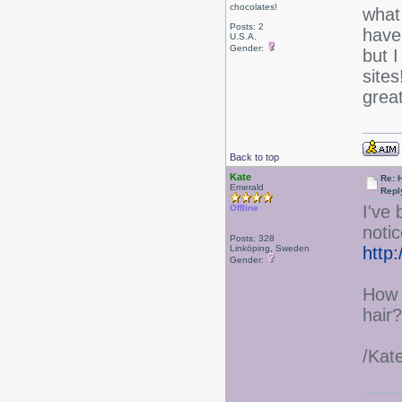
chocolates!
what
Posts: 2
have
U.S.A.
Gender:
but I
sites
grea
Back to top
Kate
Re: 
Emerald
Repl
I've
Offline
notic
Posts: 328
Linköping, Sweden
http
Gender:
How 
hair?
/Kat