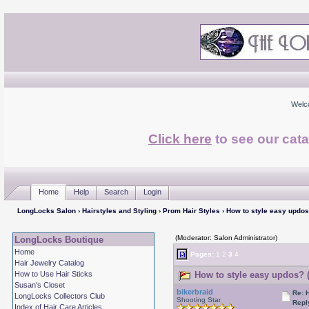
Welc
Click here
to see our cata
Home
Help
Search
Login
LongLocks Salon
›
Hairstyles and Styling
›
Prom Hair Styles
› How to style easy updo
(Moderator: Salon Administrator)
LongLocks Boutique
Home
Pages:
1
2
3
4
Hair Jewelry Catalog
How to Use Hair Sticks
How to style easy updos? 
Susan's Closet
bikerbraid
Re: 
LongLocks Collectors Club
Shooting Star
Repl
Index of Hair Care Articles