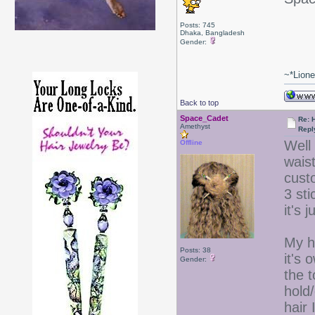
Posts: 745
Dhaka, Bangladesh
Gender:
~*Lion
Back to top
Space_Cadet
Re: 
Amethyst
Repl
Well 
Offline
waist
custo
3 st
it's 
My ha
Posts: 38
it's 
Gender:
the t
hold
hair 