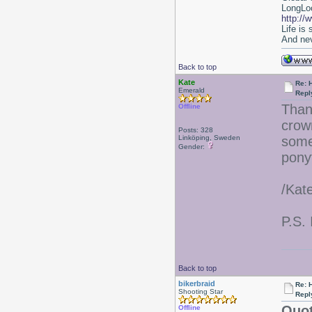
LongLoc
http://
Life is
And nev
Back to top
Kate
Re: 
Emerald
Repl
Than
Offline
crow
Posts: 328
Linköping, Sweden
some
Gender:
ponyt
/Kat
P.S. 
Back to top
bikerbraid
Re: 
Shooting Star
Repl
Quot
Offline