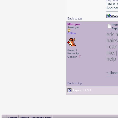
http://
Life is
And nev
Back to top
lilbittyme
Prom
Amethyst
Repl
erk m
Offline
hair
i can
Posts: 1
like:
Kentucky
Gender:
help 
~Lilone
Back to top
Pages:
1
2
3
4
« Home
‹ Board
Top of this page